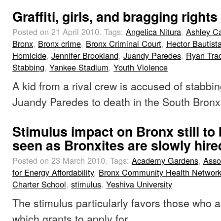
Graffiti, girls, and bragging rights
Posted on 21 April 2010.
Tags:
Angelica Nitura
,
Ashley C
Bronx
,
Bronx crime
,
Bronx Criminal Court
,
Hector Bautist
Homicide
,
Jennifer Brookland
,
Juandy Paredes
,
Ryan Tra
Stabbing
,
Yankee Stadium
,
Youth Violence
A kid from a rival crew is accused of stabbin
Juandy Paredes to death in the South Bronx
Stimulus impact on Bronx still to
seen as Bronxites are slowly hire
Posted on 23 March 2010.
Tags:
Academy Gardens
,
Asso
for Energy Affordability
,
Bronx Community Health Networ
Charter School
,
stimulus
,
Yeshiva University
The stimulus particularly favors those who 
which grants to apply for.