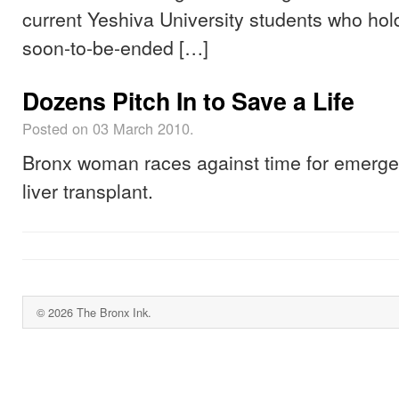
current Yeshiva University students who hol
soon-to-be-ended […]
Dozens Pitch In to Save a Life
Posted on 03 March 2010.
Bronx woman races against time for emerg
liver transplant.
© 2026 The Bronx Ink.