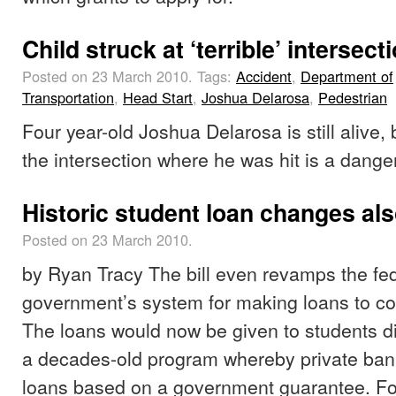
Child struck at ‘terrible’ intersect
Posted on 23 March 2010.
Tags:
Accident
,
Department of
Transportation
,
Head Start
,
Joshua Delarosa
,
Pedestrian
Four year-old Joshua Delarosa is still alive,
the intersection where he was hit is a dang
Historic student loan changes als
Posted on 23 March 2010.
by Ryan Tracy The bill even revamps the fe
government’s system for making loans to co
The loans would now be given to students dir
a decades-old program whereby private ba
loans based on a government guarantee. Fo