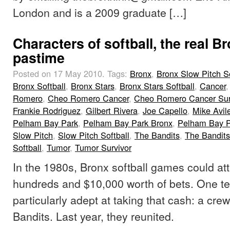
London and is a 2009 graduate […]
Characters of softball, the real B
pastime
Posted on 17 May 2010.
Tags:
Bronx
,
Bronx Slow Pitch So
Bronx Softball
,
Bronx Stars
,
Bronx Stars Softball
,
Cancer
Romero
,
Cheo Romero Cancer
,
Cheo Romero Cancer Sur
Frankie Rodriguez
,
Gilbert Rivera
,
Joe Capello
,
Mike Avil
Pelham Bay Park
,
Pelham Bay Park Bronx
,
Pelham Bay Pa
Slow Pitch
,
Slow Pitch Softball
,
The Bandits
,
The Bandits
Softball
,
Tumor
,
Tumor Survivor
In the 1980s, Bronx softball games could at
hundreds and $10,000 worth of bets. One 
particularly adept at taking that cash: a cr
Bandits. Last year, they reunited.