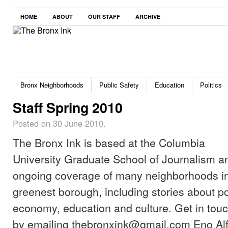
HOME
ABOUT
OUR STAFF
ARCHIVE
Bronx Neighborhoods
Public Safety
Education
Politics
Staff Spring 2010
Posted on 30 June 2010.
The Bronx Ink is based at the Columbia
University Graduate School of Journalism a
ongoing coverage of many neighborhoods in 
greenest borough, including stories about pol
economy, education and culture. Get in touch 
by emailing thebronxink@gmail.com Eno Alf