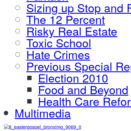
Sizing up Stop and F
The 12 Percent
Risky Real Estate
Toxic School
Hate Crimes
Previous Special Re
Election 2010
Food and Beyond
Health Care Refo
Multimedia