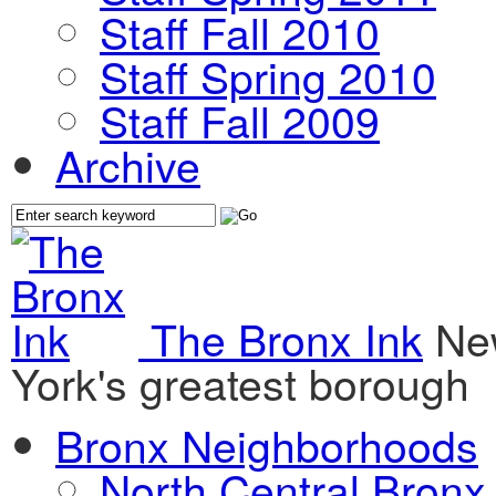
Staff Fall 2010
Staff Spring 2010
Staff Fall 2009
Archive
The Bronx Ink
Ne
York's greatest borough
Bronx Neighborhoods
North Central Bronx