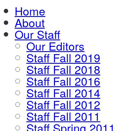
Home
About
Our Staff
Our Editors
Staff Fall 2019
Staff Fall 2018
Staff Fall 2016
Staff Fall 2014
Staff Fall 2012
Staff Fall 2011
Staff Spring 2011