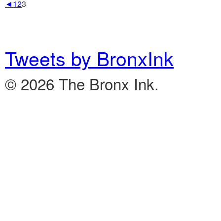
◄
1
2
3
Tweets by BronxInk
© 2026 The Bronx Ink.