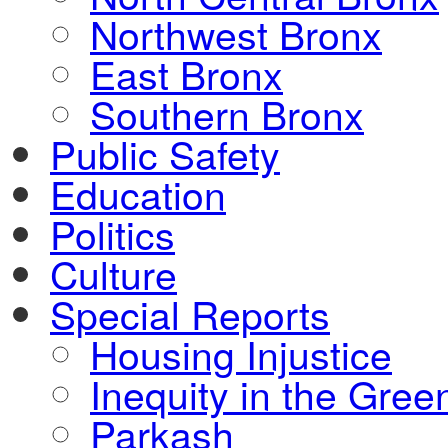
Northwest Bronx
East Bronx
Southern Bronx
Public Safety
Education
Politics
Culture
Special Reports
Housing Injustice
Inequity in the Gre
Parkash