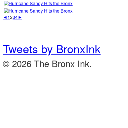
◄
1
2
3
4
►
Tweets by BronxInk
© 2026 The Bronx Ink.