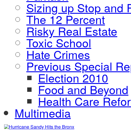
Sizing up Stop and F
The 12 Percent
Risky Real Estate
Toxic School
Hate Crimes
Previous Special Re
Election 2010
Food and Beyond
Health Care Refo
Multimedia