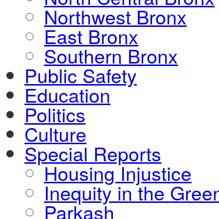
Northwest Bronx
East Bronx
Southern Bronx
Public Safety
Education
Politics
Culture
Special Reports
Housing Injustice
Inequity in the Gre
Parkash