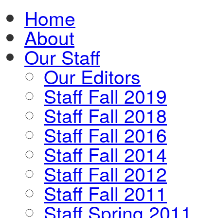
Home
About
Our Staff
Our Editors
Staff Fall 2019
Staff Fall 2018
Staff Fall 2016
Staff Fall 2014
Staff Fall 2012
Staff Fall 2011
Staff Spring 2011