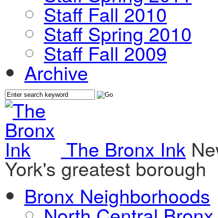
Staff Fall 2010
Staff Spring 2010
Staff Fall 2009
Archive
The Bronx Ink
Ne
York's greatest borough
Bronx Neighborhoods
North Central Bronx