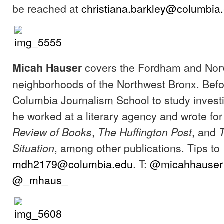
be reached at
christiana.barkley@columbia.
covers the Fordham and No
Micah Hauser
neighborhoods of the Northwest Bronx. Befo
Columbia Journalism School to study investi
he worked at a literary agency and wrote fo
,
, and
Review of Books
The Huffington Post
, among other publications. Tips to
Situation
mdh2179@columbia.edu
. T:
@micahhauser
@_mhaus_