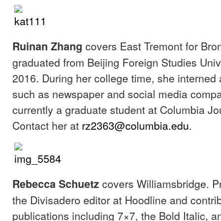
covers East Tremont for Bron
Ruinan Zhang
graduated from Beijing Foreign Studies Univ
2016. During her college time, she interned 
such as newspaper and social media compa
currently a graduate student at Columbia Jo
Contact her at
rz2363@columbia.edu
.
covers Williamsbridge. P
Rebecca Schuetz
the Divisadero editor at Hoodline and contri
publications including 7×7, the Bold Italic, 