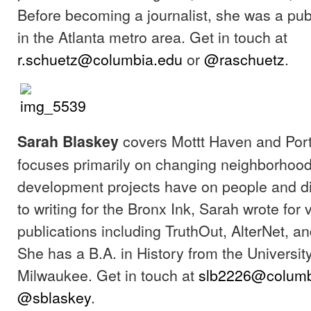
Before becoming a journalist, she was a pub
in the Atlanta metro area. Get in touch at
r.schuetz@columbia.edu
or
@raschuetz
.
covers Mottt Haven and Port
Sarah Blaskey
focuses primarily on changing neighborhood
development projects have on people and di
to writing for the Bronx Ink, Sarah wrote for 
publications including TruthOut, AlterNet, 
She has a B.A. in History from the Universit
Milwaukee. Get in touch at
slb2226@columb
@sblaskey
.