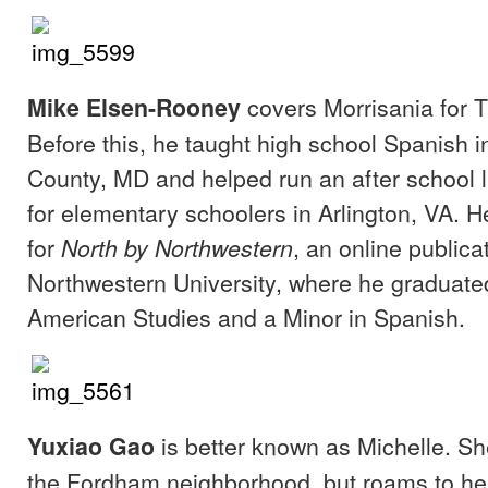
covers Morrisania for T
Mike Elsen-Rooney
Before this, he taught high school Spanish 
County, MD and helped run an after school 
for elementary schoolers in Arlington, VA. 
for
, an online publica
North by Northwestern
Northwestern University, where he graduated
American Studies and a Minor in Spanish.
is better known as Michelle. S
Yuxiao Gao
the Fordham neighborhood, but roams to he