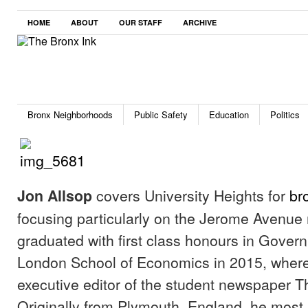
HOME
ABOUT
OUR STAFF
ARCHIVE
Bronx Neighborhoods
Public Safety
Education
Politics
covers University Heights for
br
Jon Allsop
focusing particularly on the Jerome Avenue
graduated with first class honours in Gover
London School of Economics in 2015, wher
executive editor of the student newspaper T
Originally from Plymouth, England, he most