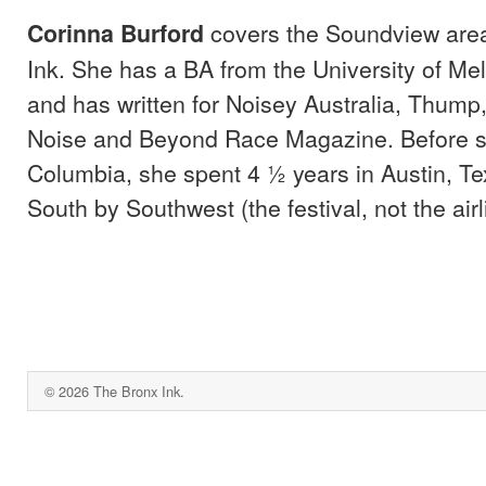
covers the Soundview area
Corinna Burford
Ink. She has a BA from the University of Mel
and has written for Noisey Australia, Thump,
Noise and Beyond Race Magazine. Before st
Columbia, she spent 4 ½ years in Austin, Te
South by Southwest (the festival, not the airl
© 2026 The Bronx Ink.