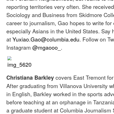
reporting territories very often. She receive
Sociology and Business from Skidmore Colle
career to journalism, Gao hopes to write for 
especially Asians in the United States. Say h
at
Yuxiao.Gao@columbia.edu
. Follow on Tw
Instagram
@mgaooo_
.
covers East Tremont for
Christiana Barkley
After graduating from Villanova University 
in English, Barkley worked in the sports adve
before teaching at an orphanage in Tanzania
a graduate student at Columbia Journalism