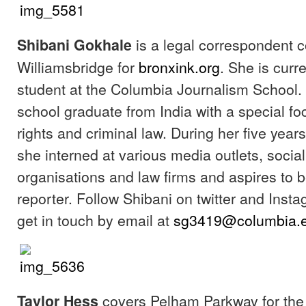
is a legal correspondent 
Shibani Gokhale
Williamsbridge for
bronxink.org
. She is curr
student at the Columbia Journalism School. 
school graduate from India with a special 
rights and criminal law. During her five years
she interned at various media outlets, social
organisations and law firms and aspires to 
reporter. Follow Shibani on twitter and Inst
get in touch by email at
sg3419@columbia.
covers Pelham Parkway for the 
Taylor Hess