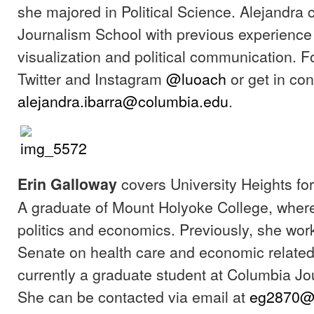
she majored in Political Science. Alejandra
Journalism School with previous experience
visualization and political communication. F
Twitter and Instagram
@luoach
or get in con
alejandra.ibarra@columbia.edu
.
covers University Heights for
Erin Galloway
A graduate of Mount Holyoke College, wher
politics and economics. Previously, she wor
Senate on health care and economic related
currently a graduate student at Columbia Jo
She can be contacted via email at
eg2870@