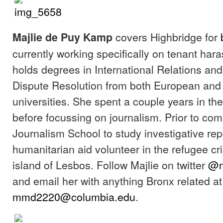
covers Highbridge for
Majlie de Puy Kamp
currently working specifically on tenant har
holds degrees in International Relations and
Dispute Resolution from both European an
universities. She spent a couple years in the
before focussing on journalism. Prior to co
Journalism School to study investigative rep
humanitarian aid volunteer in the refugee cr
island of Lesbos. Follow Majlie on twitter
@m
and email her with anything Bronx related at
mmd2220@columbia.edu
.