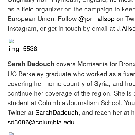
as a field organizer on the campaign to keep 
European Union. Follow
@jon_allsop
on Twi
Instagram, or get in touch by email at
J.All
covers Morrisania for Bronx
Sarah Dadouch
UC Berkeley graduate who worked as a fixer
covering her home country of Syria, and hop
continue her coverage of the region. She is
student at Columbia Journalism School. You
Twitter at
SarahDadouch
, and reach her at h
sd3086@columbia.edu
.