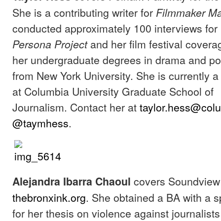
She is a contributing writer for
Filmmaker M
conducted approximately 100 interviews for
and her film festival cover
Persona Project
her undergraduate degrees in drama and pol
from New York University. She is currently 
at Columbia University Graduate School of
Journalism. Contact her at
taylor.hess@col
@taymhess
.
covers Soundview 
Alejandra Ibarra
Chaoul
thebronxink.org
. She obtained a BA with a s
for her thesis on violence against journalist