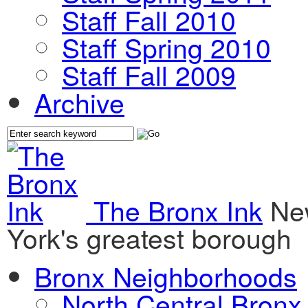
Staff Fall 2010
Staff Spring 2010
Staff Fall 2009
Archive
The Bronx Ink
Ne
York's greatest borough
Bronx Neighborhoods
North Central Bronx