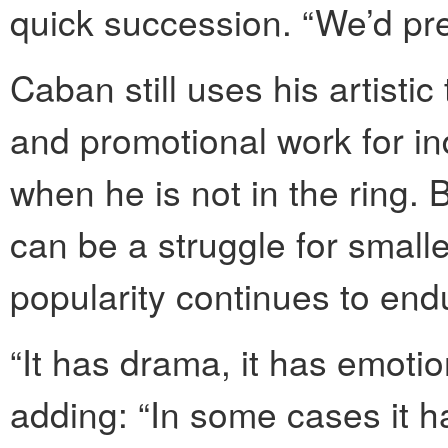
quick succession. “We’d pre
Caban still uses his artistic
and promotional work for i
when he is not in the ring. 
can be a struggle for smalle
popularity continues to end
“It has drama, it has emotion
adding: “In some cases it h