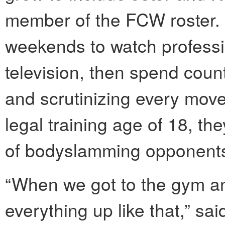
member of the FCW roster.
weekends to watch professi
television, then spend coun
and scrutinizing every move
legal training age of 18, the
of bodyslamming opponents
“When we got to the gym and
everything up like that,” sa