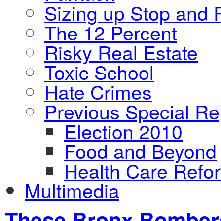
Sizing up Stop and F
The 12 Percent
Risky Real Estate
Toxic School
Hate Crimes
Previous Special Re
Election 2010
Food and Beyond
Health Care Refo
Multimedia
These Bronx Bombers