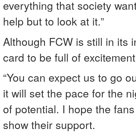
everything that society want
help but to look at it.”
Although FCW is still in its
card to be full of excitement
“You can expect us to go o
it will set the pace for the 
of potential. I hope the fa
show their support.