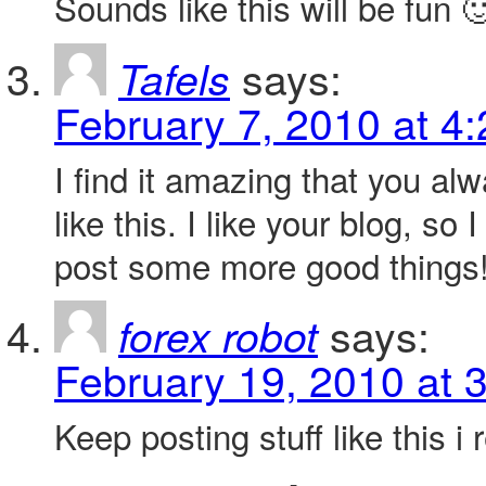
Sounds like this will be fun 
says:
Tafels
February 7, 2010 at 4
I find it amazing that you alw
like this. I like your blog, so
post some more good things
says:
forex robot
February 19, 2010 at 
Keep posting stuff like this i re