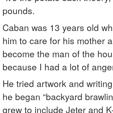
pounds.
Caban was 13 years old whe
him to care for his mother a
become the man of the hous
because I had a lot of anger
He tried artwork and writing
he began “backyard brawling”
grew to include Jeter and 