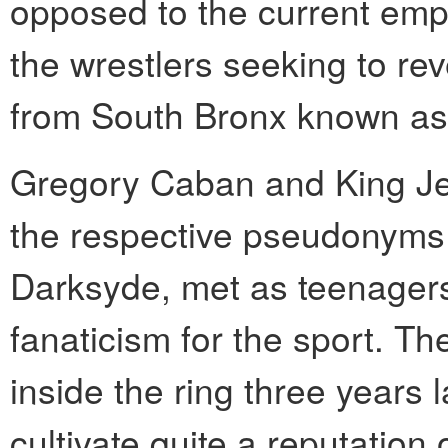
opposed to the current em
the wrestlers seeking to rev
from South Bronx known as
Gregory Caban and King Jet
the respective pseudonyms 
Darksyde, met as teenagers
fanaticism for the sport. The
inside the ring three years 
cultivate quite a reputation