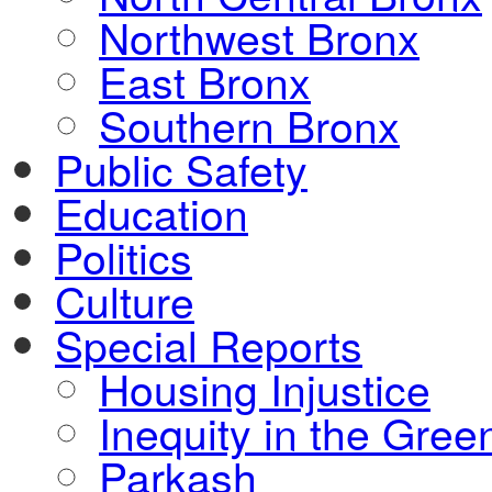
Northwest Bronx
East Bronx
Southern Bronx
Public Safety
Education
Politics
Culture
Special Reports
Housing Injustice
Inequity in the Gre
Parkash