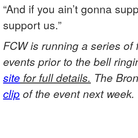
“And if you ain’t gonna supp
support us.”
FCW is running a series of 
events prior to the bell rin
site
for full details.
The Bronx
clip
of the event next week.