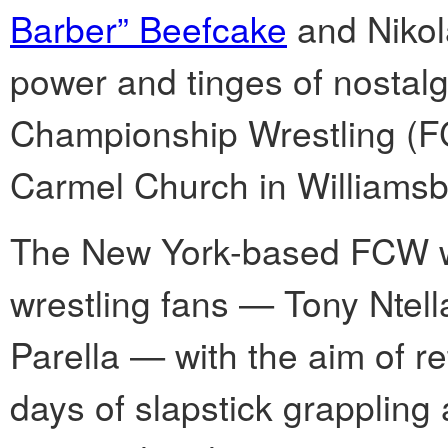
Barber” Beefcake
and Nikola
power and tinges of nostalg
Championship Wrestling (F
Carmel Church in Williamsb
The New York-based FCW w
wrestling fans — Tony Ntel
Parella — with the aim of re
days of slapstick grappling