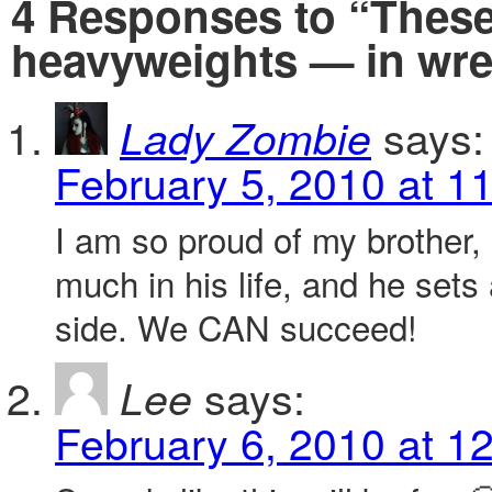
4 Responses to “Thes
heavyweights — in wre
says:
Lady Zombie
February 5, 2010 at 1
I am so proud of my brother,
much in his life, and he sets
side. We CAN succeed!
says:
Lee
February 6, 2010 at 1