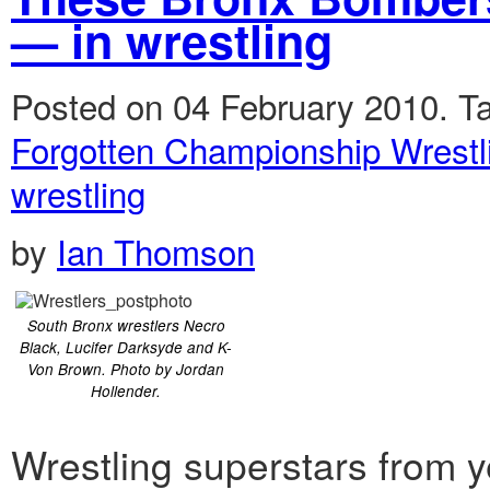
— in wrestling
Posted on 04 February 2010.
T
Forgotten Championship Wrestl
wrestling
by
Ian Thomson
South Bronx wrestlers Necro
Black, Lucifer Darksyde and K-
Von Brown. Photo by Jordan
Hollender.
Wrestling superstars from y