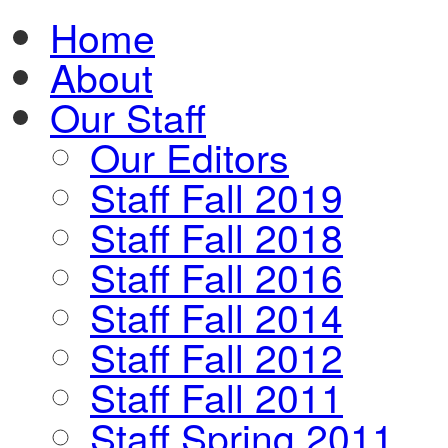
Home
About
Our Staff
Our Editors
Staff Fall 2019
Staff Fall 2018
Staff Fall 2016
Staff Fall 2014
Staff Fall 2012
Staff Fall 2011
Staff Spring 2011