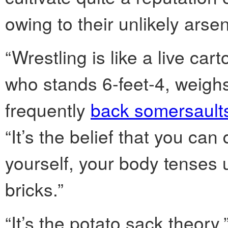
owing to their unlikely arsen
“Wrestling is like a live car
who stands 6-feet-4, weig
frequently
back somersaults
“It’s the belief that you ca
yourself, your body tenses 
bricks.”
“It’s the potato sack theory