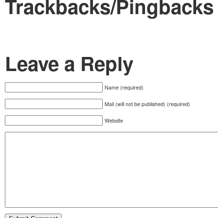
Trackbacks/Pingbacks
Leave a Reply
Name (required)
Mail (will not be published) (required)
Website