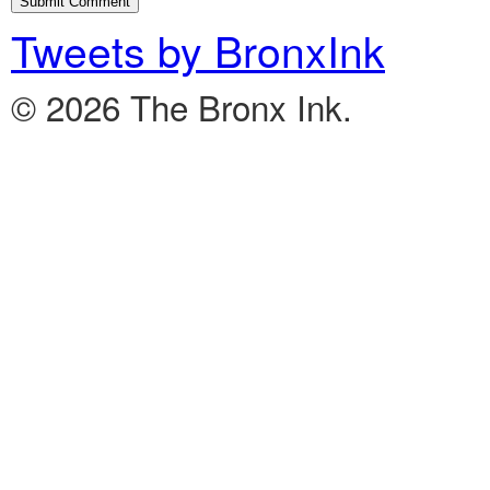
Tweets by BronxInk
© 2026 The Bronx Ink.