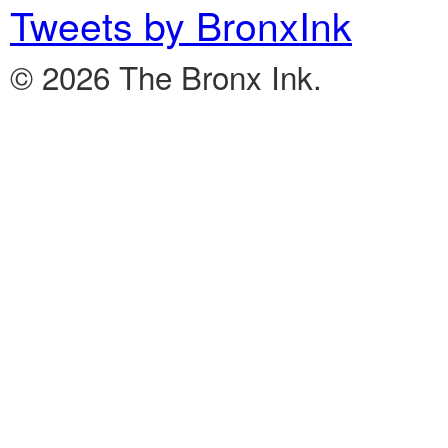
Tweets by BronxInk
© 2026 The Bronx Ink.