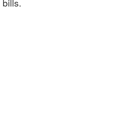
bills.