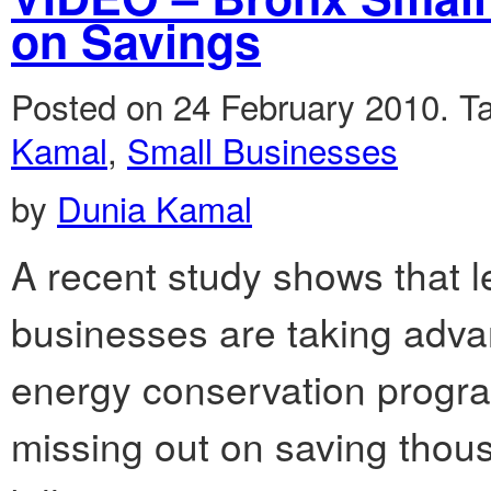
on Savings
Posted on 24 February 2010.
T
Kamal
,
Small Businesses
by
Dunia Kamal
A recent study shows that 
businesses are taking advan
energy conservation progr
missing out on saving thous