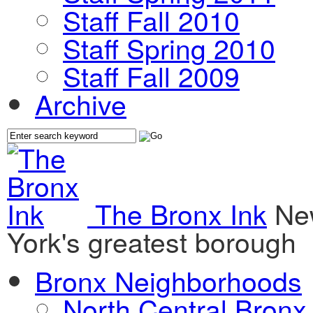
Staff Fall 2010
Staff Spring 2010
Staff Fall 2009
Archive
The Bronx Ink
Ne
York's greatest borough
Bronx Neighborhoods
North Central Bronx