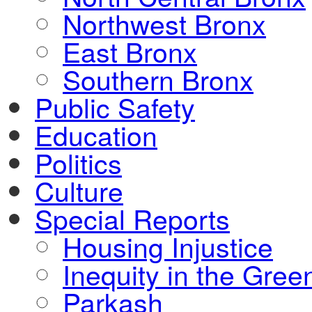
Northwest Bronx
East Bronx
Southern Bronx
Public Safety
Education
Politics
Culture
Special Reports
Housing Injustice
Inequity in the Gre
Parkash