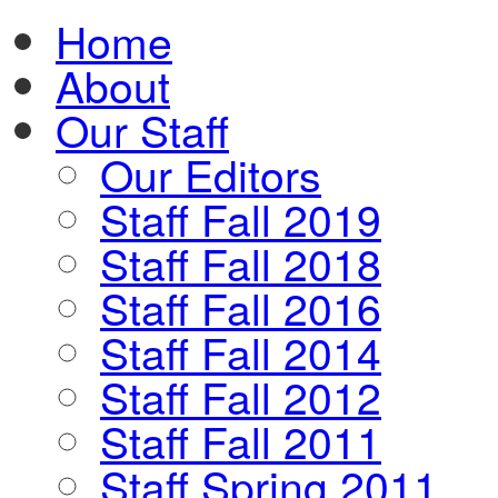
Home
About
Our Staff
Our Editors
Staff Fall 2019
Staff Fall 2018
Staff Fall 2016
Staff Fall 2014
Staff Fall 2012
Staff Fall 2011
Staff Spring 2011