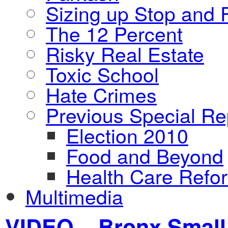
Sizing up Stop and F
The 12 Percent
Risky Real Estate
Toxic School
Hate Crimes
Previous Special Re
Election 2010
Food and Beyond
Health Care Refo
Multimedia
VIDEO – Bronx Small