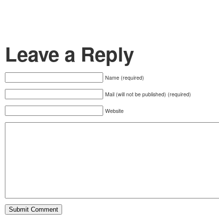
Leave a Reply
Name (required)
Mail (will not be published) (required)
Website