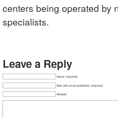
centers being operated by 
specialists.
Leave a Reply
Name (required)
Mail (will not be published) (required)
Website