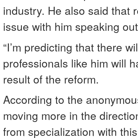
industry. He also said that 
issue with him speaking out
“I’m predicting that there wi
professionals like him will 
result of the reform.
According to the anonymou
moving more in the directio
from specialization with this