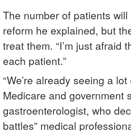
The number of patients will 
reform he explained, but th
treat them. “I’m just afraid 
each patient.”
“We’re already seeing a lot 
Medicare and government s
gastroenterologist, who de
battles” medical profession