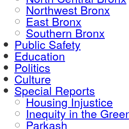
Northwest Bronx
East Bronx
Southern Bronx
Public Safety
Education
Politics
Culture
Special Reports
Housing Injustice
Inequity in the Gre
Parkash