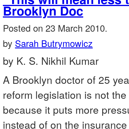
Brooklyn Doc
Posted on 23 March 2010.
by
Sarah Butrymowicz
by K. S. Nikhil Kumar
A Brooklyn doctor of 25 yea
reform legislation is not the
because it puts more pressu
instead of on the insurance 