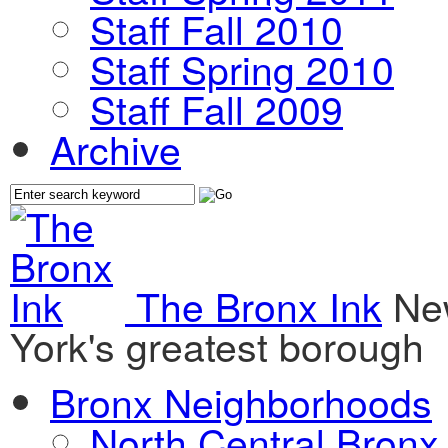
Staff Fall 2010
Staff Spring 2010
Staff Fall 2009
Archive
The Bronx Ink
Ne
York's greatest borough
Bronx Neighborhoods
North Central Bronx