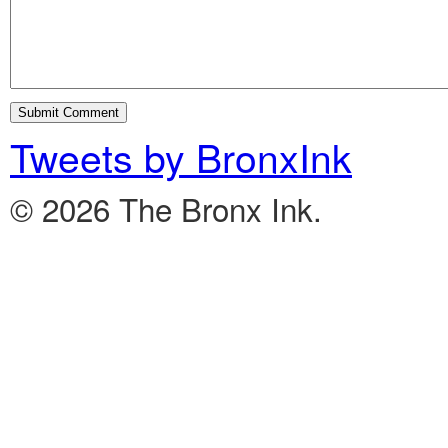
Tweets by BronxInk
© 2026 The Bronx Ink.