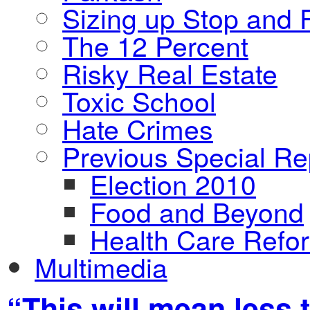
Sizing up Stop and F
The 12 Percent
Risky Real Estate
Toxic School
Hate Crimes
Previous Special Re
Election 2010
Food and Beyond
Health Care Refo
Multimedia
“This will mean less 