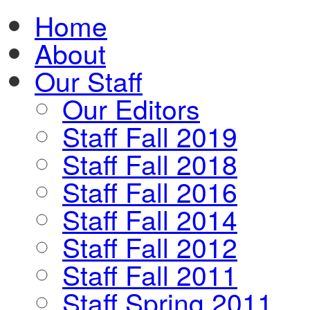
Home
About
Our Staff
Our Editors
Staff Fall 2019
Staff Fall 2018
Staff Fall 2016
Staff Fall 2014
Staff Fall 2012
Staff Fall 2011
Staff Spring 2011