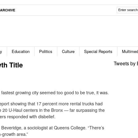
ARCHIVE
ty
Education
Politics
Culture
Special Reports
Multimed
th Title
Tweets by 
 fastest growing city seemed too good to be true, it was.
report showing that 17 percent more rental trucks had
e 20 U-Haul centers in the Bronx — far surpassing the
ers responded with disbelief.
. Beveridge, a sociologist at Queens College. “There’s
h-growth area.”