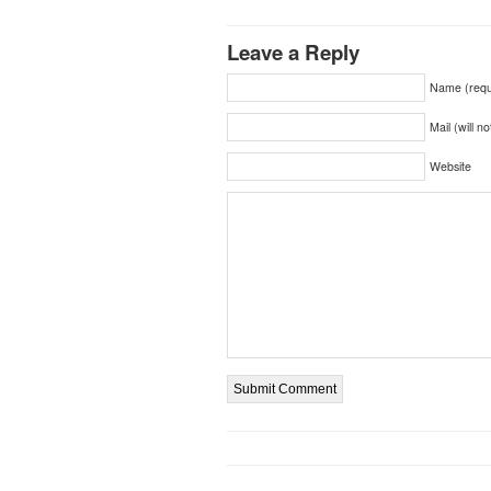
Leave a Reply
Name (requ
Mail (will n
Website