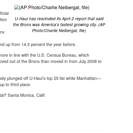
icial
U-Haul has rescinded its April 2 report that said
tion
the Bronx was America's fastest growing city. (AP
Photo/Charlie Neibergal, file)
onx
nd up from 14.5 percent the year before.
more in line with the U.S. Census Bureau, which
ved out of the Bronx than moved in from July 2008 to
usly plunged off U-Haul’s top 25 list while Manhattan—
p to third place.
al? Santa Monica, Calif.