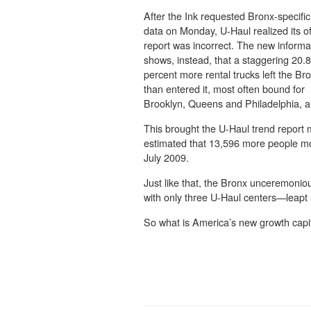
After the Ink requested Bronx-specific
data on Monday, U-Haul realized its off
report was incorrect. The new informa
shows, instead, that a staggering 20.8
percent more rental trucks left the Br
than entered it, most often bound for
Brooklyn, Queens and Philadelphia, a
This brought the U-Haul trend report 
estimated that 13,596 more people mo
July 2009.
Just like that, the Bronx unceremonio
with only three U-Haul centers—leapt u
So what is America’s new growth capit