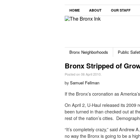
HOME
ABOUT
OUR STAFF
Bronx Neighborhoods
Public Safe
Bronx Stripped of Grow
Posted on 06 April 2010.
by
Samuel Fellman
If the Bronx’s coronation as America’s
On April 2, U-Haul released its 2009 
been turned in than checked out at th
rest of the nation’s cities. Demograph
“It’s completely crazy,” said Andrew A
no way the Bronx is going to be a hig