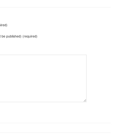
ired)
ot be published) (required)