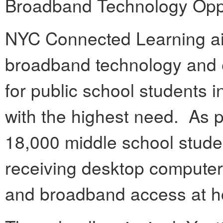
Broadband Technology Oppo
NYC Connected Learning aim
broadband technology and
for public school students 
with the highest need. As p
18,000 middle school studen
receiving desktop computers
and broadband access at 