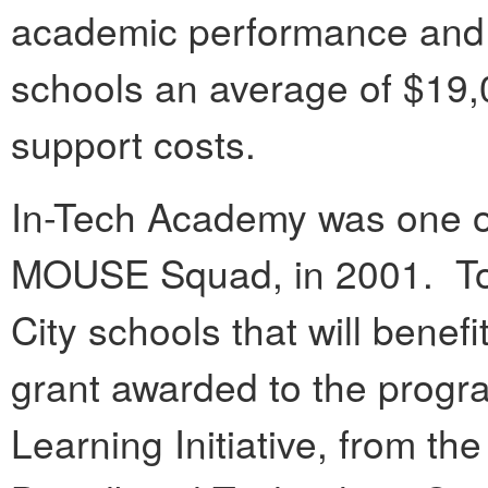
academic performance and 
schools an average of $19,
support costs.
In-Tech Academy was one of 
MOUSE Squad, in 2001. Tod
City schools that will benef
grant awarded to the progr
Learning Initiative, from 