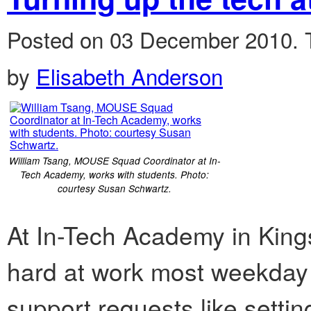
Posted on 03 December 2010.
by
Elisabeth Anderson
William Tsang, MOUSE Squad Coordinator at In-
Tech Academy, works with students. Photo:
courtesy Susan Schwartz.
At In-Tech Academy in Kingsb
hard at work most weekday
support requests like setti