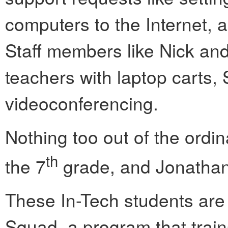
computers to the Internet,
Staff members like Nick an
teachers with laptop carts
videoconferencing.
Nothing too out of the ordin
th
the 7
grade, and Jonathan’
These In-Tech students are
Squad, a program that train