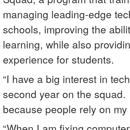
managing leading-edge techn
schools, improving the abil
learning, while also provid
experience for students.
“I have a big interest in tec
second year on the squad. 
because people rely on my 
“When I am fixing computer