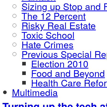
Sizing up Stop and F
The 12 Percent
Risky Real Estate
Toxic School
Hate Crimes
Previous Special Re
Election 2010
Food and Beyond
Health Care Refo
Multimedia
Turning up the tech a