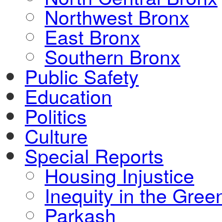
Northwest Bronx
East Bronx
Southern Bronx
Public Safety
Education
Politics
Culture
Special Reports
Housing Injustice
Inequity in the Gre
Parkash