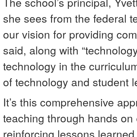
The school’s principal, Yvet
she sees from the federal t
our vision for providing co
said, along with “technolog
technology in the curriculum
of technology and student l
It’s this comprehensive ap
teaching through hands on
reinforcing lessons learned