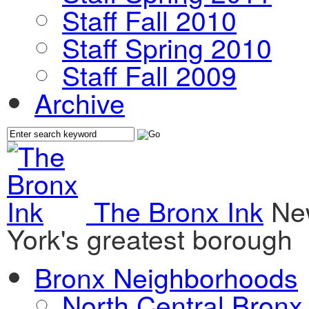
Staff Fall 2010
Staff Spring 2010
Staff Fall 2009
Archive
The Bronx Ink
Ne
York's greatest borough
Bronx Neighborhoods
North Central Bronx