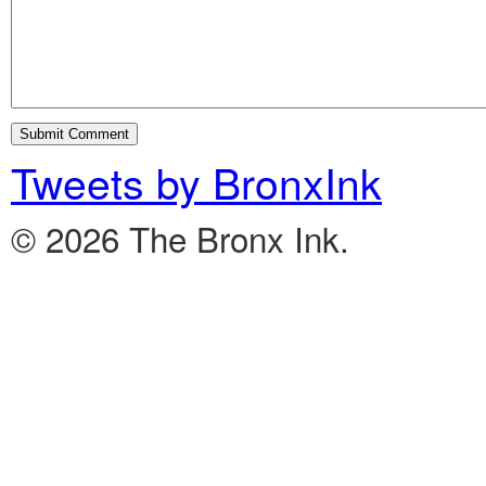
Tweets by BronxInk
© 2026 The Bronx Ink.