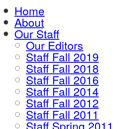
Home
About
Our Staff
Our Editors
Staff Fall 2019
Staff Fall 2018
Staff Fall 2016
Staff Fall 2014
Staff Fall 2012
Staff Fall 2011
Staff Spring 2011