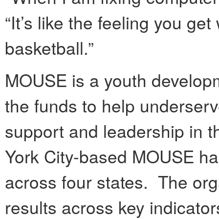
“It’s like the feeling you g
basketball.”
MOUSE is a youth developme
the funds to help underserv
support and leadership in 
York City-based MOUSE has
across four states. The or
results across key indicator