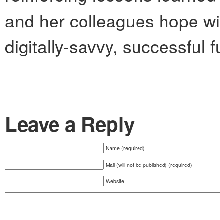
and her colleagues hope wil
digitally-savvy, successful f
Leave a Reply
Name (required)
Mail (will not be published) (required)
Website