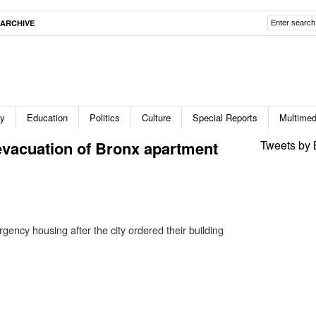
ARCHIVE
ty
Education
Politics
Culture
Special Reports
Multimed
evacuation of Bronx apartment
Tweets by 
ency housing after the city ordered their building