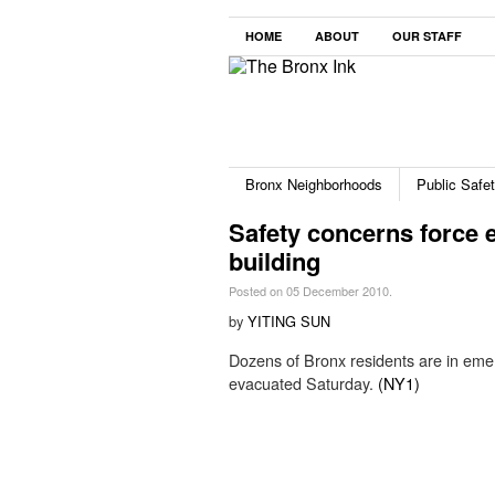
HOME
ABOUT
OUR STAFF
Bronx Neighborhoods
Public Safe
Safety concerns force 
building
Posted on 05 December 2010.
by
YITING SUN
Dozens of Bronx residents are in emerg
evacuated Saturday.
(NY1)