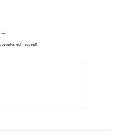
ired)
ot be published) (required)