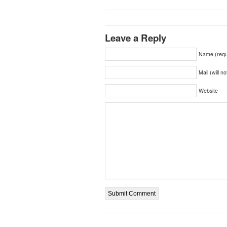
Leave a Reply
Name (requ
Mail (will n
Website