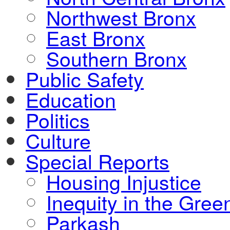
Northwest Bronx
East Bronx
Southern Bronx
Public Safety
Education
Politics
Culture
Special Reports
Housing Injustice
Inequity in the Gre
Parkash