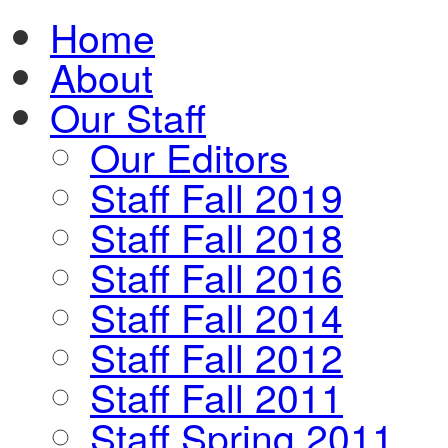
Home
About
Our Staff
Our Editors
Staff Fall 2019
Staff Fall 2018
Staff Fall 2016
Staff Fall 2014
Staff Fall 2012
Staff Fall 2011
Staff Spring 2011