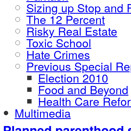
Sizing up Stop and F
The 12 Percent
Risky Real Estate
Toxic School
Hate Crimes
Previous Special Re
Election 2010
Food and Beyond
Health Care Refo
Multimedia
Planned parenthood 