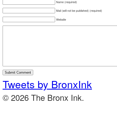
Name (required)
Mail (will not be published) (required)
Website
Tweets by BronxInk
© 2026 The Bronx Ink.