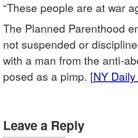
“These people are at war ag
The Planned Parenthood em
not suspended or discipline
with a man from the anti-ab
posed as a pimp. [
NY Daily
Leave a Reply