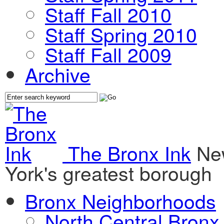
Staff Fall 2010
Staff Spring 2010
Staff Fall 2009
Archive
The Bronx Ink
Ne
York's greatest borough
Bronx Neighborhoods
North Central Bronx