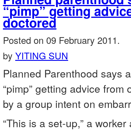
“pimp” getting advic
doctored
Posted on 09 February 2011.
by
YITING SUN
Planned Parenthood says a
“pimp” getting advice from 
by a group intent on embar
“This is a set-up,” a worker