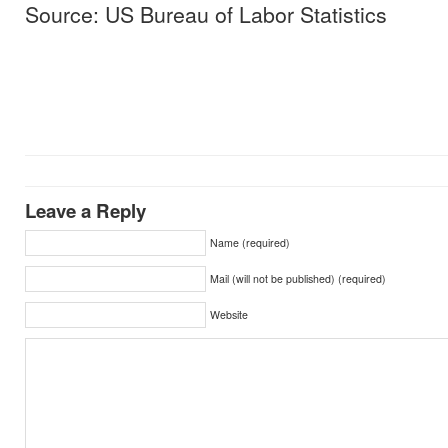
Source: US Bureau of Labor Statistics
Leave a Reply
Name (required)
Mail (will not be published) (required)
Website