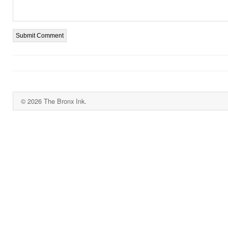
© 2026 The Bronx Ink.