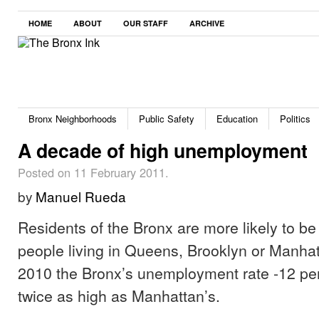
HOME
ABOUT
OUR STAFF
ARCHIVE
Bronx Neighborhoods
Public Safety
Education
Politics
A decade of high unemployment
Posted on 11 February 2011.
by
Manuel Rueda
Residents of the Bronx are more likely to be
people living in Queens, Brooklyn or Manha
2010 the Bronx’s unemployment rate -12 pe
twice as high as Manhattan’s.