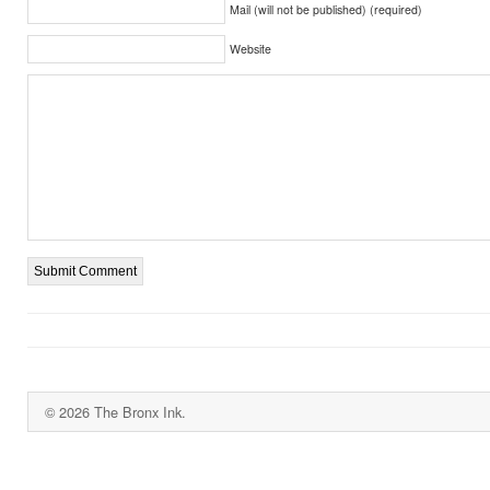
Mail (will not be published) (required)
Website
© 2026 The Bronx Ink.