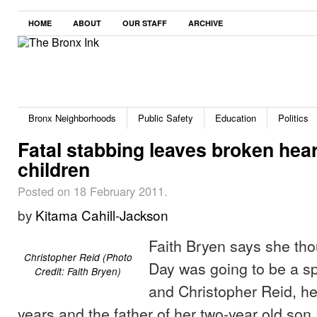
HOME
ABOUT
OUR STAFF
ARCHIVE
Bronx Neighborhoods
Public Safety
Education
Politics
Fatal stabbing leaves broken hear
children
Posted on 18 February 2011.
by
Kitama Cahill-Jackson
Faith Bryen says she tho
Christopher Reid (Photo
Day was going to be a sp
Credit: Faith Bryen)
and Christopher Reid, her
years and the father of her two-year old son.