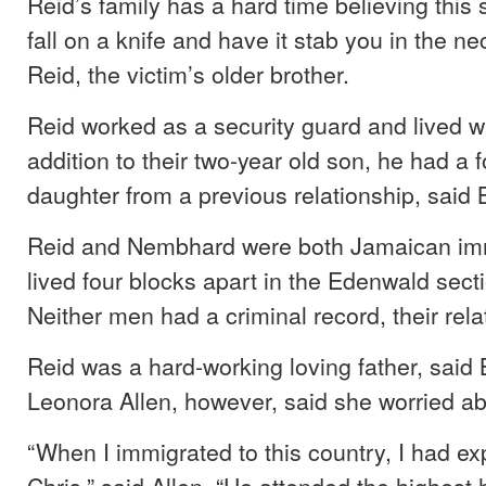
Reid’s family has a hard time believing this
fall on a knife and have it stab you in the ne
Reid, the victim’s older brother.
Reid worked as a security guard and lived wi
addition to their two-year old son, he had a f
daughter from a previous relationship, said 
Reid and Nembhard were both Jamaican im
lived four blocks apart in the Edenwald sect
Neither men had a criminal record, their rela
Reid was a hard-working loving father, said 
Leonora Allen, however, said she worried ab
“When I immigrated to this country, I had e
Chris,” said Allen. “He attended the highest 