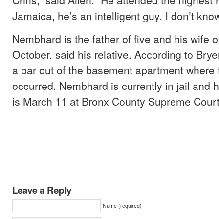
Jamaica, he’s an intelligent guy. I don’t kn
Nembhard is the father of five and his wife o
October, said his relative. According to Br
a bar out of the basement apartment where
occurred. Nembhard is currently in jail and h
is March 11 at Bronx County Supreme Court
Leave a Reply
Name (required)