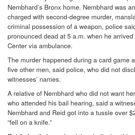
Nembhard’s Bronx home. Nembhard was ar
charged with second-degree murder, mansla
criminal possession of a weapon, police sai
pronounced dead at 5 a.m. when he arrived 
Center via ambulance.
The murder happened during a card game at
five other men, said police, who did not disc
witnesses’ names.
A relative of Nembhard who did not want he
who attended his bail hearing, said a witness
Nembhard and Reid got into a tussle over $
“fell on a knife.”