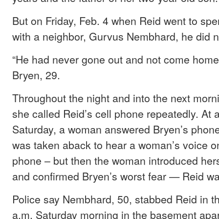
But on Friday, Feb. 4 when Reid went to sp
with a neighbor, Gurvus Nembhard, he did 
“He had never gone out and not come home 
Bryen, 29.
Throughout the night and into the next morn
she called Reid’s cell phone repeatedly. At
Saturday, a woman answered Bryen’s phone
was taken aback to hear a woman’s voice on
phone – but then the woman introduced hers
and confirmed Bryen’s worst fear — Reid w
Police say Nembhard, 50, stabbed Reid in t
a.m. Saturday morning in the basement apa