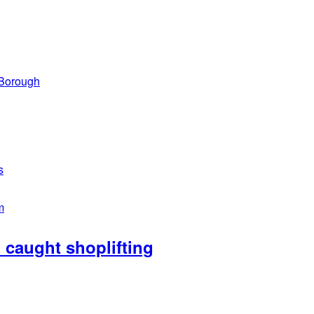
 Borough
s
m
caught shoplifting