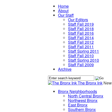
Home
About
Our Staff
Our Editors
Staff Fall 2019
Staff Fall 2018
Staff Fall 2016
Staff Fall 2014
Staff Fall 2012
Staff Fall 2011
Staff Spring 2011
Staff Fall 2010
Staff Spring 2010
Staff Fall 2009
Archive
The Bronx Ink
News
Bronx Neighborhoods
North Central Bronx
Northwest Bronx
East Bronx
Southern Bronx