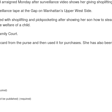
rraigned Monday after surveillance video shows her giving shoplifting 
veillance tape at the Gap on Manhattan’s Upper West Side.
with shoplifting and pickpocketing after showing her son how to steal
 welfare of a child.
amily Court.
it card from the purse and then used it for purchases. She has also bee
uired)
not be published) (required)