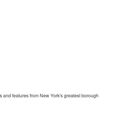
 and features from New York's greatest borough