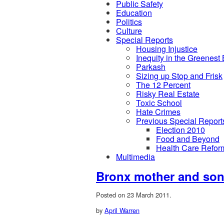
Public Safety
Education
Politics
Culture
Special Reports
Housing Injustice
Inequity in the Greenest
Parkash
Sizing up Stop and Frisk
The 12 Percent
Risky Real Estate
Toxic School
Hate Crimes
Previous Special Report
Election 2010
Food and Beyond
Health Care Refor
Multimedia
Bronx mother and son 
Posted on 23 March 2011.
by
April Warren