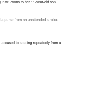
instructions to her 11-year-old son.
 a purse from an unattended stroller.
n accused to stealing repeatedly from a