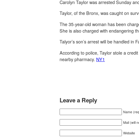
Carolyn Taylor was arrested Sunday and a
Taylor, of the Bronx, was caught on sur
The 35-year-old woman has been charged 
She is also charged with endangering the
Talyor’s son’s arrest will be handled in F
According to police, Taylor stole a cred
nearby pharmacy.
NY1
Leave a Reply
Name (req
Mail (will 
Website