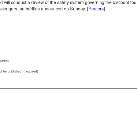
 will conduct a review of the safety system governing the discount tour
assengers, authorities announced on Sunday. [
Reuters
]
uired)
not be published) (required)