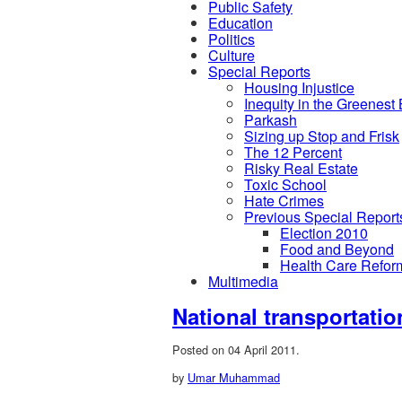
Public Safety
Education
Politics
Culture
Special Reports
Housing Injustice
Inequity in the Greenest
Parkash
Sizing up Stop and Frisk
The 12 Percent
Risky Real Estate
Toxic School
Hate Crimes
Previous Special Report
Election 2010
Food and Beyond
Health Care Refor
Multimedia
National transportatio
Posted on 04 April 2011.
by
Umar Muhammad