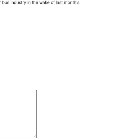
 bus industry in the wake of last month’s