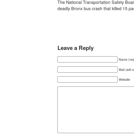
The National Transportation Safety Board
deadly Bronx bus crash that killed 15 p
Leave a Reply
Name (req
Mail (will 
Website