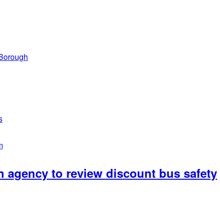
 Borough
s
m
n agency to review discount bus safety