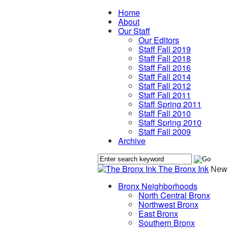
Home
About
Our Staff
Our Editors
Staff Fall 2019
Staff Fall 2018
Staff Fall 2016
Staff Fall 2014
Staff Fall 2012
Staff Fall 2011
Staff Spring 2011
Staff Fall 2010
Staff Spring 2010
Staff Fall 2009
Archive
The Bronx Ink
News
Bronx Neighborhoods
North Central Bronx
Northwest Bronx
East Bronx
Southern Bronx