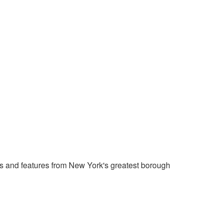
 and features from New York's greatest borough