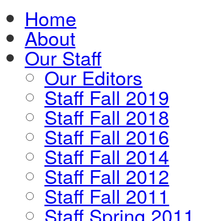
Home
About
Our Staff
Our Editors
Staff Fall 2019
Staff Fall 2018
Staff Fall 2016
Staff Fall 2014
Staff Fall 2012
Staff Fall 2011
Staff Spring 2011