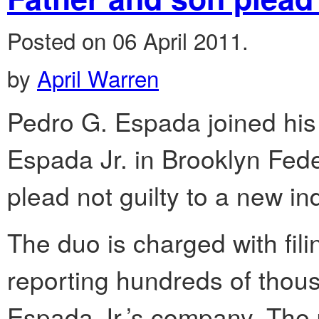
Posted on 06 April 2011.
by
April Warren
Pedro G. Espada joined his 
Espada Jr. in Brooklyn Fed
plead not guilty to a new in
The duo is charged with fili
reporting hundreds of thou
Espada Jr.’s company. The p