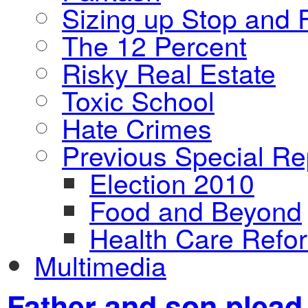
Sizing up Stop and F
The 12 Percent
Risky Real Estate
Toxic School
Hate Crimes
Previous Special Re
Election 2010
Food and Beyond
Health Care Refo
Multimedia
Father and son plead 