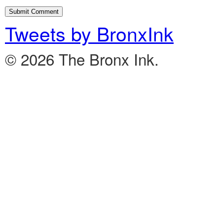
Tweets by BronxInk
© 2026 The Bronx Ink.