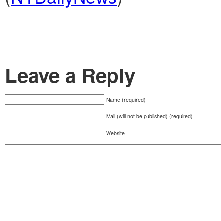
Leave a Reply
Name (required)
Mail (will not be published) (required)
Website