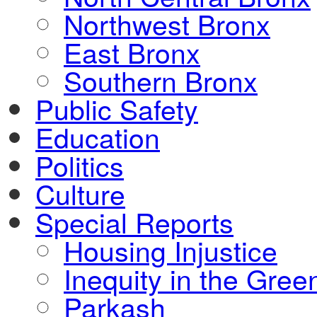
Northwest Bronx
East Bronx
Southern Bronx
Public Safety
Education
Politics
Culture
Special Reports
Housing Injustice
Inequity in the Gre
Parkash