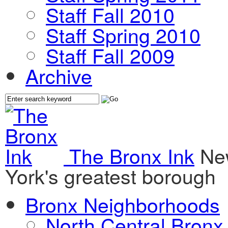
Staff Fall 2010
Staff Spring 2010
Staff Fall 2009
Archive
The Bronx Ink
Ne
York's greatest borough
Bronx Neighborhoods
North Central Bronx