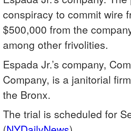
conspiracy to commit wire 
$500,000 from the company 
among other frivolities.
Espada Jr.’s company, Co
Company, is a janitorial firm
the Bronx.
The trial is scheduled for Se
(
NYDailyNews
)