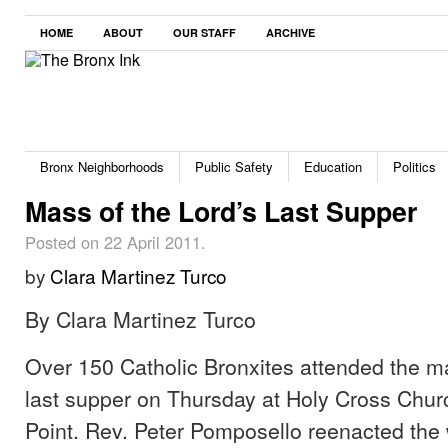
HOME
ABOUT
OUR STAFF
ARCHIVE
Bronx Neighborhoods
Public Safety
Education
Politics
Mass of the Lord’s Last Supper
Posted on 22 April 2011.
by
Clara Martinez Turco
By Clara Martinez Turco
Over 150 Catholic Bronxites attended the ma
last supper on Thursday at Holy Cross Chur
Point. Rev. Peter Pomposello reenacted the 