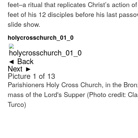
feet–a ritual that replicates Christ’s action o
feet of his 12 disciples before his last pass
slide show.
holycrosschurch_01_0
◄ Back
Next ►
Picture 1 of 13
Parishioners Holy Cross Church, in the Bron
mass of the Lord's Supper (Photo credit: Cl
Turco)