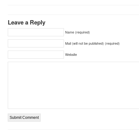
Leave a Reply
Name (required)
Mail (will not be published) (required)
Website