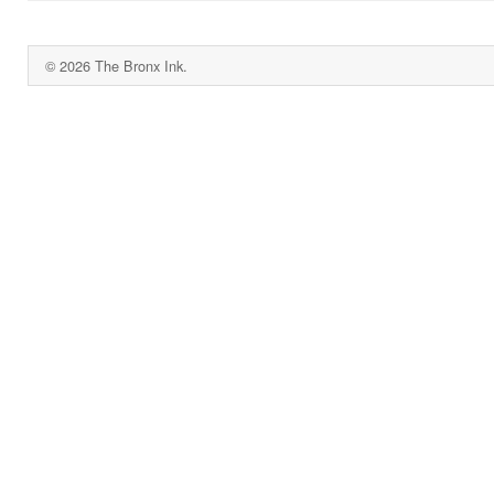
© 2026 The Bronx Ink.