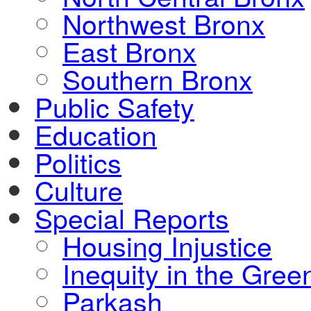
Northwest Bronx
East Bronx
Southern Bronx
Public Safety
Education
Politics
Culture
Special Reports
Housing Injustice
Inequity in the Gre
Parkash