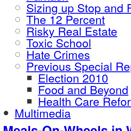
Sizing up Stop and F
The 12 Percent
Risky Real Estate
Toxic School
Hate Crimes
Previous Special Re
Election 2010
Food and Beyond
Health Care Refo
Multimedia
Meals-On-Wheels in W