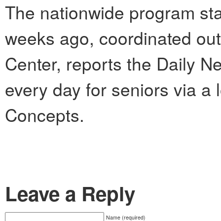
The nationwide program sta
weeks ago, coordinated out
Center, reports the Daily Ne
every day for seniors via a
Concepts.
Leave a Reply
Name (required)