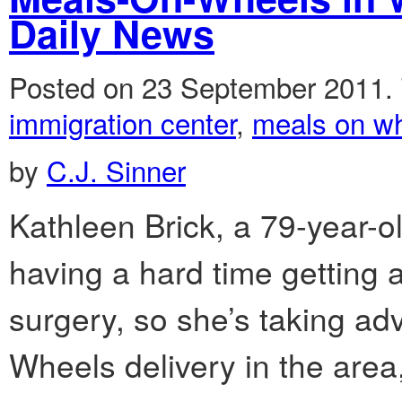
Daily News
Posted on 23 September 2011.
immigration center
,
meals on w
by
C.J. Sinner
Kathleen Brick, a 79-year
having a hard time getting
surgery, so she’s taking a
Wheels delivery in the area