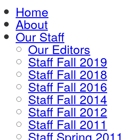
Home
About
Our Staff
Our Editors
Staff Fall 2019
Staff Fall 2018
Staff Fall 2016
Staff Fall 2014
Staff Fall 2012
Staff Fall 2011
Staff Spring 2011