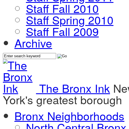
Staff Fall 2010
Staff Spring 2010
Staff Fall 2009
Archive
The Bronx Ink
Ne
York's greatest borough
Bronx Neighborhoods
North Central Bronx