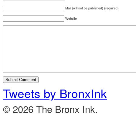
Mail (will not be published) (required)
Website
Tweets by BronxInk
© 2026 The Bronx Ink.