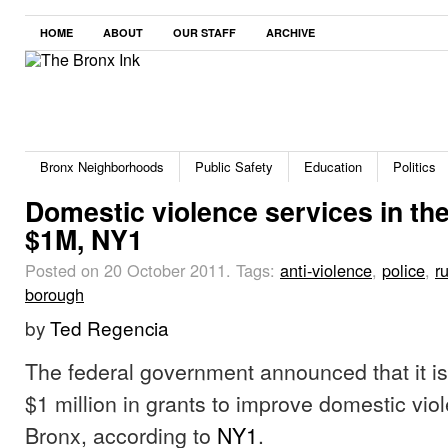
HOME
ABOUT
OUR STAFF
ARCHIVE
Bronx Neighborhoods
Public Safety
Education
Politics
Domestic violence services in the
$1M, NY1
Posted on 20 October 2011.
Tags:
anti-violence
,
police
,
r
borough
by
Ted Regencia
The federal government announced that it is
$1 million in grants to improve domestic vio
Bronx, according to
NY1
.