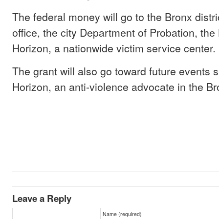
The federal money will go to the Bronx distri
office, the city Department of Probation, t
Horizon, a nationwide victim service center.
The grant will also go toward future events
Horizon, an anti-violence advocate in the Br
Leave a Reply
Name (required)