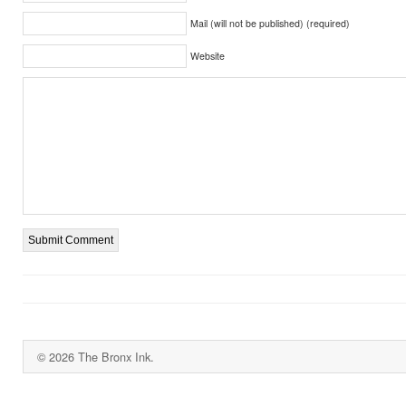
Mail (will not be published) (required)
Website
© 2026 The Bronx Ink.