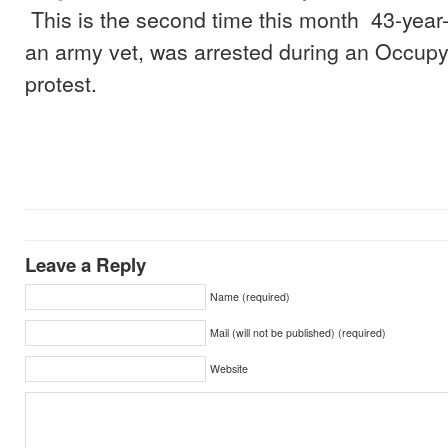
This is the second time this month 43-year
an army vet, was arrested during an Occupy
protest.
Leave a Reply
Name (required)
Mail (will not be published) (required)
Website