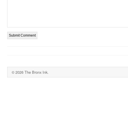
© 2026 The Bronx Ink.