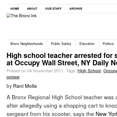
HOME
ABOUT
OUR STAFF
ARCHIVE
Bronx Neighborhoods
Public Safety
Education
Politics
High school teacher arrested for
at Occupy Wall Street, NY Daily 
Posted on 04 November 2011.
Tags:
High School
,
Occupy
protest
by
Rani Molla
A Bronx Regional High School teacher was a
after allegedly using a shopping cart to kn
sergeant from his scooter, says the
New Yor