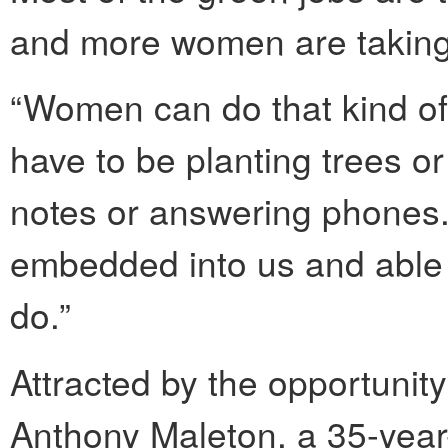
and more women are taking o
“Women can do that kind of 
have to be planting trees or
notes or answering phones. 
embedded into us and able
do.”
Attracted by the opportunity
Anthony Maleton, a 35-year-