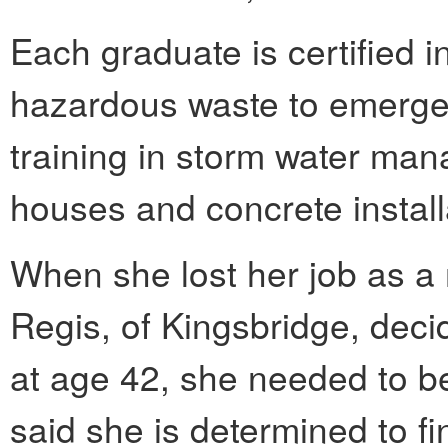
Each graduate is certified 
hazardous waste to emerge
training in storm water man
houses and concrete install
When she lost her job as a
Regis, of Kingsbridge, decid
at age 42, she needed to be
said she is determined to fi