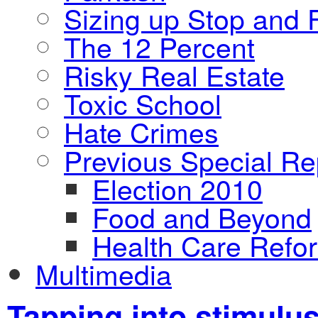
Sizing up Stop and F
The 12 Percent
Risky Real Estate
Toxic School
Hate Crimes
Previous Special Re
Election 2010
Food and Beyond
Health Care Refo
Multimedia
Tapping into stimulus