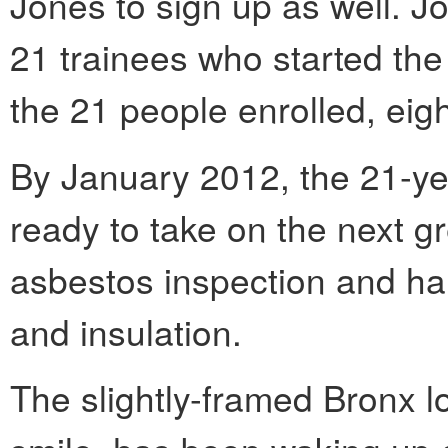
Jones to sign up as well. Jo
21 trainees who started th
the 21 people enrolled, eig
By January 2012, the 21-yea
ready to take on the next gr
asbestos inspection and han
and insulation.
The slightly-framed Bronx l