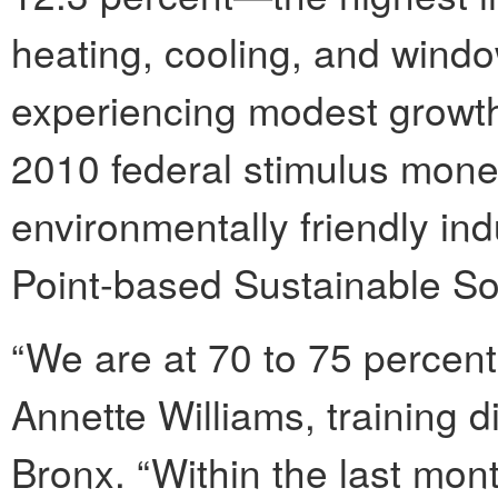
heating, cooling, and window 
experiencing modest growth.
2010 federal stimulus money
environmentally friendly ind
Point-based Sustainable S
“We are at 70 to 75 percent 
Annette Williams, training d
Bronx. “Within the last mon