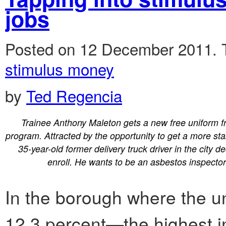
jobs
Posted on 12 December 2011.
stimulus money
by
Ted Regencia
Trainee Anthony Maleton gets a new free uniform f
program. Attracted by the opportunity to get a more sta
35-year-old former delivery truck driver in the city d
enroll. He wants to be an asbestos inspector
In the borough where the 
12.3 percent—the highest in