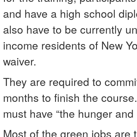
and have a high school dipl
also have to be currently 
income residents of New York
waiver.
They are required to commit
months to finish the course
must have “the hunger and d
Most of the green jobs are t