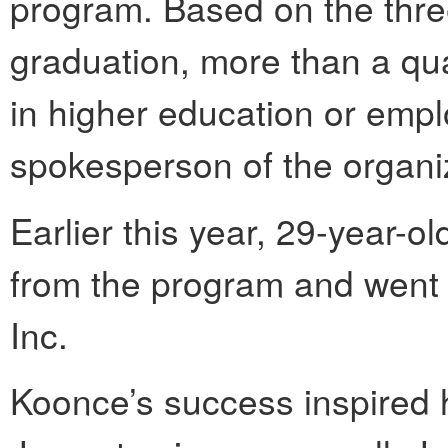
program. Based on the three
graduation, more than a qua
in higher education or emp
spokesperson of the organi
Earlier this year, 29-year-
from the program and went
Inc.
Koonce’s success inspired 