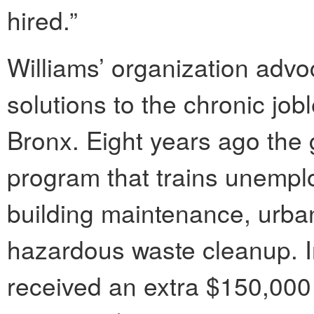
hired.”
Williams’ organization advo
solutions to the chronic jo
Bronx. Eight years ago the 
program that trains unempl
building maintenance, urba
hazardous waste cleanup. I
received an extra $150,000