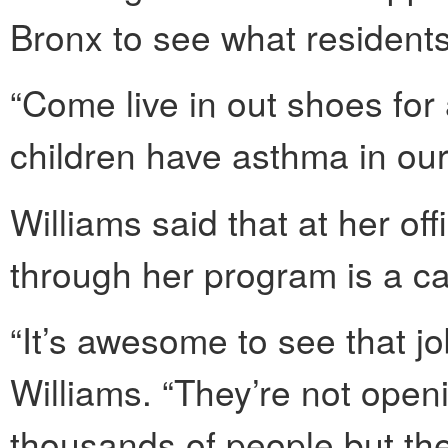
Bronx to see what resident
“Come live in out shoes fo
children have asthma in our
Williams said that at her o
through her program is a ca
“It’s awesome to see that j
Williams. “They’re not openi
thousands of people but the