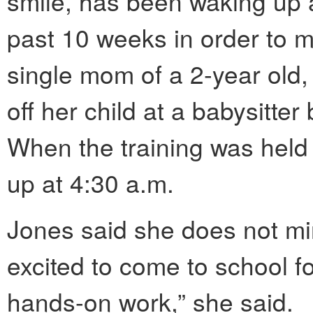
smile, has been waking up 
past 10 weeks in order to ma
single mom of a 2-year old
off her child at a babysitte
When the training was held
up at 4:30 a.m.
Jones said she does not min
excited to come to school for
hands-on work,” she said.