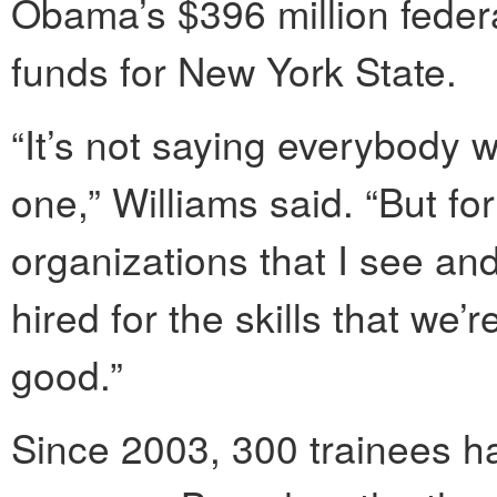
Obama’s $396 million feder
funds for New York State.
“It’s not saying everybody 
one,” Williams said. “But f
organizations that I see an
hired for the skills that we’
good.”
Since 2003, 300 trainees h