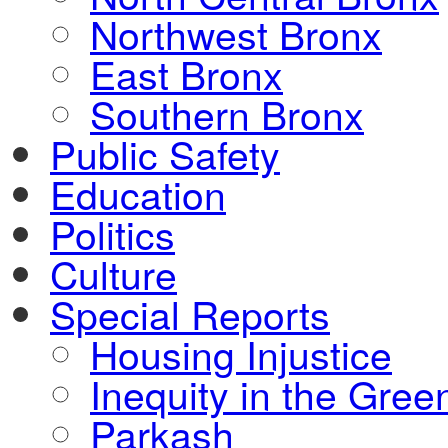
Northwest Bronx
East Bronx
Southern Bronx
Public Safety
Education
Politics
Culture
Special Reports
Housing Injustice
Inequity in the Gre
Parkash