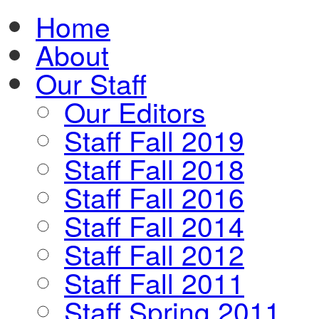
Home
About
Our Staff
Our Editors
Staff Fall 2019
Staff Fall 2018
Staff Fall 2016
Staff Fall 2014
Staff Fall 2012
Staff Fall 2011
Staff Spring 2011