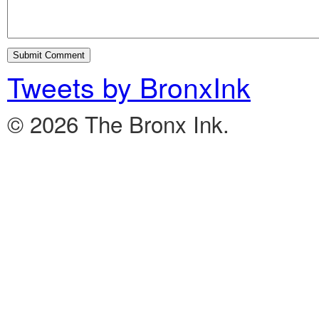
Tweets by BronxInk
© 2026 The Bronx Ink.