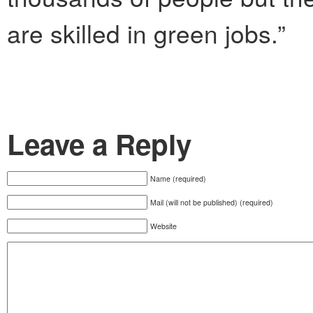
are skilled in green jobs.”
Leave a Reply
Name (required)
Mail (will not be published) (required)
Website