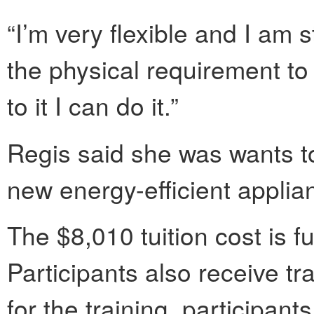
“I’m very flexible and I am s
the physical requirement to 
to it I can do it.”
Regis said she was wants to
new energy-efficient applia
The $8,010 tuition cost is fu
Participants also receive tr
for the training, participan