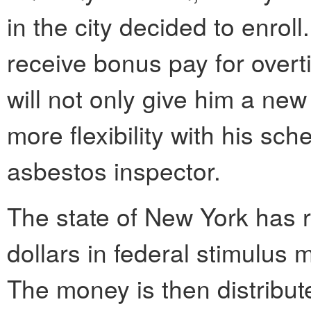
in the city decided to enroll
receive bonus pay for over
will not only give him a new 
more flexibility with his sc
asbestos inspector.
The state of New York has r
dollars in federal stimulus 
The money is then distribut