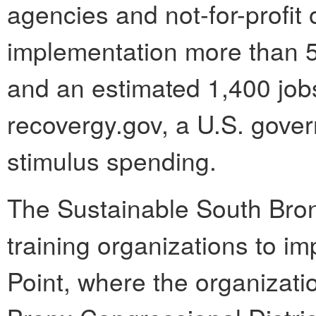
agencies and not-for-profit 
implementation more than 
and an estimated 1,400 job
recovergy.gov, a U.S. gove
stimulus spending.
The Sustainable South Bron
training organizations to 
Point, where the organizatio