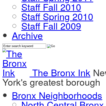
Staff Fall 2010
Staff Spring 2010
Staff Fall 2009
Archive
The Bronx Ink
Ne
York's greatest borough
Bronx Neighborhoods
North Central Bronx