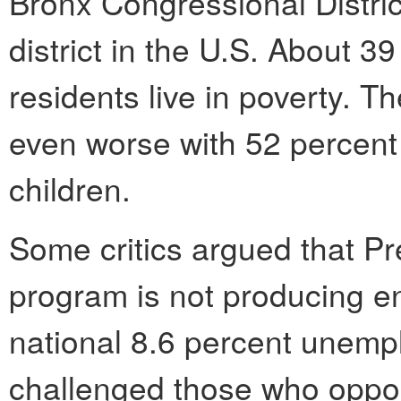
Bronx Congressional Distric
district in the U.S. About 39
residents live in poverty. T
even worse with 52 percent 
children.
Some critics argued that P
program is not producing e
national 8.6 percent unempl
challenged those who oppose 