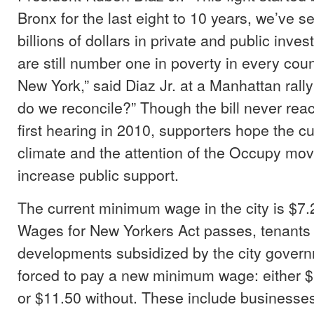
Bronx for the last eight to 10 years, we’ve s
billions of dollars in private and public inve
are still number one in poverty in every count
New York,” said Diaz Jr. at a Manhattan rally 
do we reconcile?” Though the bill never reac
first hearing in 2010, supporters hope the c
climate and the attention of the Occupy mov
increase public support.
The current minimum wage in the city is $7.25
Wages for New Yorkers Act passes, tenants a
developments subsidized by the city gover
forced to pay a new minimum wage: either $
or $11.50 without. These include businesse