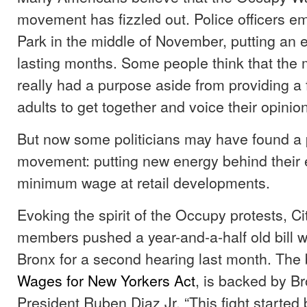
movement has fizzled out. Police officers em
Park in the middle of November, putting an e
lasting months. Some people think that th
really had a purpose aside from providing a
adults to get together and voice their opinio
But now some politicians may have found a 
movement: putting new energy behind their ef
minimum wage at retail developments.
Evoking the spirit of the Occupy protests, Ci
members pushed a year-and-a-half old bill wi
Bronx for a second hearing last month. The b
Wages for New Yorkers Act
, is backed by B
President Ruben Diaz Jr. “This fight started