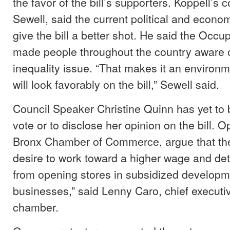
the favor of the bill’s supporters. Koppell’s
Sewell, said the current political and econo
give the bill a better shot. He said the Oc
made people throughout the country aware 
inequality issue. “That makes it an environ
will look favorably on the bill,” Sewell said.
Council Speaker Christine Quinn has yet to br
vote or to disclose her opinion on the bill. O
Bronx Chamber of Commerce, argue that the
desire to work toward a higher wage and de
from opening stores in subsidized developme
businesses,” said Lenny Caro, chief executive
chamber.