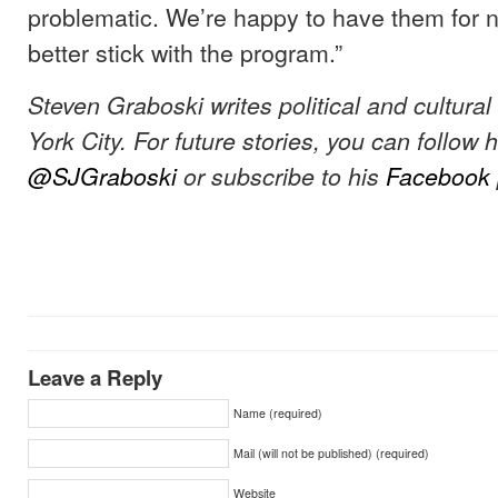
problematic. We’re happy to have them for n
better stick with the program.”
Steven Graboski writes political and cultura
York City. For future stories, you can follow 
@SJGraboski
or subscribe to his
Facebook
Leave a Reply
Name (required)
Mail (will not be published) (required)
Website