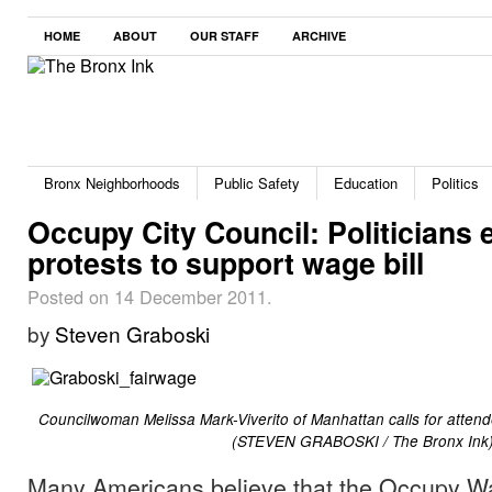
HOME
ABOUT
OUR STAFF
ARCHIVE
Bronx Neighborhoods
Public Safety
Education
Politics
Occupy City Council: Politicians 
protests to support wage bill
Posted on 14 December 2011.
by
Steven Graboski
Councilwoman Melissa Mark-Viverito of Manhattan calls for attende
(STEVEN GRABOSKI / The Bronx Ink
Many Americans believe that the Occupy Wa