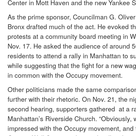
Center in Mott Haven and the new Yankee S
As the prime sponsor, Councilman G. Oliver 
Bronx drafted much of the act. He evoked t
protests at a community board meeting in W
Nov. 17. He asked the audience of around 5
residents to attend a rally in Manhattan to su
while suggesting that the fight for a new w
in common with the Occupy movement.
Other politicians made the same compariso
further with their rhetoric. On Nov. 21, the n
second hearing, supporters gathered at a rall
Manhattan’s Riverside Church. “Obviously, 
impressed with the Occupy movement, and th