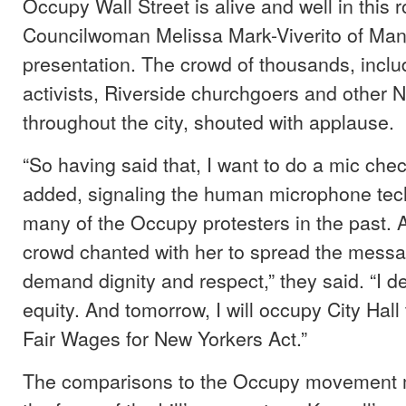
Occupy Wall Street is alive and well in this 
Councilwoman Melissa Mark-Viverito of Man
presentation. The crowd of thousands, incl
activists, Riverside churchgoers and other 
throughout the city, shouted with applause.
“So having said that, I want to do a mic chec
added, signaling the human microphone tec
many of the Occupy protesters in the past. 
crowd chanted with her to spread the messag
demand dignity and respect,” they said. “I 
equity. And tomorrow, I will occupy City Hal
Fair Wages for New Yorkers Act.”
The comparisons to the Occupy movement m