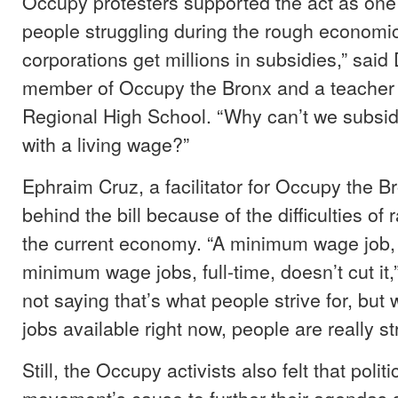
Occupy protesters supported the act as one t
people struggling during the rough economi
corporations get millions in subsidies,” said
member of Occupy the Bronx and a teacher 
Regional High School. “Why can’t we subsi
with a living wage?”
Ephraim Cruz, a facilitator for Occupy the B
behind the bill because of the difficulties of r
the current economy. “A minimum wage job,
minimum wage jobs, full-time, doesn’t cut it,”
not saying that’s what people strive for, but
jobs available right now, people are really st
Still, the Occupy activists also felt that polit
movement’s cause to further their agendas 