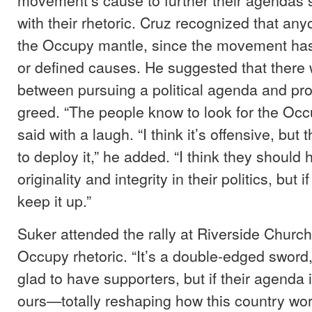
with their rhetoric. Cruz recognized that an
the Occupy mantle, since the movement has
or defined causes. He suggested that there 
between pursuing a political agenda and pro
greed. “The people know to look for the Occ
said with a laugh. “I think it’s offensive, but 
to deploy it,” he added. “I think they should
originality and integrity in their politics, but
keep it up.”
Suker attended the rally at Riverside Churc
Occupy rhetoric. “It’s a double-edged sword,”
glad to have supporters, but if their agenda i
ours—totally reshaping how this country wo