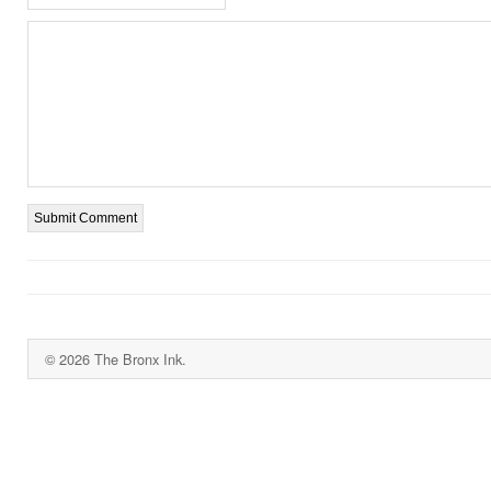
© 2026 The Bronx Ink.