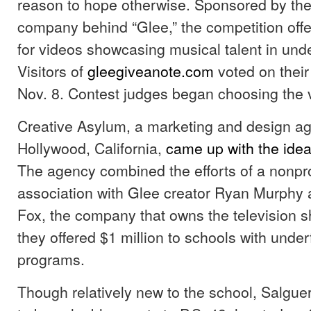
reason to hope otherwise. Sponsored by the
company behind “Glee,” the competition off
for videos showcasing musical talent in und
Visitors of
gleegiveanote.com
voted on their 
Nov. 8. Contest judges began choosing the v
Creative Asylum, a marketing and design a
Hollywood, California,
came up with the idea
The agency combined the efforts of a nonpro
association with Glee creator Ryan Murphy 
Fox, the company that owns the television s
they offered $1 million to schools with und
programs.
Though relatively new to the school, Salgu