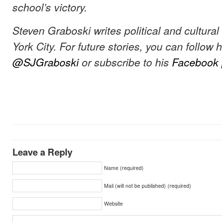
school’s victory.
Steven Graboski writes political and cultura
York City. For future stories, you can follow 
@SJGraboski
or subscribe to his
Facebook
Leave a Reply
Name (required)
Mail (will not be published) (required)
Website