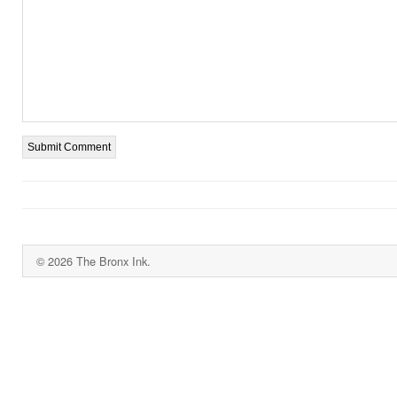
© 2026 The Bronx Ink.