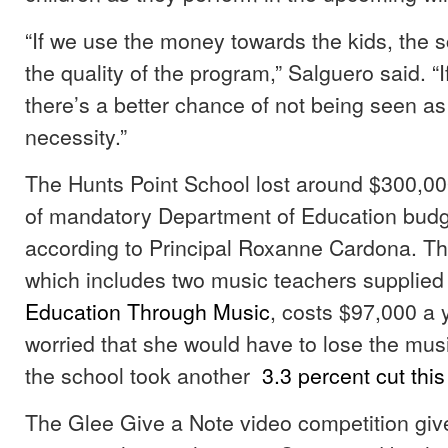
“If we use the money towards the kids, the sc
the quality of the program,” Salguero said. “I
there’s a better chance of not being seen as
necessity.”
The Hunts Point School lost around $300,000
of mandatory Department of Education budg
according to Principal Roxanne Cardona. T
which includes two music teachers supplied 
Education
Through Music
, costs $97,000 a 
worried that she would have to lose the mu
the school took another
3.3 percent cut this
The Glee Give a Note video competition giv