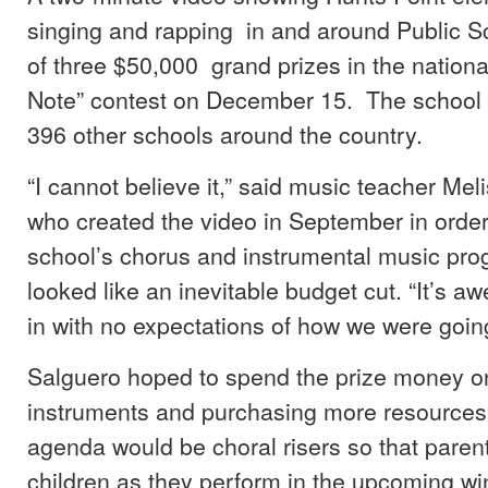
singing and rapping in and around Public 
of three $50,000 grand prizes in the nationa
Note” contest on December 15. The school
396 other schools around the country.
“I cannot believe it,” said music teacher Mel
who created the video in September in order
school’s chorus and instrumental music pr
looked like an inevitable budget cut. “It’s
in with no expectations of how we were going
Salguero hoped to spend the prize money on
instruments and purchasing more resources.
agenda would be choral risers so that parent
children as they perform in the upcoming wi