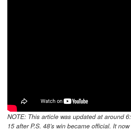
NOTE: This article was updated at around 6
15 after P.S. 48’s win became official. It now 