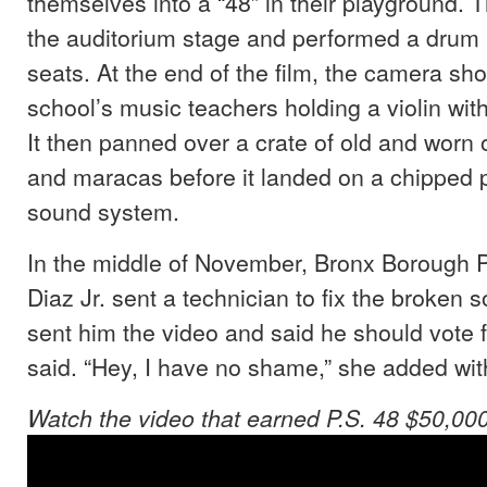
themselves into a “48” in their playground.
the auditorium stage and performed a drum r
seats. At the end of the film, the camera sh
school’s music teachers holding a violin wit
It then panned over a crate of old and worn
and maracas before it landed on a chipped 
sound system.
In the middle of November, Bronx Borough 
Diaz Jr. sent a technician to fix the broken 
sent him the video and said he should vote 
said. “Hey, I have no shame,” she added wit
Watch the video that earned P.S. 48 $50,000