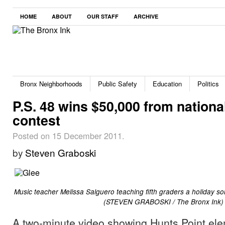
HOME
ABOUT
OUR STAFF
ARCHIVE
Bronx Neighborhoods
Public Safety
Education
Politics
P.S. 48 wins $50,000 from nationa
contest
Posted on 15 December 2011.
by
Steven Graboski
Music teacher Melissa Salguero teaching fifth graders a holiday son
(STEVEN GRABOSKI / The Bronx Ink)
A two-minute video showing Hunts Point el