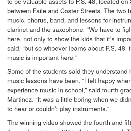
to be valuable assets to P.S. 48, located o
between Faile and Coster Streets. The two 
music, chorus, band, and lessons for instru
clarinet and the saxophone. “We have to fig
here, not only to show the kids that it’s impo
said, “but so whoever learns about P.S. 48, t
music is important here.”
Some of the students said they understand 
music lessons have been. “I felt happy when
experience music in school,” said fourth gr
Martinez. “It was a little boring when we di
to hear or couldn’t play instruments.”
The winning video showed the fourth and fif