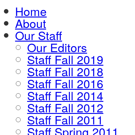
Home
About
Our Staff
Our Editors
Staff Fall 2019
Staff Fall 2018
Staff Fall 2016
Staff Fall 2014
Staff Fall 2012
Staff Fall 2011
Staff Spring 2011