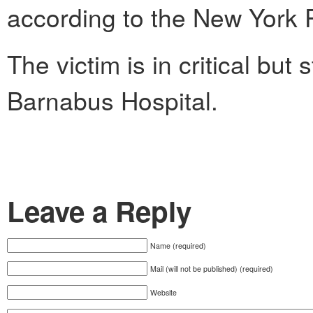
according to the New York 
The victim is in critical but 
Barnabus Hospital.
Leave a Reply
Name (required)
Mail (will not be published) (required)
Website