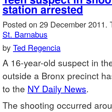
station arrested
Posted on 29 December 2011.
St. Barnabus
by
Ted Regencia
A 16-year-old suspect in th
outside a Bronx precinct h
to the
NY Daily News
.
The shooting occurred arou