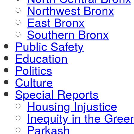
Northwest Bronx
East Bronx
Southern Bronx
Public Safety
Education
Politics
Culture
Special Reports
Housing Injustice
Inequity in the Gre
Parkash