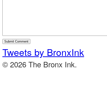
Tweets by BronxInk
© 2026 The Bronx Ink.