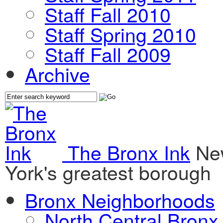
Staff Fall 2010
Staff Spring 2010
Staff Fall 2009
Archive
The Bronx Ink
Ne
York's greatest borough
Bronx Neighborhoods
North Central Bronx