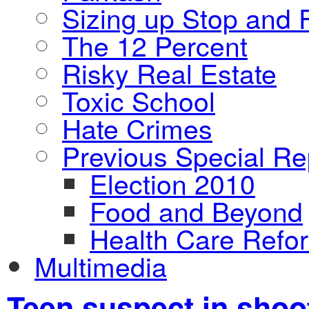
Sizing up Stop and F
The 12 Percent
Risky Real Estate
Toxic School
Hate Crimes
Previous Special Re
Election 2010
Food and Beyond
Health Care Refo
Multimedia
Teen suspect in shoot