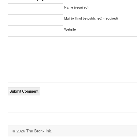
Name (required)
Mail (will not be published) (required)
Website
© 2026 The Bronx Ink.