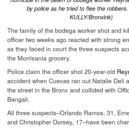
by police as he tried to flee the robber
KULLY/Bronxink)
The family of the bodega worker shot and kil
officer two weeks ago reacted with strong e
as they faced in court the three suspects a
the Morrisania grocery.
Police claim the officer shot 20-year-old
Rey
accident when Cuevas ran out Natalie Deli 
the street in the Bronx and collided with Of
Bangali.
All three suspects–Orlando Ramos, 31, Erne
and Christopher Dorsey, 17–have been char