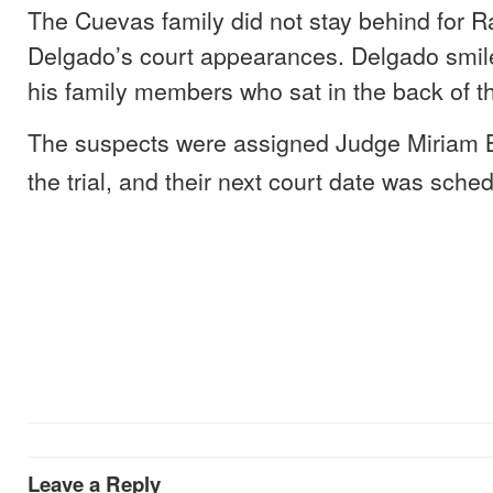
The Cuevas family did not stay behind for 
Delgado’s court appearances. Delgado smil
his family members who sat in the back of t
The suspects were assigned Judge Miriam B
the trial, and their next court date was sche
Leave a Reply