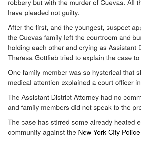
robbery but with the murder of Cuevas. All 
have pleaded not guilty.
After the first, and the youngest, suspect ap
the Cuevas family left the courtroom and burs
holding each other and crying as Assistant D
Theresa Gottlieb tried to explain the case to
One family member was so hysterical that 
medical attention explained a court officer in
The Assistant District Attorney had no com
and family members did not speak to the pr
The case has stirred some already heated e
community against the
New York City Polic