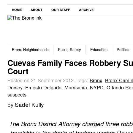
HOME
ABOUT
OUR STAFF
ARCHIVE
Bronx Neighborhoods
Public Safety
Education
Politics
Cuevas Family Faces Robbery Su
Court
Posted on 21 September 2012.
Tags:
Bronx
,
Bronx Crimin
Dorsey
,
Ernesto Delgado
,
Morrisania
,
NYPD
,
Orlando Ra
suspects
by
Sadef Kully
The Bronx District Attorney charged three robb
homicide in the death of bodega worker Reyna