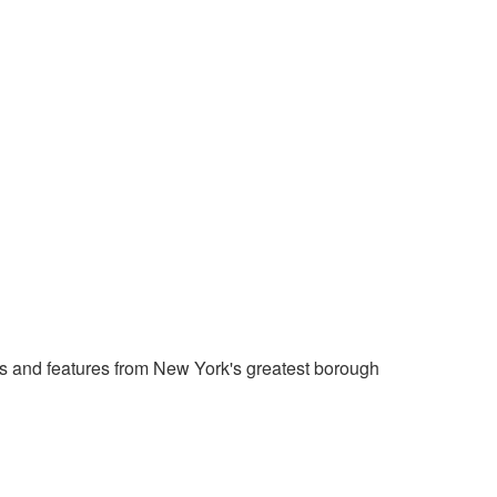
 and features from New York's greatest borough