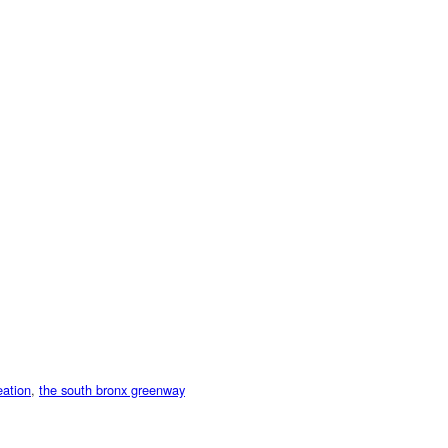
eation
,
the south bronx greenway