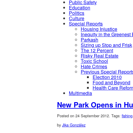
Public Safety
Education
Politics
Culture
Special Reports
Housing Injustice
Inequity in the Greenest
Parkash
Sizing up Stop and Frisk
The 12 Percent
Risky Real Estate
Toxic School
Hate Crimes
Previous Special Report
Election 2010
Food and Beyond
Health Care Refor
Multimedia
New Park Opens in Hu
Posted on 24 September 2012.
Tags:
fishing
by
Jika González