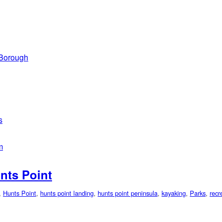
 Borough
s
m
nts Point
,
Hunts Point
,
hunts point landing
,
hunts point peninsula
,
kayaking
,
Parks
,
recr