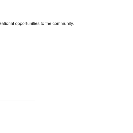
eational opportunities to the community.