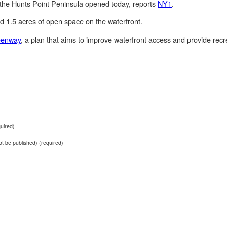
 the Hunts Point Peninsula opened today, reports
NY1
.
d 1.5 acres of open space on the waterfront.
eenway
, a plan that aims to improve waterfront access and provide recr
uired)
not be published) (required)