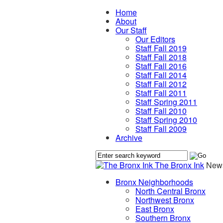
Home
About
Our Staff
Our Editors
Staff Fall 2019
Staff Fall 2018
Staff Fall 2016
Staff Fall 2014
Staff Fall 2012
Staff Fall 2011
Staff Spring 2011
Staff Fall 2010
Staff Spring 2010
Staff Fall 2009
Archive
The Bronx Ink
News
Bronx Neighborhoods
North Central Bronx
Northwest Bronx
East Bronx
Southern Bronx