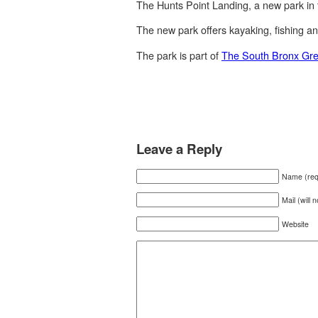
The Hunts Point Landing, a new park in
The new park offers kayaking, fishing an
The park is part of
The South Bronx Gr
Leave a Reply
Name (req
Mail (will 
Website