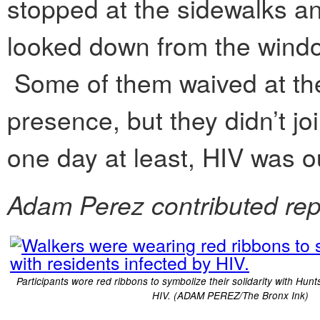
stopped at the sidewalks a
looked down from the windo
Some of them waived at th
presence, but they didn’t joi
one day at least, HIV was o
Adam Perez contributed rep
Participants wore red ribbons to symbolize their solidarity with Hunt
HIV. (ADAM PEREZ/The Bronx Ink)