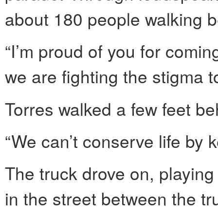
about 180 people walking b
“I’m proud of you for comin
we are fighting the stigma t
Torres walked a few feet be
“We can’t conserve life by k
The truck drove on, playin
in the street between the t