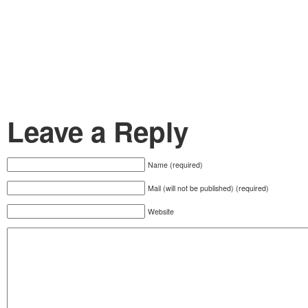
Leave a Reply
Name (required)
Mail (will not be published) (required)
Website