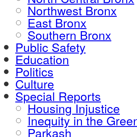
Northwest Bronx
East Bronx
Southern Bronx
Public Safety
Education
Politics
Culture
Special Reports
Housing Injustice
Inequity in the Gre
Parkash