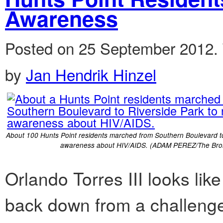
Awareness
Posted on 25 September 2012.
by
Jan Hendrik Hinzel
About 100 Hunts Point residents marched from Southern Boulevard to
awareness about HIV/AIDS. (ADAM PEREZ/The Bron
Orlando Torres III looks lik
back down from a challenge. 