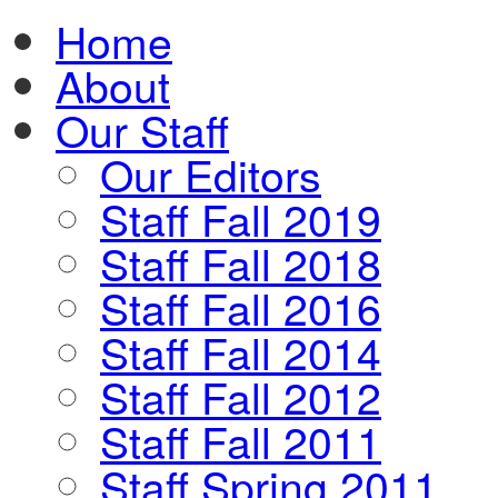
Home
About
Our Staff
Our Editors
Staff Fall 2019
Staff Fall 2018
Staff Fall 2016
Staff Fall 2014
Staff Fall 2012
Staff Fall 2011
Staff Spring 2011