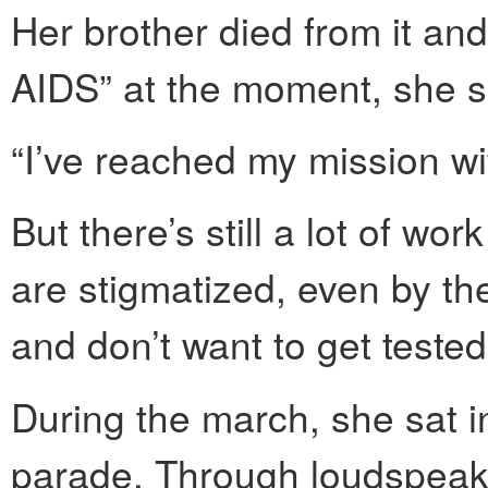
Her brother died from it and 
AIDS” at the moment, she s
“I’ve reached my mission wit
But there’s still a lot of wo
are stigmatized, even by th
and don’t want to get tested
During the march, she sat in
parade. Through loudspeak