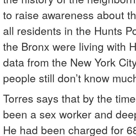
to raise awareness about th
all residents in the Hunts P
the Bronx were living with 
data from the New York Cit
people still don’t know much
Torres says that by the tim
been a sex worker and deeply
He had been charged for 68