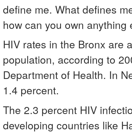
define me. What defines me 
how can you own anything 
HIV rates in the Bronx are a
population, according to 2
Department of Health. In Ne
1.4 percent.
The 2.3 percent HIV infectio
developing countries like Ha