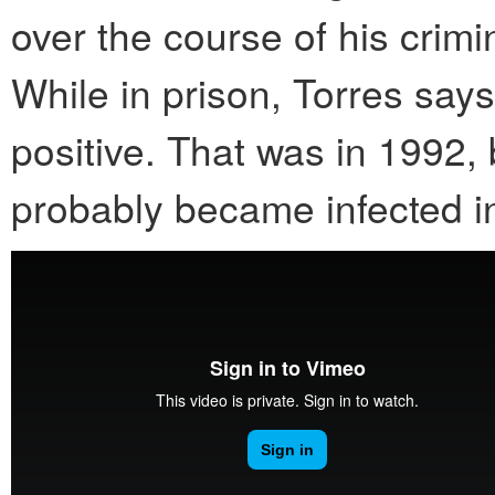
over the course of his crim
While in prison, Torres sa
positive. That was in 1992,
probably became infected i