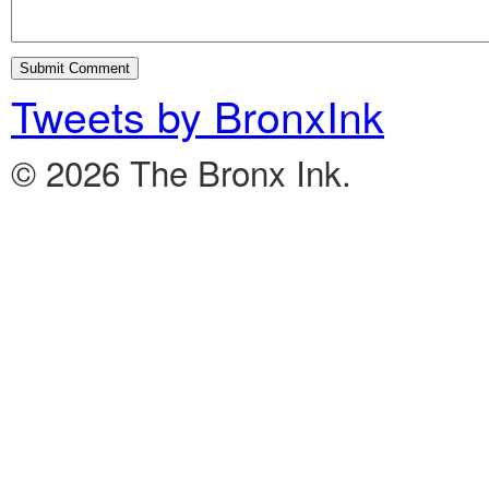
Tweets by BronxInk
© 2026 The Bronx Ink.