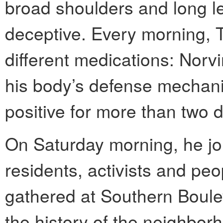
broad shoulders and long l
deceptive. Every morning, T
different medications: Nor
his body’s defense mechan
positive for more than two 
On Saturday morning, he jo
residents, activists and peo
gathered at Southern Boulev
the history of the neighbor