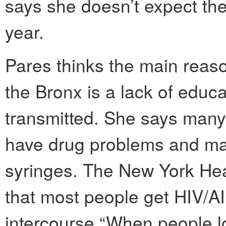
says she doesn’t expect th
year.
Pares thinks the main reason
the Bronx is a lack of educa
transmitted. She says many
have drug problems and ma
syringes. The New York Hea
that most people get HIV/A
intercourse.“When people lo