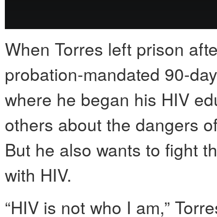
When Torres left prison afte
probation-mandated 90-day
where he began his HIV educ
others about the dangers o
But he also wants to fight t
with HIV.
“HIV is not who I am,” Torre