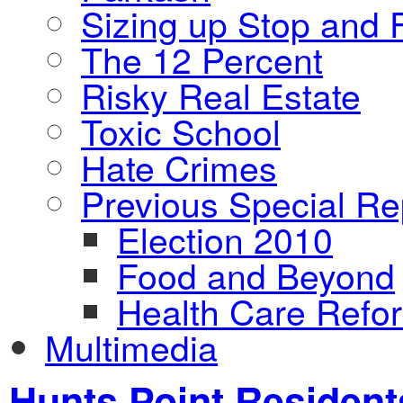
Sizing up Stop and F
The 12 Percent
Risky Real Estate
Toxic School
Hate Crimes
Previous Special Re
Election 2010
Food and Beyond
Health Care Refo
Multimedia
Hunts Point Resident