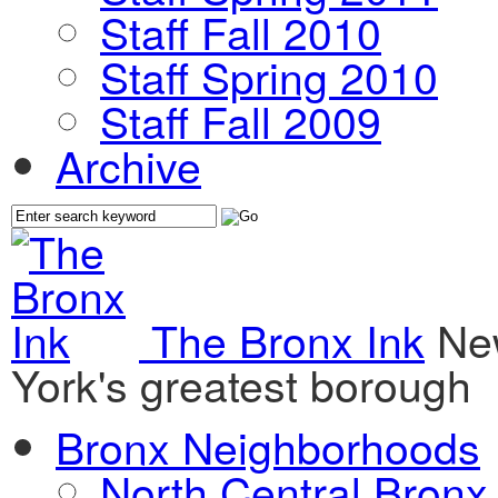
Staff Fall 2010
Staff Spring 2010
Staff Fall 2009
Archive
The Bronx Ink
Ne
York's greatest borough
Bronx Neighborhoods
North Central Bronx