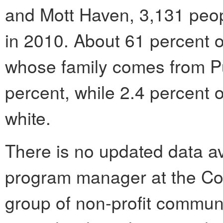
and Mott Haven, 3,131 peop
in 2010. About 61 percent o
whose family comes from P
percent, while 2.4 percent 
white.
There is no updated data av
program manager at the Co
group of non-profit commun