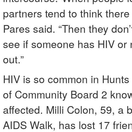
partners tend to think there
Pares said. “Then they don’t
see if someone has HIV or n
out.”
HIV is so common in Hunts 
of Community Board 2 kno
affected. Milli Colon, 59, 
AIDS Walk, has lost 17 fri