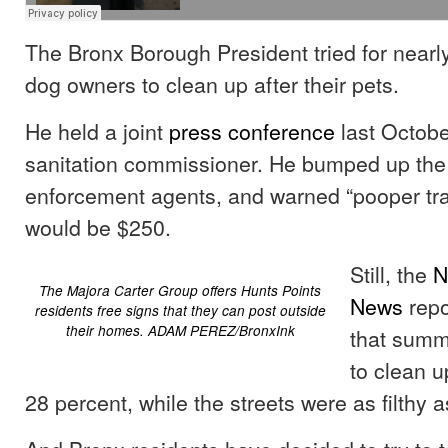
The Bronx Borough President tried for nearly
dog owners to clean up after their pets.
He held a joint
press conference
last October
sanitation commissioner. He bumped up the
enforcement agents, and warned “pooper trai
would be $250.
Still, the
N
The Majora Carter Group offers Hunts Points
News
rep
residents free signs that they can post outside
their homes. ADAM PEREZ/BronxInk
that summo
to clean 
28 percent, while the streets were as filthy a