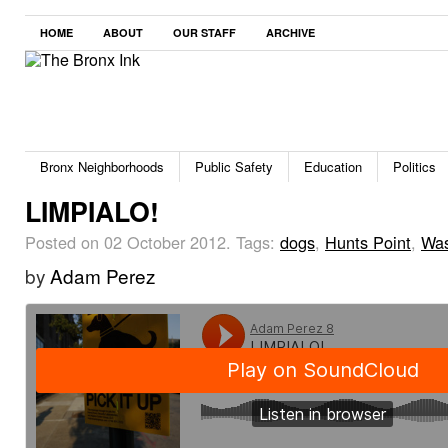
HOME
ABOUT
OUR STAFF
ARCHIVE
Bronx Neighborhoods
Public Safety
Education
Politics
LIMPIALO!
Posted on 02 October 2012.
Tags:
dogs
,
Hunts Point
,
Was
by
Adam Perez