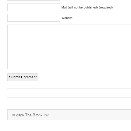
Mail (will not be published) (required)
Website
© 2026 The Bronx Ink.