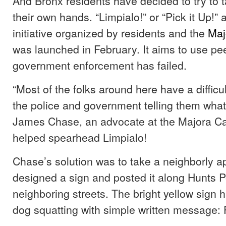
And Bronx residents have decided to try to t
their own hands. “Limpialo!” or “Pick it Up!” 
initiative organized by residents and the
Maj
was launched in February. It aims to use pe
government enforcement has failed.
“Most of the folks around here have a difficul
the police and government telling them what 
James Chase, an advocate at the Majora C
helped spearhead Limpialo!
Chase’s solution was to take a neighborly 
designed a sign and posted it along Hunts 
neighboring streets. The bright yellow sign 
dog squatting with simple written message: P