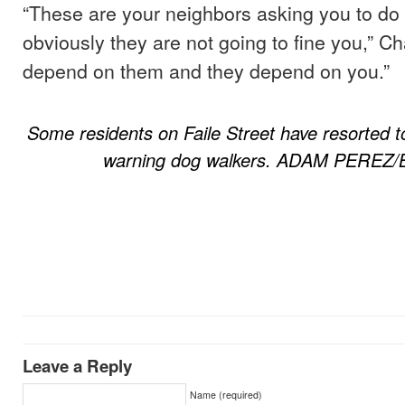
“These are your neighbors asking you to do
obviously they are not going to fine you,” 
depend on them and they depend on you.”
Some residents on Faile Street have resorted t
warning dog walkers. ADAM PEREZ/
Leave a Reply
Name (required)