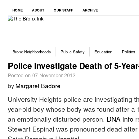
HOME
ABOUT
OUR STAFF
ARCHIVE
Bronx Neighborhoods
Public Safety
Education
Politics
Police Investigate Death of 5-Yea
Posted on 07 November 2012.
by
Margaret Badore
University Heights police are investigating t
year-old boy whose body was found after a 1
an emotionally disturbed person.
DNA Info
r
Stewart Espinal was pronounced dead after 
Saint Barnabus Hospital.