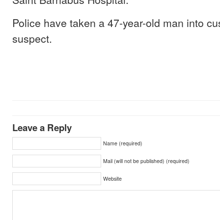
Police have taken a 47-year-old man into cu
suspect.
Leave a Reply
Name (required)
Mail (will not be published) (required)
Website