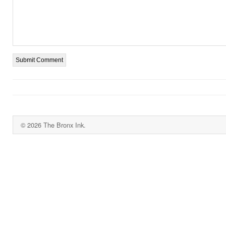
© 2026 The Bronx Ink.