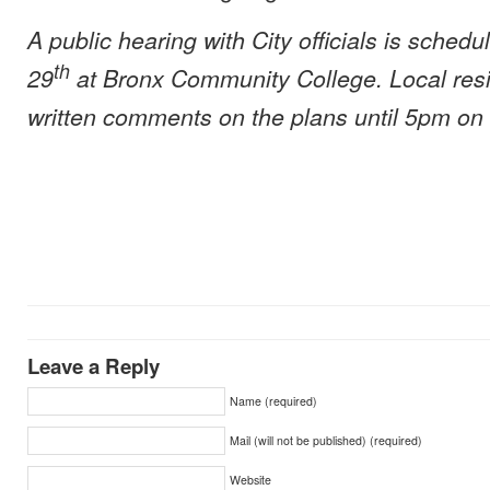
A public hearing with City officials is sched
th
29
at Bronx Community College. Local res
written comments on the plans until 5pm on
Leave a Reply
Name (required)
Mail (will not be published) (required)
Website