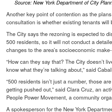
Source: New York Department of City Plann
Another key point of contention as the plans 
consultation is whether existing tenants will
The City says the rezoning is expected to di
500 residents, so it will not conduct a detail
changes to the area’s socioeconomic make-
“How can they say that? The City doesn’t liv
know what they’re talking about,” said Cabal
“500 residents isn’t just a number, those are
getting pushed out,” said Clara Cruz, an activ
People Power Movement, a community organ
A spokesperson for the New York Department