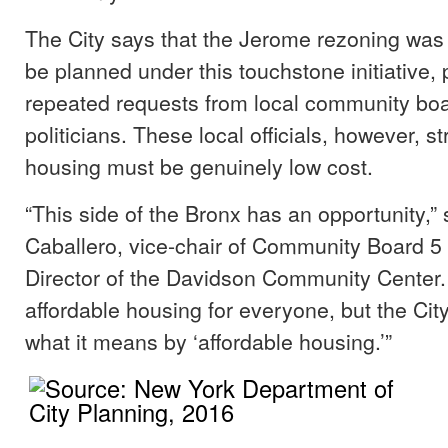
The City says that the Jerome rezoning was o
be planned under this touchstone initiative,
repeated requests from local community b
politicians. These local officials, however, s
housing must be genuinely low cost.
“This side of the Bronx has an opportunity,”
Caballero, vice-chair of Community Board 5
Director of the Davidson Community Center
affordable housing for everyone, but the City
what it means by ‘affordable housing.’”