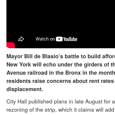
Mayor Bill de Blasio’s battle to build affo
New York will echo under the girders of 
Avenue railroad in the Bronx in the mont
residents raise concerns about rent rates
displacement.
City Hall published plans in late August for
rezoning of the strip, which it claims will ad