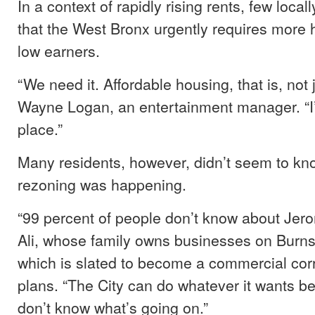
In a context of rapidly rising rents, few local
that the West Bronx urgently requires more 
low earners.
“We need it. Affordable housing, that is, not 
Wayne Logan, an entertainment manager. “I’
place.”
Many residents, however, didn’t seem to kno
rezoning was happening.
“99 percent of people don’t know about Jero
Ali, whose family owns businesses on Burn
which is slated to become a commercial corr
plans. “The City can do whatever it wants 
don’t know what’s going on.”