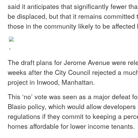
said it anticipates that significantly fewer th
be displaced, but that it remains committed t
those in the community likely to be affected
The draft plans for Jerome Avenue were rel
weeks after the City Council rejected a muc
project in Inwood, Manhattan.
This ‘no’ vote was seen as a major defeat fo
Blasio policy, which would allow developers t
regulations if they commit to keeping a per
homes affordable for lower income tenants.