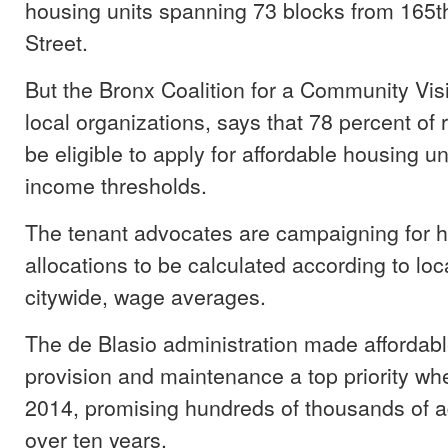
housing units spanning 73 blocks from 165th
Street.
But the Bronx Coalition for a Community Visi
local organizations, says that 78 percent of r
be eligible to apply for affordable housing u
income thresholds.
The tenant advocates are campaigning for 
allocations to be calculated according to loc
citywide, wage averages.
The de Blasio administration made affordab
provision and maintenance a top priority when
2014, promising hundreds of thousands of ad
over ten years.