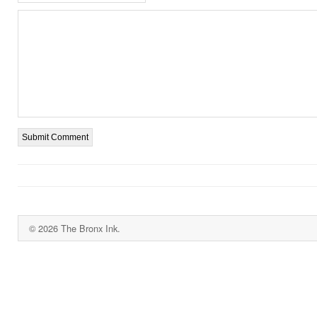
© 2026 The Bronx Ink.