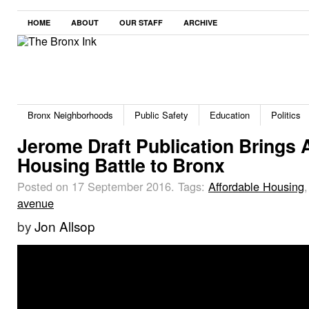
HOME
ABOUT
OUR STAFF
ARCHIVE
Bronx Neighborhoods
Public Safety
Education
Politics
Jerome Draft Publication Brings 
Housing Battle to Bronx
Posted on 17 September 2016.
Tags:
Affordable Housing
avenue
by
Jon Allsop