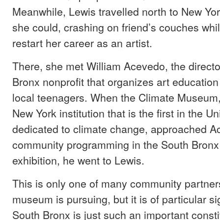
Meanwhile, Lewis travelled north to New Yo
she could, crashing on friend’s couches whi
restart her career as an artist.
There, she met William Acevedo, the directo
Bronx nonprofit that organizes art educatio
local teenagers. When the Climate Museum
New York institution that is the first in the U
dedicated to climate change, approached A
community programming in the South Bronx
exhibition, he went to Lewis.
This is only one of many community partner
museum is pursuing, but it is of particular s
South Bronx is just such an important consti