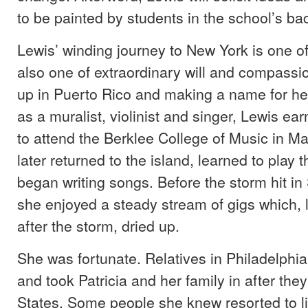
to be painted by students in the school’s ba
Lewis’ winding journey to New York is one of 
also one of extraordinary will and compassi
up in Puerto Rico and making a name for he
as a muralist, violinist and singer, Lewis ea
to attend the Berklee College of Music in M
later returned to the island, learned to play 
began writing songs. Before the storm hit i
she enjoyed a steady stream of gigs which, l
after the storm, dried up.
She was fortunate. Relatives in Philadelphi
and took Patricia and her family in after they
States. Some people she knew resorted to liv