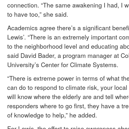
connection. “The same awakening I had, I 
to have too,” she said.
Academics agree there’s a significant benefi
Lewis’. “There is an extremely important co
to the neighborhood level and educating abou
said David Bader, a program manager at C
University’s Center for Climate Systems.
“There is extreme power in terms of what t
can do to respond to climate risk, your loc
will know where the elderly are and tell wh
responders where to go first, they have a 
of knowledge to help,” he added.
For Lewis, the effort to raise awareness ab