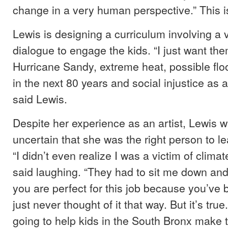
change in a very human perspective.” This is
Lewis is designing a curriculum involving a
dialogue to engage the kids. “I just want them
Hurricane Sandy, extreme heat, possible flo
in the next 80 years and social injustice as
said Lewis.
Despite her experience as an artist, Lewis wa
uncertain that she was the right person to l
“I didn’t even realize I was a victim of clima
said laughing. “They had to sit me down and 
you are perfect for this job because you’ve b
just never thought of it that way. But it’s true.
going to help kids in the South Bronx make