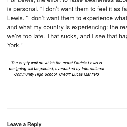
is personal. “I don’t want them to feel it as fa
Lewis. “I don’t want them to experience wha
and what my country is experiencing: the rea
we’re too late. That sucks, and I see that h
York.”
The empty wall on which the mural Patricia Lewis is
designing will be painted, overlooked by International
Community High School. Credit: Lucas Manfield
Leave a Reply