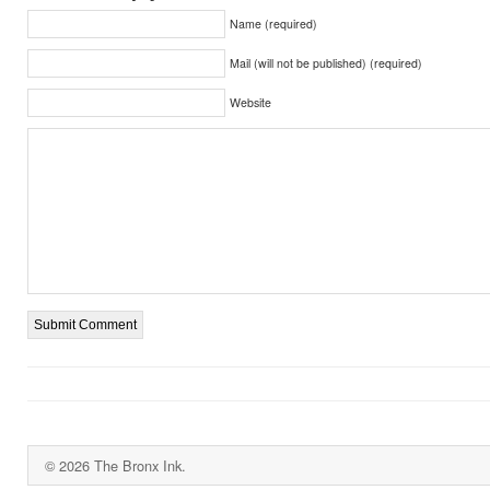
Name (required)
Mail (will not be published) (required)
Website
© 2026 The Bronx Ink.