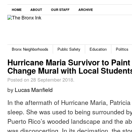
HOME
ABOUT
OUR STAFF
ARCHIVE
Bronx Neighborhoods
Public Safety
Education
Politics
Hurricane Maria Survivor to Paint
Change Mural with Local Student
Posted on 28 September 2018.
by
Lucas Manfield
In the aftermath of Hurricane Maria, Patricia
sleep. She was used to being surrounded by
Puerto Rico’s wooded landscape and the ab
was disconcerting. In its decimation, the st