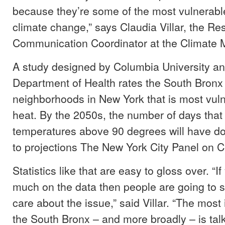
because they’re some of the most vulnerabl
climate change,” says Claudia Villar, the R
Communication Coordinator at the Climate
A study designed by Columbia University a
Department of Health rates the South Bronx 
neighborhoods in New York that is most vul
heat. By the 2050s, the number of days that
temperatures above 90 degrees will have do
to projections The New York City Panel on 
Statistics like that are easy to gloss over. “I
much on the data then people are going to 
care about the issue,” said Villar. “The most 
the South Bronx – and more broadly – is tal