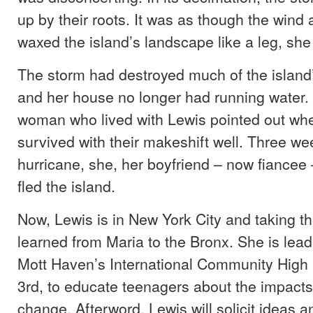
up by their roots. It was as though the wind
waxed the island’s landscape like a leg, she
The storm had destroyed much of the island’
and her house no longer had running water. 
woman who lived with Lewis pointed out whe
survived with their makeshift well. Three we
hurricane, she, her boyfriend – now fiancee 
fled the island.
Now, Lewis is in New York City and taking t
learned from Maria to the Bronx. She is lea
Mott Haven’s International Community High
3rd, to educate teenagers about the impacts
change. Afterword, Lewis will solicit ideas 