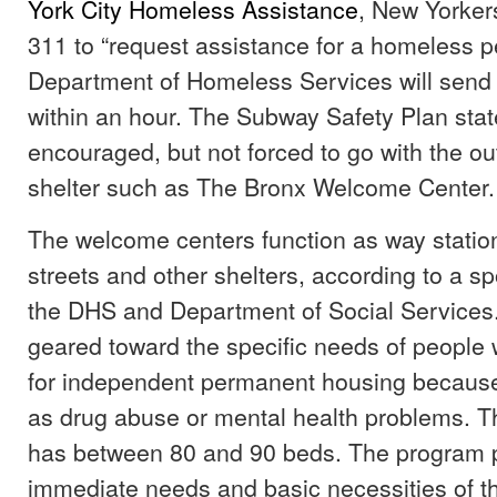
York City Homeless Assistance
, New Yorkers
311 to “request assistance for a homeless p
Department of Homeless Services will send
within an hour. The Subway Safety Plan sta
encouraged, but not forced to go with the o
shelter such as The Bronx Welcome Center.
The welcome centers function as way statio
streets and other shelters, according to a 
the DHS and Department of Social Services.
geared toward the specific needs of people 
for independent permanent housing because
as drug abuse or mental health problems. T
has between 80 and 90 beds. The program pr
immediate needs and basic necessities of th