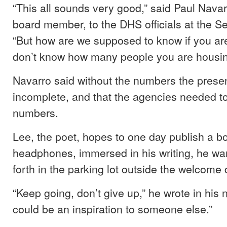
“This all sounds very good,” said Paul Nava
board member, to the DHS officials at the 
“But how are we supposed to know if you are
don’t know how many people you are housi
Navarro said without the numbers the prese
incomplete, and that the agencies needed t
numbers.
Lee, the poet, hopes to one day publish a b
headphones, immersed in his writing, he w
forth in the parking lot outside the welcome 
“Keep going, don’t give up,” he wrote in his
could be an inspiration to someone else.”