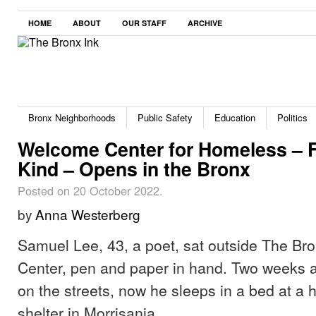
HOME
ABOUT
OUR STAFF
ARCHIVE
Bronx Neighborhoods
Public Safety
Education
Politics
Welcome Center for Homeless – Fir
Kind – Opens in the Bronx
Posted on 20 October 2022.
by
Anna Westerberg
Samuel Lee, 43, a poet, sat outside The B
Center, pen and paper in hand. Two weeks a
on the streets, now he sleeps in a bed at a h
shelter in Morrisania.