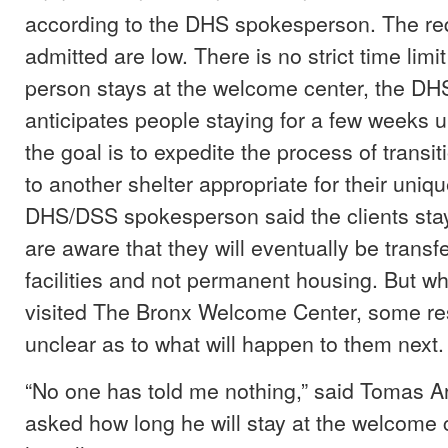
according to the DHS spokesperson. The re
admitted are low. There is no strict time lim
person stays at the welcome center, the DH
anticipates people staying for a few weeks u
the goal is to expedite the process of transit
to another shelter appropriate for their uni
DHS/DSS spokesperson said the clients stay
are aware that they will eventually be transf
facilities and not permanent housing. But w
visited The Bronx Welcome Center, some re
unclear as to what will happen to them next.
“No one has told me nothing,” said Tomas A
asked how long he will stay at the welcome