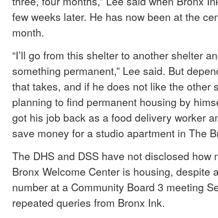
three, four months,” Lee said when Bronx In
few weeks later. He has now been at the cen
month.
“I’ll go from this shelter to another shelter a
something permanent,” Lee said. But depen
that takes, and if he does not like the other s
planning to find permanent housing by himse
got his job back as a food delivery worker an
save money for a studio apartment in The B
The DHS and DSS have not disclosed how 
Bronx Welcome Center is housing, despite a 
number at a Community Board 3 meeting Sep
repeated queries from Bronx Ink.