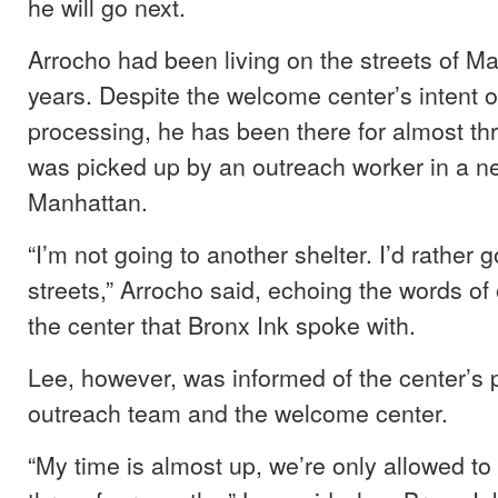
he will go next.
Arrocho had been living on the streets of Ma
years. Despite the welcome center’s intent o
processing, he has been there for almost t
was picked up by an outreach worker in a n
Manhattan.
“I’m not going to another shelter. I’d rather 
streets,” Arrocho said, echoing the words of 
the center that Bronx Ink spoke with.
Lee, however, was informed of the center’s p
outreach team and the welcome center.
“My time is almost up, we’re only allowed to 