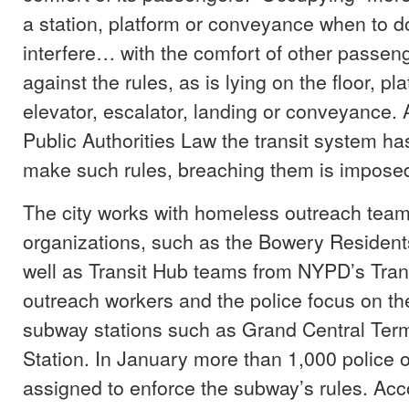
a station, platform or conveyance when to d
interfere… with the comfort of other passeng
against the rules, as is lying on the floor, pl
elevator, escalator, landing or conveyance. 
Public Authorities Law the transit system has
make such rules, breaching them is imposed 
The city works with homeless outreach teams
organizations, such as the Bowery Resident
well as Transit Hub teams from NYPD’s Tran
outreach workers and the police focus on th
subway stations such as Grand Central Ter
Station. In January more than 1,000 police o
assigned to enforce the subway’s rules. Acc