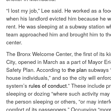
“I lost my job,” Lee said. He worked as a foo
when his landlord evicted him because he w
rent. He was sleeping at a subway station 
team approached him and brought him to t
center.
The Bronx Welcome Center, the first of its k
City, opened in March as a part of Mayor E
Safety Plan. According to
the plan
subways “
house individuals,” and so the city will enfo
system’s
rules of conduct
.” These include pr
sleeping or dozing “where such activity may
the person sleeping or others, “or may inter
comfort of its passengers.” Occupying “mor