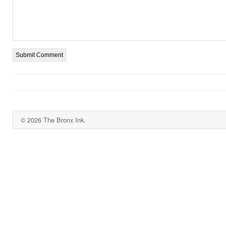
© 2026 The Bronx Ink.