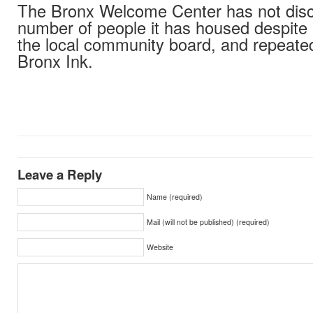
The Bronx Welcome Center has not disc
number of people it has housed despite
the local community board, and repeate
Bronx Ink.
Leave a Reply
Name (required)
Mail (will not be published) (required)
Website