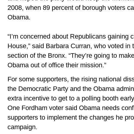
2008, when 89 percent of borough voters cas
Obama.
“I’m concerned about Republicans gaining co
House,” said Barbara Curran, who voted in 
section of the Bronx. “They’re going to make
Obama out of office their mission.”
For some supporters, the rising national diss
the Democratic Party and the Obama admini
extra incentive to get to a polling booth earl
One Fordham voter said Obama needs confi
supporters to implement the changes he pro
campaign.