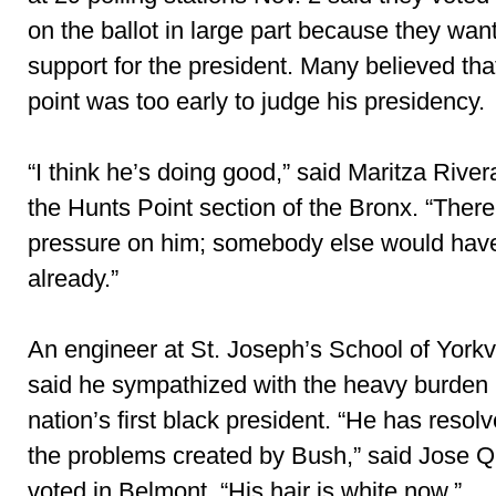
on the ballot in large part because they wan
support for the president. Many believed tha
point was too early to judge his presidency.
“I think he’s doing good,” said Maritza River
the Hunts Point section of the Bronx. “Ther
pressure on him; somebody else would have
already.”
An engineer at St. Joseph’s School of Yorkv
said he sympathized with the heavy burden 
nation’s first black president. “He has resolved
the problems created by Bush,” said Jose Q
voted in Belmont. “His hair is white now.”