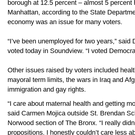
borough at 12.5 percent – almost 5 percent 
Manhattan, according to the State Departme
economy was an issue for many voters.
“I’ve been unemployed for two years,” said
voted today in Soundview. “I voted Democrat
Other issues raised by voters included healt
mayoral term limits, the
wars in Iraq and Af
immigration and gay rights.
“I care about maternal health and getting mo
said Carmen Mojica outside St. Brendan Sch
Norwood section of The Bronx. “I really didn
propositions. I honestly couldn’t care less a