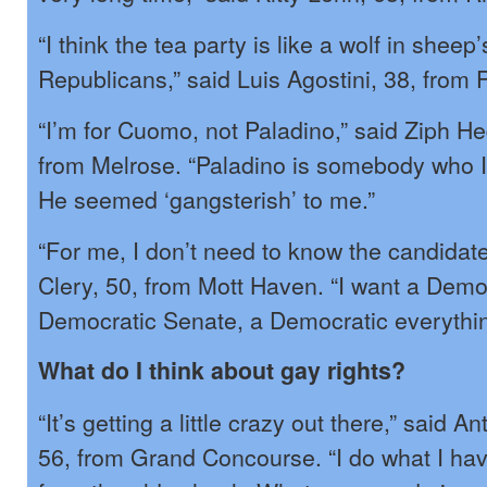
“I think the tea party is like a wolf in sheep’
Republicans,” said Luis Agostini, 38, from
“I’m for Cuomo, not Paladino,” said Ziph He
from Melrose. “Paladino is somebody who I j
He seemed ‘gangsterish’ to me.”
“For me, I don’t need to know the candidate
Clery, 50, from Mott Haven. “I want a Demo
Democratic Senate, a Democratic everythin
What do I think about gay rights?
“It’s getting a little crazy out there,” said
56, from Grand Concourse. “I do what I hav