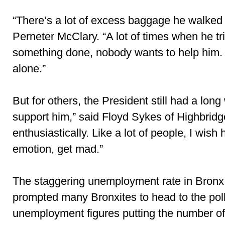
“There’s a lot of excess baggage he walked i
Perneter McClary. “A lot of times when he tri
something done, nobody wants to help him. 
alone.”
But for others, the President still had a long w
support him,” said Floyd Sykes of Highbridge
enthusiastically. Like a lot of people, I wis
emotion, get mad.”
The staggering unemployment rate in Bronx
prompted many Bronxites to head to the polls
unemployment figures putting the number of 