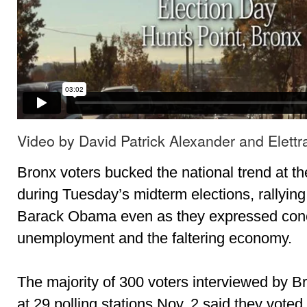
Video by David Patrick Alexander and Elettr
Bronx voters bucked the national trend at th
during Tuesday’s midterm elections, rallyin
Barack Obama even as they expressed conc
unemployment and the faltering economy.
The majority of 300 voters interviewed by Br
at 29 polling stations Nov. 2 said they vote