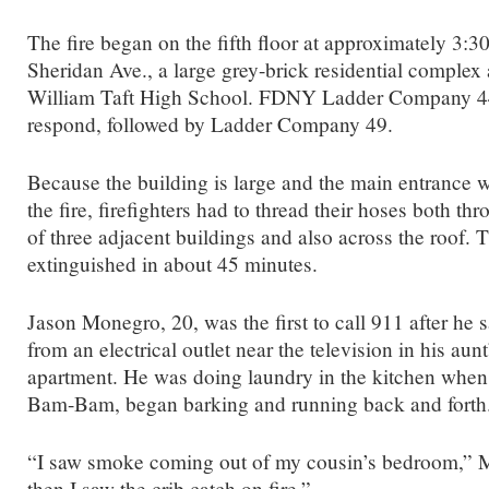
The fire began on the fifth floor at approximately 3:3
Sheridan Ave., a large grey-brick residential complex 
William Taft High School. FDNY Ladder Company 44 
respond, followed by Ladder Company 49.
Because the building is large and the main entrance wa
the fire, firefighters had to thread their hoses both th
of three adjacent buildings and also across the roof.
extinguished in about 45 minutes.
Jason Monegro, 20, was the first to call 911 after he 
from an electrical outlet near the television in his aunt’
apartment. He was doing laundry in the kitchen when h
Bam-Bam, began barking and running back and forth
“I saw smoke coming out of my cousin’s bedroom,” 
then I saw the crib catch on fire.”