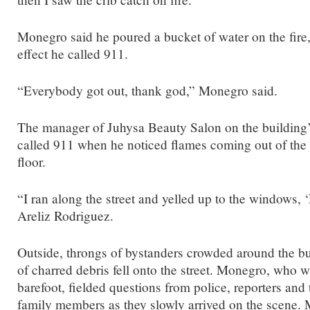
Monegro said he poured a bucket of water on the fire
effect he called 911.
“Everybody got out, thank god,” Monegro said.
The manager of Juhysa Beauty Salon on the building’
called 911 when he noticed flames coming out of the 
floor.
“I ran along the street and yelled up to the windows, ‘
Areliz Rodriguez.
Outside, throngs of bystanders crowded around the bu
of charred debris fell onto the street. Monegro, who w
barefoot, fielded questions from police, reporters a
family members as they slowly arrived on the scene.