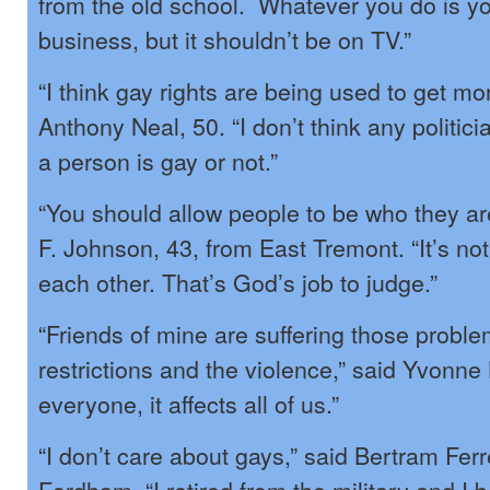
from the old school. Whatever you do is yo
business, but it shouldn’t be on TV.”
“I think gay rights are being used to get mo
Anthony Neal, 50. “I don’t think any politic
a person is gay or not.”
“You should allow people to be who they a
F. Johnson, 43, from East Tremont. “It’s not
each other. That’s God’s job to judge.”
“Friends of mine are suffering those proble
restrictions and the violence,” said Yvonne L
everyone, it affects all of us.”
“I don’t care about gays,” said Bertram Ferr
Fordham. “I retired from the military and I b