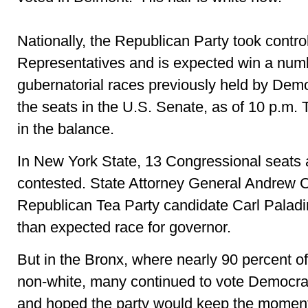
Nationally, the Republican Party took contro
Representatives and is expected win a numb
gubernatorial races previously held by Demo
the seats in the U.S. Senate, as of 10 p.m. 
in the balance.
In New York State, 13 Congressional seats 
contested. State Attorney General Andrew
Republican Tea Party candidate Carl Paladin
than expected race for governor.
But in the Bronx, where nearly 90 percent of
non-white, many continued to vote Democrat
and hoped the party would keep the moment