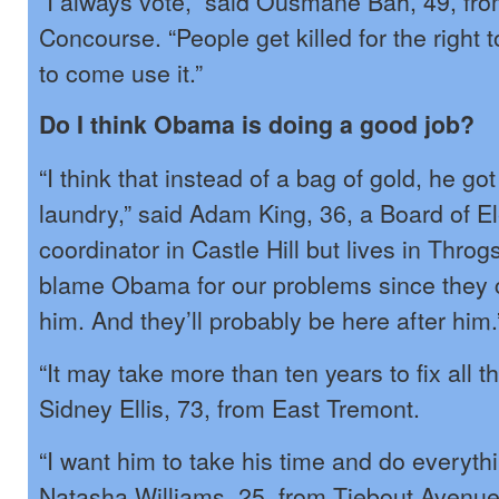
“I always vote,” said Ousmane Bah, 49, fr
Concourse. “People get killed for the right 
to come use it.”
Do I think Obama is doing a good job?
“I think that instead of a bag of gold, he got
laundry,” said Adam King, 36, a Board of E
coordinator in Castle Hill but lives in Thro
blame Obama for our problems since they
him. And they’ll probably be here after him.
“It may take more than ten years to fix all t
Sidney Ellis, 73, from East Tremont.
“I want him to take his time and do everythi
Natasha Williams, 25, from Tiebout Avenue.