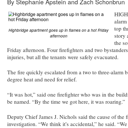
By Stephanie Apstein and Zach Schonbrun
HIGH
alarm 
top th
Highbridge apartment goes up in flames on a hot Friday
story 
afternoon
the s
Friday afternoon. Four firefighters and two bystander
injuries, but all the tenants were safely evacuated.
The fire quickly escalated from a two to three-alarm b
degree heat and need for relief.
“It was hot,” said one firefighter who was in the buil
be named. “By the time we got here, it was roaring.”
Deputy Chief James J. Nichols said the cause of the fir
investigation. “We think it’s accidental,” he said. “We t