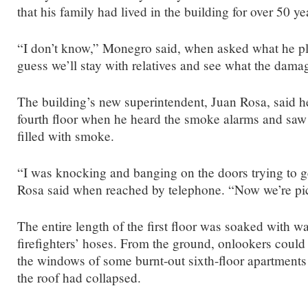
that his family had lived in the building for over 50 ye
“I don’t know,” Monegro said, when asked what he pl
guess we’ll stay with relatives and see what the damag
The building’s new superintendent, Juan Rosa, said 
fourth floor when he heard the smoke alarms and saw t
filled with smoke.
“I was knocking and banging on the doors trying to g
Rosa said when reached by telephone. “Now we’re pi
The entire length of the first floor was soaked with w
firefighters’ hoses. From the ground, onlookers could
the windows of some burnt-out sixth-floor apartments
the roof had collapsed.