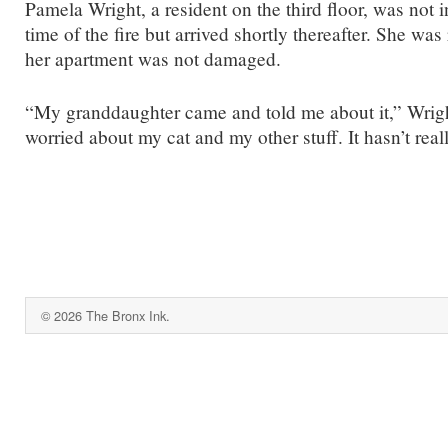
Pamela Wright, a resident on the third floor, was not i
time of the fire but arrived shortly thereafter. She was 
her apartment was not damaged.
“My granddaughter came and told me about it,” Wrigh
worried about my cat and my other stuff. It hasn’t reall
© 2026 The Bronx Ink.