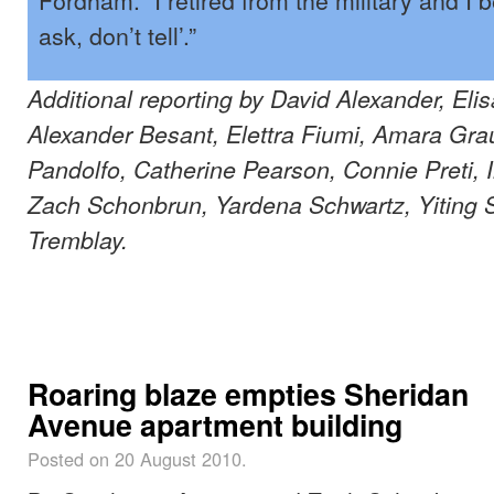
ask, don’t tell’.”
Additional reporting by David Alexander, El
Alexander Besant, Elettra Fiumi, Amara Grau
Pandolfo, Catherine Pearson, Connie Preti,
Zach Schonbrun, Yardena Schwartz, Yiting S
Tremblay.
Roaring blaze empties Sheridan
Avenue apartment building
Posted on 20 August 2010.