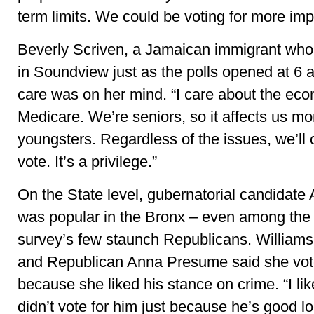
term limits. We could be voting for more imp
Beverly Scriven, a Jamaican immigrant who 
in Soundview just as the polls opened at 6 a
care was on her mind. “I care about the ec
Medicare. We’re seniors, so it affects us mo
youngsters. Regardless of the issues, we’ll
vote. It’s a privilege.”
On the State level, gubernatorial candida
was popular in the Bronx – even among the
survey’s few staunch Republicans. Williams
and Republican Anna Presume said she vo
because she liked his stance on crime. “I l
didn’t vote for him just because he’s good l