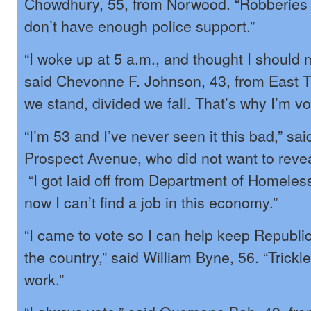
Chowdhury, 55, from Norwood. “Robberies
don’t have enough police support.”
“I woke up at 5 a.m., and thought I should 
said Chevonne F. Johnson, 43, from East T
we stand, divided we fall. That’s why I’m vo
“I’m 53 and I’ve never seen it this bad,” sai
Prospect Avenue, who did not want to revea
“I got laid off from Department of Homeles
now I can’t find a job in this economy.”
“I came to vote so I can help keep Republi
the country,” said William Byne, 56. “Trick
work.”