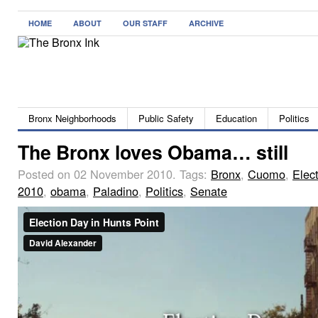
HOME
ABOUT
OUR STAFF
ARCHIVE
Bronx Neighborhoods
Public Safety
Education
Politics
The Bronx loves Obama… still
Posted on 02 November 2010.
Tags:
Bronx
,
Cuomo
,
Elec
2010
,
obama
,
Paladino
,
Politics
,
Senate