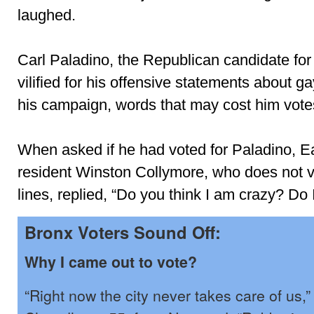
laughed.
Carl Paladino, the Republican candidate for
vilified for his offensive statements about g
his campaign, words that may cost him vote
When asked if he had voted for Paladino, E
resident Winston Collymore, who does not v
lines, replied, “Do you think I am crazy? Do 
Bronx Voters Sound Off:
Why I came out to vote?
“Right now the city never takes care of us,”