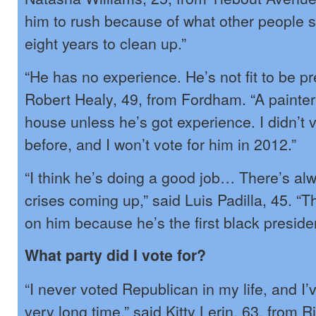
him to rush because of what other people 
eight years to clean up.”
“He has no experience. He’s not fit to be pr
Robert Healy, 49, from Fordham. “A painter
house unless he’s got experience. I didn’t v
before, and I won’t vote for him in 2012.”
“I think he’s doing a good job… There’s al
crises coming up,” said Luis Padilla, 45. “
on him because he’s the first black presiden
What party did I vote for?
“I never voted Republican in my life, and I’
very long time,” said Kitty Lerin, 63, from R