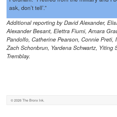
ask, don’t tell’.”
Additional reporting by David Alexander, El
Alexander Besant, Elettra Fiumi, Amara Grau
Pandolfo, Catherine Pearson, Connie Preti,
Zach Schonbrun, Yardena Schwartz, Yiting S
Tremblay.
© 2026 The Bronx Ink.