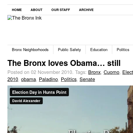
HOME
ABOUT
OUR STAFF
ARCHIVE
Bronx Neighborhoods
Public Safety
Education
Politics
The Bronx loves Obama… still
Posted on 02 November 2010.
Tags:
Bronx
,
Cuomo
,
Elec
2010
,
obama
,
Paladino
,
Politics
,
Senate