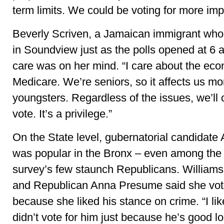
term limits. We could be voting for more imp
Beverly Scriven, a Jamaican immigrant who 
in Soundview just as the polls opened at 6 a
care was on her mind. “I care about the ec
Medicare. We’re seniors, so it affects us mo
youngsters. Regardless of the issues, we’ll
vote. It’s a privilege.”
On the State level, gubernatorial candida
was popular in the Bronx – even among the
survey’s few staunch Republicans. Williams
and Republican Anna Presume said she vo
because she liked his stance on crime. “I l
didn’t vote for him just because he’s good l