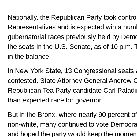
Nationally, the Republican Party took contro
Representatives and is expected win a numb
gubernatorial races previously held by Demo
the seats in the U.S. Senate, as of 10 p.m. 
in the balance.
In New York State, 13 Congressional seats 
contested. State Attorney General Andrew
Republican Tea Party candidate Carl Paladin
than expected race for governor.
But in the Bronx, where nearly 90 percent of
non-white, many continued to vote Democrat
and hoped the party would keep the moment