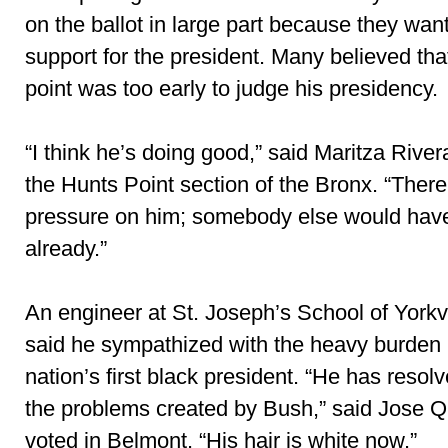
on the ballot in large part because they wan
support for the president. Many believed tha
point was too early to judge his presidency.
“I think he’s doing good,” said Maritza River
the Hunts Point section of the Bronx. “Ther
pressure on him; somebody else would have
already.”
An engineer at St. Joseph’s School of Yorkv
said he sympathized with the heavy burden 
nation’s first black president. “He has resolved
the problems created by Bush,” said Jose Q
voted in Belmont. “His hair is white now.”