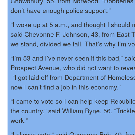
Chowdhury, 55, from Norwood. “Robberies
don’t have enough police support.”
“I woke up at 5 a.m., and thought I should 
said Chevonne F. Johnson, 43, from East T
we stand, divided we fall. That’s why I’m vo
“I’m 53 and I’ve never seen it this bad,” sai
Prospect Avenue, who did not want to revea
“I got laid off from Department of Homeles
now I can’t find a job in this economy.”
“I came to vote so I can help keep Republi
the country,” said William Byne, 56. “Trick
work.”
“I always vote,” said Ousmane Bah, 49, fr