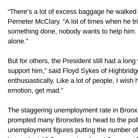
“There’s a lot of excess baggage he walked i
Perneter McClary. “A lot of times when he tri
something done, nobody wants to help him. 
alone.”
But for others, the President still had a long w
support him,” said Floyd Sykes of Highbridge
enthusiastically. Like a lot of people, I wis
emotion, get mad.”
The staggering unemployment rate in Bronx
prompted many Bronxites to head to the polls
unemployment figures putting the number of 