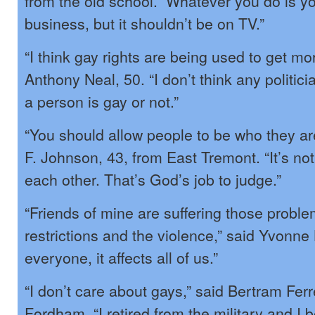
from the old school. Whatever you do is yo
business, but it shouldn’t be on TV.”
“I think gay rights are being used to get mo
Anthony Neal, 50. “I don’t think any politic
a person is gay or not.”
“You should allow people to be who they a
F. Johnson, 43, from East Tremont. “It’s not
each other. That’s God’s job to judge.”
“Friends of mine are suffering those proble
restrictions and the violence,” said Yvonne L
everyone, it affects all of us.”
“I don’t care about gays,” said Bertram Ferr
Fordham. “I retired from the military and I b