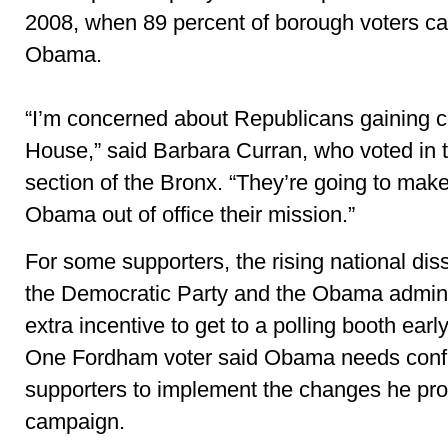
2008, when 89 percent of borough voters cas
Obama.
“I’m concerned about Republicans gaining co
House,” said Barbara Curran, who voted in 
section of the Bronx. “They’re going to make
Obama out of office their mission.”
For some supporters, the rising national diss
the Democratic Party and the Obama admini
extra incentive to get to a polling booth earl
One Fordham voter said Obama needs confi
supporters to implement the changes he pro
campaign.