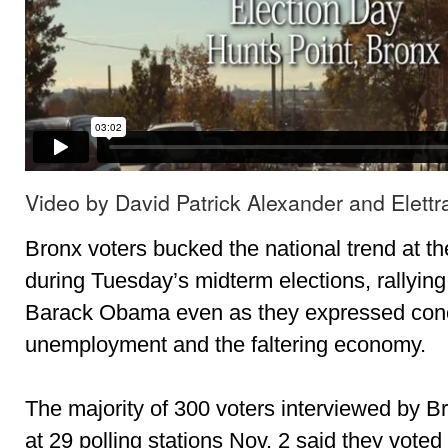
Video by David Patrick Alexander and Elettr
Bronx voters bucked the national trend at th
during Tuesday’s midterm elections, rallyin
Barack Obama even as they expressed conc
unemployment and the faltering economy.
The majority of 300 voters interviewed by Br
at 29 polling stations Nov. 2 said they vote