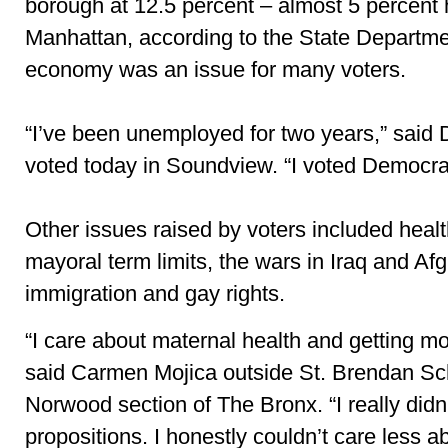
borough at 12.5 percent – almost 5 percent 
Manhattan, according to the State Departme
economy was an issue for many voters.
“I’ve been unemployed for two years,” said
voted today in Soundview. “I voted Democrat
Other issues raised by voters included healt
mayoral term limits, the
wars in Iraq and Af
immigration and gay rights.
“I care about maternal health and getting mo
said Carmen Mojica outside St. Brendan Sch
Norwood section of The Bronx. “I really didn
propositions. I honestly couldn’t care less a