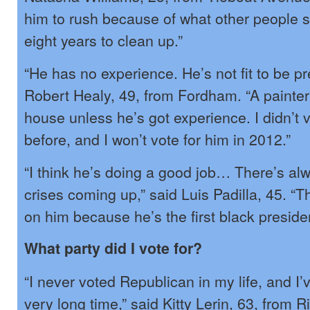
him to rush because of what other people 
eight years to clean up.”
“He has no experience. He’s not fit to be pr
Robert Healy, 49, from Fordham. “A painter
house unless he’s got experience. I didn’t v
before, and I won’t vote for him in 2012.”
“I think he’s doing a good job… There’s al
crises coming up,” said Luis Padilla, 45. “
on him because he’s the first black presiden
What party did I vote for?
“I never voted Republican in my life, and I’
very long time,” said Kitty Lerin, 63, from R