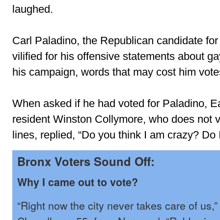
laughed.
Carl Paladino, the Republican candidate for
vilified for his offensive statements about g
his campaign, words that may cost him vote
When asked if he had voted for Paladino, E
resident Winston Collymore, who does not v
lines, replied, “Do you think I am crazy? Do 
Bronx Voters Sound Off:
Why I came out to vote?
“Right now the city never takes care of us,”