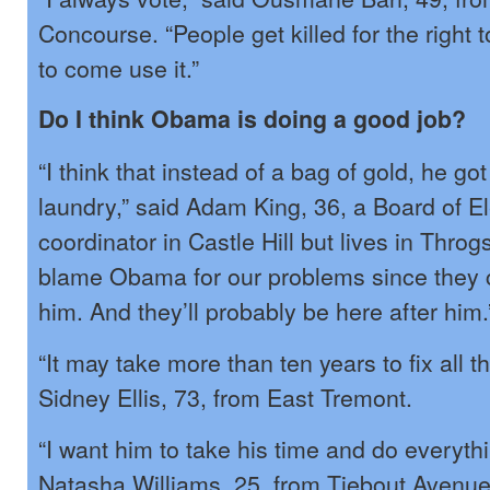
Concourse. “People get killed for the right 
to come use it.”
Do I think Obama is doing a good job?
“I think that instead of a bag of gold, he got
laundry,” said Adam King, 36, a Board of E
coordinator in Castle Hill but lives in Thro
blame Obama for our problems since they
him. And they’ll probably be here after him.
“It may take more than ten years to fix all t
Sidney Ellis, 73, from East Tremont.
“I want him to take his time and do everythi
Natasha Williams, 25, from Tiebout Avenue.