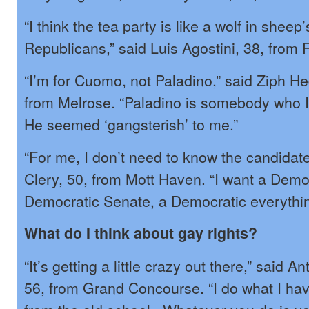
“I think the tea party is like a wolf in sheep’
Republicans,” said Luis Agostini, 38, from
“I’m for Cuomo, not Paladino,” said Ziph He
from Melrose. “Paladino is somebody who I j
He seemed ‘gangsterish’ to me.”
“For me, I don’t need to know the candidate
Clery, 50, from Mott Haven. “I want a Demo
Democratic Senate, a Democratic everythin
What do I think about gay rights?
“It’s getting a little crazy out there,” said
56, from Grand Concourse. “I do what I hav