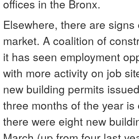
offices in the Bronx.
Elsewhere, there are signs o
market. A coalition of const
it has seen employment opp
with more activity on job si
new building permits issued 
three months of the year i
there were eight new buildi
March (up from four last ye