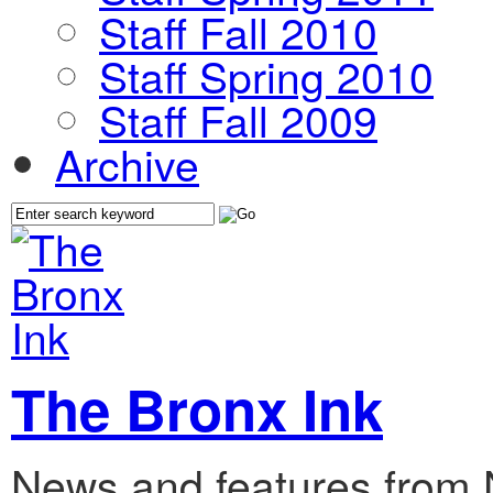
Staff Fall 2010
Staff Spring 2010
Staff Fall 2009
Archive
The Bronx Ink
News and features from 