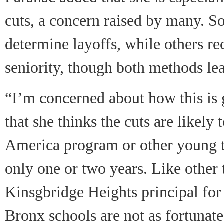
cuts, a concern raised by many. S
determine layoffs, while others r
seniority, though both methods lea
“I’m concerned about how this is 
that she thinks the cuts are likely
America program or other young t
only one or two years. Like other 
Kinsgbridge Heights principal for 
Bronx schools are not as fortunat