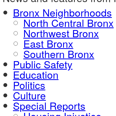
Bronx Neighborhoods
North Central Bronx
Northwest Bronx
East Bronx
Southern Bronx
Public Safety
Education
Politics
Culture
Special Reports
Housing Injustice