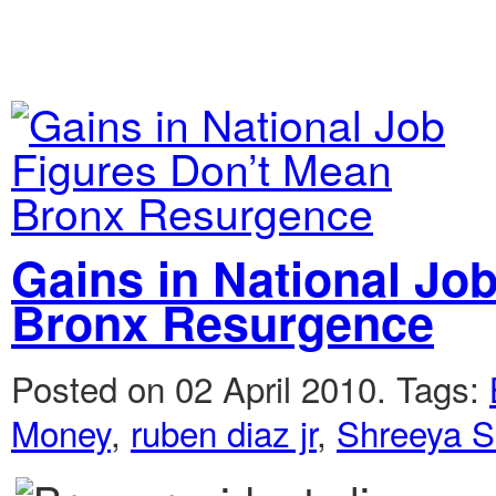
Gains in National Jo
Bronx Resurgence
Posted on 02 April 2010.
Tags:
Money
,
ruben diaz jr
,
Shreeya S