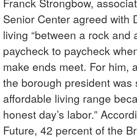
Franck Strongbow, associat
Senior Center agreed with D
living “between a rock and 
paycheck to paycheck when 
make ends meet. For him, a 
the borough president was s
affordable living range be
honest day’s labor.” Accord
Future, 42 percent of the B