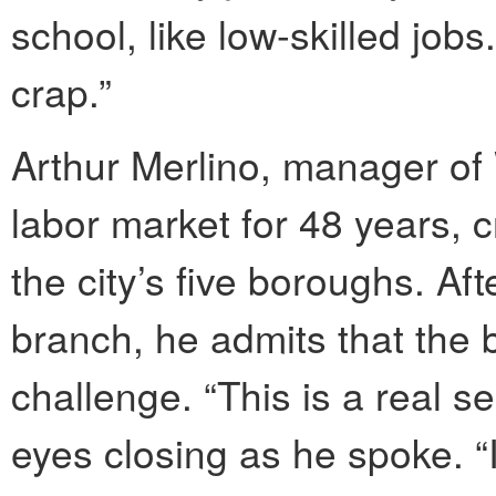
school, like low-skilled job
crap.”
Arthur Merlino, manager of
labor market for 48 years, c
the city’s five boroughs. A
branch, he admits that the 
challenge. “This is a real se
eyes closing as he spoke. “I’