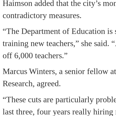
Haimson added that the city’s mo
contradictory measures.
“The Department of Education is 
training new teachers,” she said. 
off 6,000 teachers.”
Marcus Winters, a senior fellow at
Research, agreed.
“These cuts are particularly proble
last three, four years really hirin