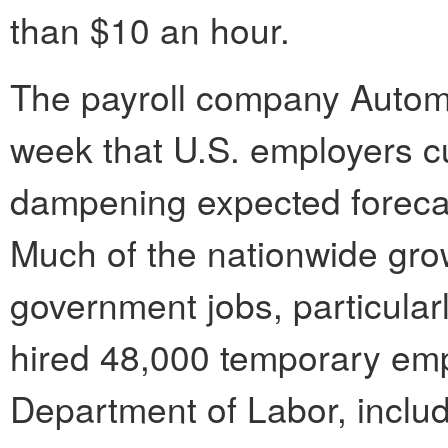
than $10 an hour.
The payroll company Automa
week that U.S. employers c
dampening expected forecas
Much of the nationwide gro
government jobs, particula
hired 48,000 temporary emp
Department of Labor, includ