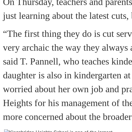
On Thursday, teachers and parents
just learning about the latest cuts
“The first thing they do is cut serv
very archaic the way they always 
said T. Pannell, who teaches kind
daughter is also in kindergarten at
worried about her own job and pra
Heights for his management of the 
more concerned about the broader 