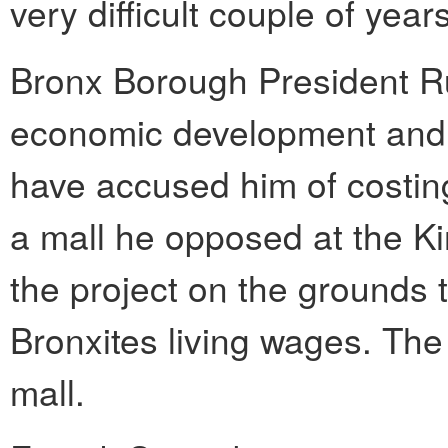
very difficult couple of years
Bronx Borough President R
economic development and jo
have accused him of costin
a mall he opposed at the K
the project on the grounds t
Bronxites living wages. The
mall.