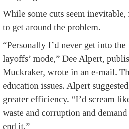
While some cuts seem inevitable,
to get around the problem.
“Personally I’d never get into the 
layoffs’ mode,” Dee Alpert, publi
Muckraker, wrote in an e-mail. The
education issues. Alpert suggested 
greater efficiency. “I’d scream l
waste and corruption and demand 
end it.”