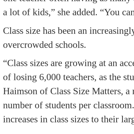
a lot of kids,
”
she added.
“
You can
Class size has been an increasingly
overcrowded schools.
“Class sizes are growing at an ac
of losing 6,000 teachers, as the s
Haimson of Class Size Matters, a 
number of students per classroom.
increases in class sizes to their lar