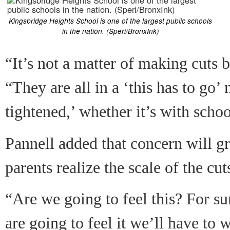
Kingsbridge Heights School is one of the largest public schools
in the nation. (Speri/BronxInk)
“It’s not a matter of making cuts b
“They are all in a ‘this has to go’ 
tightened,’ whether it’s with scho
Pannell added that concern will g
parents realize the scale of the cut
“Are we going to feel this? For s
are going to feel it we’ll have to 