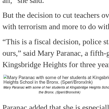
all,” she said.
But the decision to cut teachers o
with terrorism and more to do with
“This is a fiscal decision, police 
ours,” said Mary Paranac, a fifth
Kingsbridge Heights for three yea
Mary Paranac with some of her students at Kingsbridge Heights Scho
the Bronx. (Speri/BronxInk)
Paranac added that she is especiall