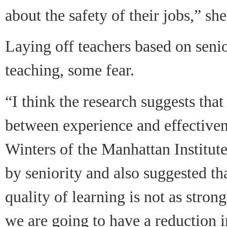
about the safety of their jobs,” she
Laying off teachers based on senio
teaching, some fear.
“I think the research suggests that
between experience and effectiven
Winters of the Manhattan Institut
by seniority and also suggested th
quality of learning is not as stro
we are going to have a reduction in