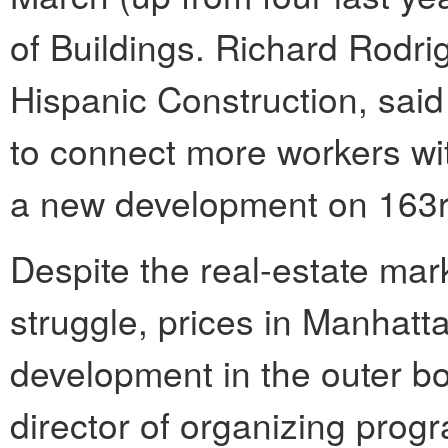
of Buildings. Richard Rodri
Hispanic Construction, said 
to connect more workers wit
a new development on 163rd
Despite the real-estate mar
struggle, prices in Manhatt
development in the outer b
director of organizing prog