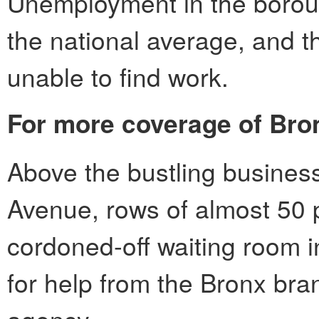
Unemployment in the borou
the national average, and th
unable to find work.
For more coverage of Bro
Above the bustling business
Avenue, rows of almost 50 
cordoned-off waiting room i
for help from the Bronx bra
agency.