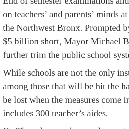
End of semester examinations and
on teachers’ and parents’ minds a
the Northwest Bronx. Prompted by 
$5 billion short, Mayor Michael 
further trim the public school sys
While schools are not the only inst
among those that will be hit the h
be lost when the measures come i
includes 300 teacher’s aides.