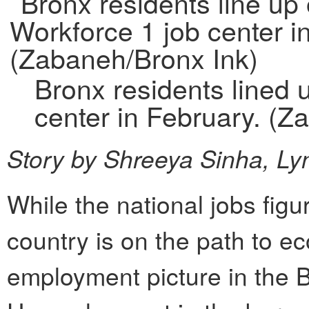
Bronx residents lined 
center in February. (Z
Story by Shreeya Sinha, Ly
While the national jobs figu
country is on the path to e
employment picture in the 