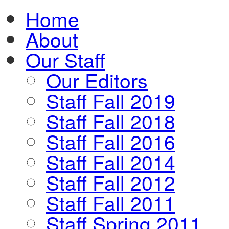
Home
About
Our Staff
Our Editors
Staff Fall 2019
Staff Fall 2018
Staff Fall 2016
Staff Fall 2014
Staff Fall 2012
Staff Fall 2011
Staff Spring 2011