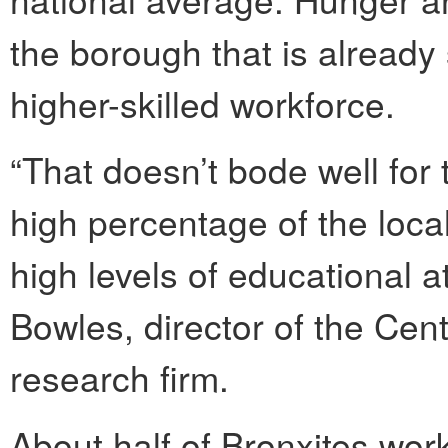
the borough that is already
higher-skilled workforce.
“That doesn’t bode well for
high percentage of the loca
high levels of educational 
Bowles, director of the Cen
research firm.
About half of Bronxites wor