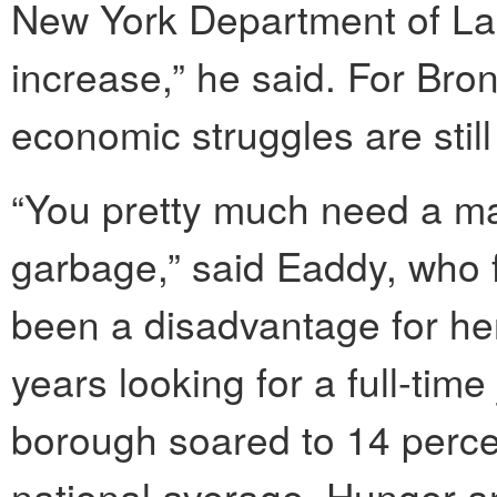
New York Department of Lab
increase,” he said. For Bro
economic struggles are still 
“You pretty much need a ma
garbage,” said Eaddy, who f
been a disadvantage for her
years looking for a full-tim
borough soared to 14 perce
national average. Hunger and