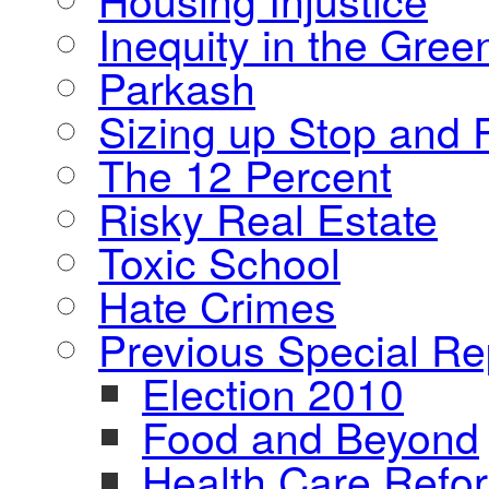
Inequity in the Gre
Parkash
Sizing up Stop and F
The 12 Percent
Risky Real Estate
Toxic School
Hate Crimes
Previous Special Re
Election 2010
Food and Beyond
Health Care Refo