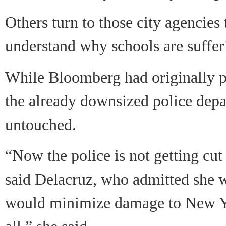
Others turn to those city agencies 
understand why schools are suffer
While Bloomberg had originally pl
the already downsized police depa
untouched.
“Now the police is not getting cut b
said Delacruz, who admitted she w
would minimize damage to New Yor