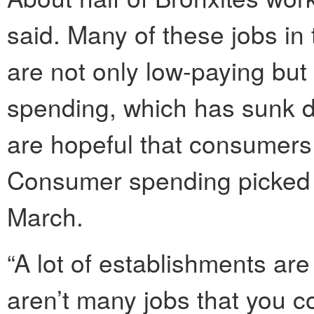
said. Many of these jobs in 
are not only low-paying bu
spending, which has sunk d
are hopeful that consumers 
Consumer spending picked u
March.
“A lot of establishments are
aren’t many jobs that you co