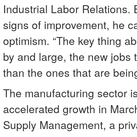
Industrial Labor Relations.
signs of improvement, he c
optimism. “The key thing abo
by and large, the new jobs 
than the ones that are being
The manufacturing sector is
accelerated growth in March,
Supply Management, a priva