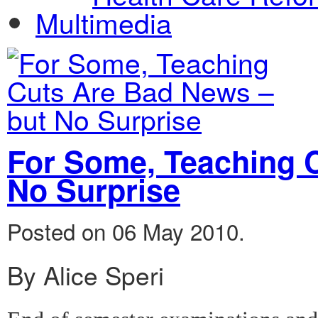
Multimedia
For Some, Teaching 
No Surprise
Posted on 06 May 2010.
By Alice Speri