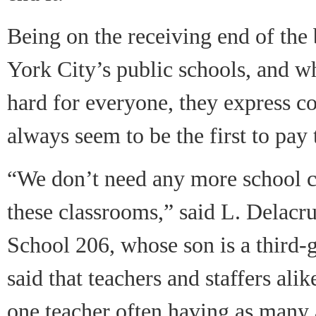
Being on the receiving end of the
York City’s public schools, and w
hard for everyone, they express co
always seem to be the first to pay 
“We don’t need any more school c
these classrooms,” said L. Delacr
School 206, whose son is a third-
said that teachers and staffers ali
one teacher often having as many 