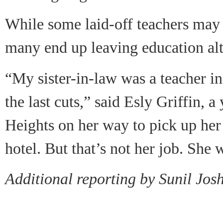
While some laid-off teachers may
many end up leaving education alt
“My sister-in-law was a teacher in
the last cuts,” said Esly Griffin,
Heights on her way to pick up her
hotel. But that’s not her job. She 
Additional reporting by Sunil Jos