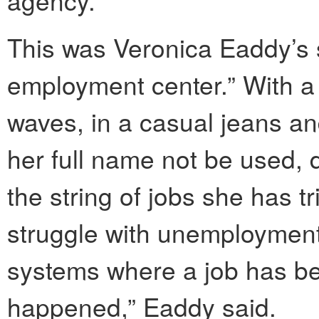
This was Veronica Eaddy’s 
employment center.” With a 
waves, in a casual jeans an
her full name not be used, 
the string of jobs she has t
struggle with unemployment
systems where a job has b
happened,” Eaddy said.