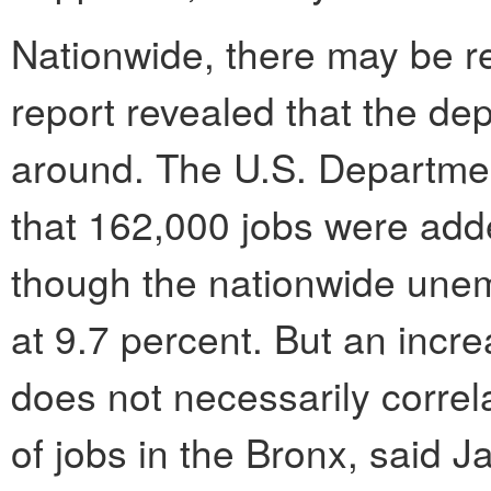
Nationwide, there may be re
report revealed that the d
around. The U.S. Departme
that 162,000 jobs were add
though the nationwide une
at 9.7 percent. But an incr
does not necessarily correl
of jobs in the Bronx, said 