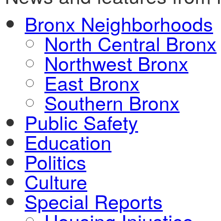
Bronx Neighborhoods
North Central Bronx
Northwest Bronx
East Bronx
Southern Bronx
Public Safety
Education
Politics
Culture
Special Reports
Housing Injustice