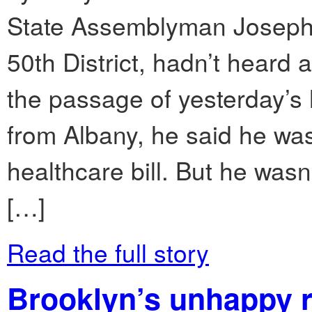
State Assemblyman Joseph 
50th District, hadn’t heard 
the passage of yesterday’s 
from Albany, he said he wa
healthcare bill. But he wasn’
[…]
Read the full story
Brooklyn’s unhappy 