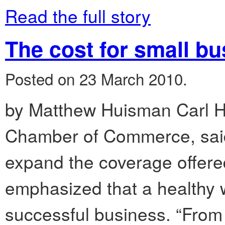
Read the full story
The cost for small b
Posted on 23 March 2010.
by Matthew Huisman Carl Hu
Chamber of Commerce, said t
expand the coverage offere
emphasized that a healthy w
successful business. “From 