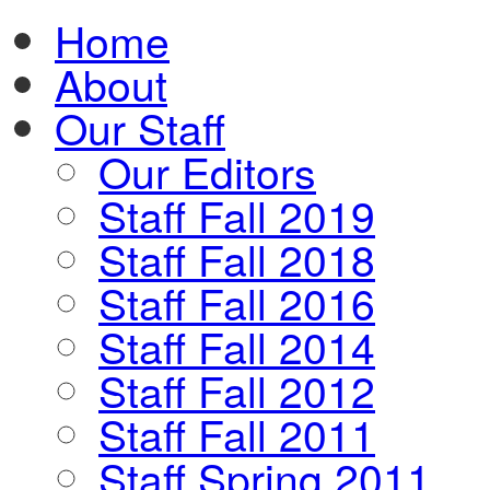
Home
About
Our Staff
Our Editors
Staff Fall 2019
Staff Fall 2018
Staff Fall 2016
Staff Fall 2014
Staff Fall 2012
Staff Fall 2011
Staff Spring 2011