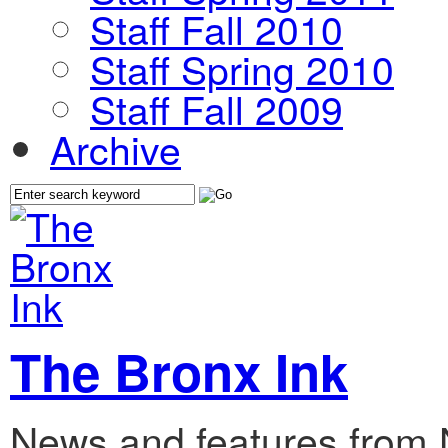
Staff Fall 2010
Staff Spring 2010
Staff Fall 2009
Archive
The Bronx Ink
News and features from 