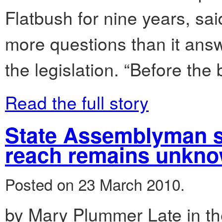
Flatbush for nine years, sai
more questions than it answ
the legislation. “Before the b
Read the full story
State Assemblyman sa
reach remains unkn
Posted on 23 March 2010.
by Mary Plummer Late in t