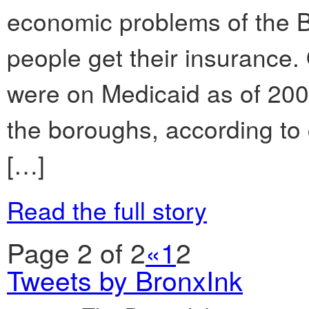
economic problems of the B
people get their insurance.
were on Medicaid as of 2008
the boroughs, according to
[…]
Read the full story
Page 2 of 2
«
1
2
Tweets by BronxInk