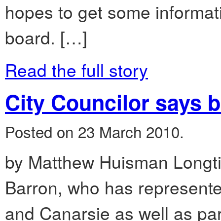
hopes to get some informat
board. […]
Read the full story
City Councilor says bi
Posted on 23 March 2010.
by Matthew Huisman Longti
Barron, who has represented
and Canarsie as well as pa