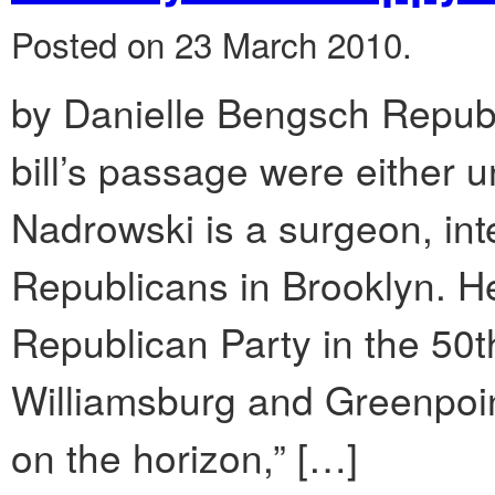
Posted on 23 March 2010.
by Danielle Bengsch Republ
bill’s passage were either
Nadrowski is a surgeon, int
Republicans in Brooklyn. He 
Republican Party in the 50t
Williamsburg and Greenpoint
on the horizon,” […]