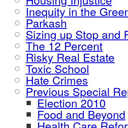
Inequity in the Gre
Parkash
Sizing up Stop and F
The 12 Percent
Risky Real Estate
Toxic School
Hate Crimes
Previous Special Re
Election 2010
Food and Beyond
Health Care Refo