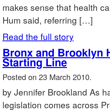
makes sense that health car
Hum said, referring […]
Read the full story
Bronx and Brooklyn H
Starting Line
Posted on 23 March 2010.
by Jennifer Brookland As h
legislation comes across P