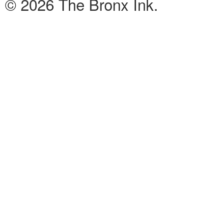
© 2026 The Bronx Ink.