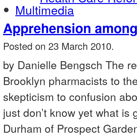
Multimedia
Apprehension among
Posted on 23 March 2010.
by Danielle Bengsch The re
Brooklyn pharmacists to the
skepticism to confusion abo
just don’t know yet what is
Durham of Prospect Garden