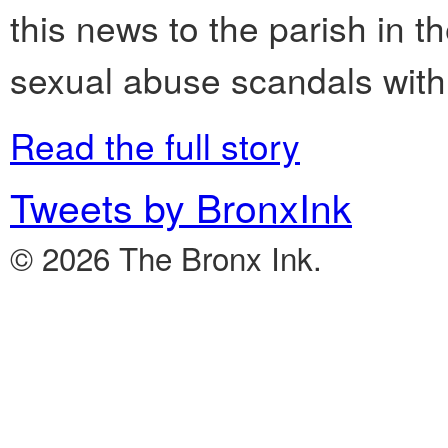
this news to the parish in t
sexual abuse scandals with
Read the full story
Tweets by BronxInk
© 2026 The Bronx Ink.