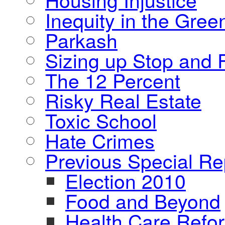
Inequity in the Gre
Parkash
Sizing up Stop and F
The 12 Percent
Risky Real Estate
Toxic School
Hate Crimes
Previous Special Re
Election 2010
Food and Beyond
Health Care Refo