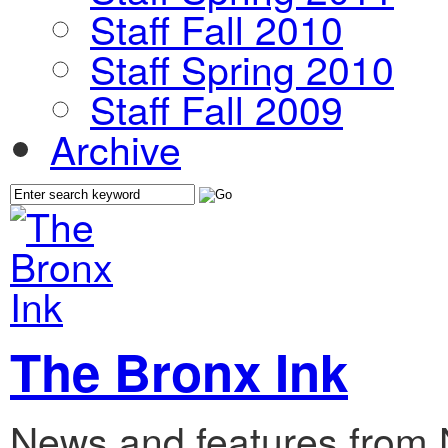
Staff Fall 2010
Staff Spring 2010
Staff Fall 2009
Archive
The Bronx Ink
News and features from 