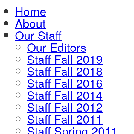
Home
About
Our Staff
Our Editors
Staff Fall 2019
Staff Fall 2018
Staff Fall 2016
Staff Fall 2014
Staff Fall 2012
Staff Fall 2011
Staff Spring 2011