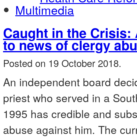
Multimedia
Caught in the Crisis
to news of clergy ab
Posted on 19 October 2018.
An independent board decid
priest who served in a Sou
1995 has credible and subst
abuse against him. The curr