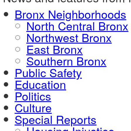
Bronx Neighborhoods
North Central Bronx
Northwest Bronx
East Bronx
Southern Bronx
Public Safety
Education
Politics
Culture
Special Reports
Housing Injustice