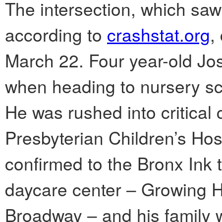
The intersection, which sa
according to
crashstat.org
,
March 22. Four year-old Jo
when heading to nursery sc
He was rushed into critical
Presbyterian Children’s Ho
confirmed to the Bronx Ink t
daycare center – Growing 
Broadway – and his family