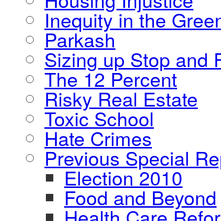
Inequity in the Gre
Parkash
Sizing up Stop and F
The 12 Percent
Risky Real Estate
Toxic School
Hate Crimes
Previous Special Re
Election 2010
Food and Beyond
Health Care Refo