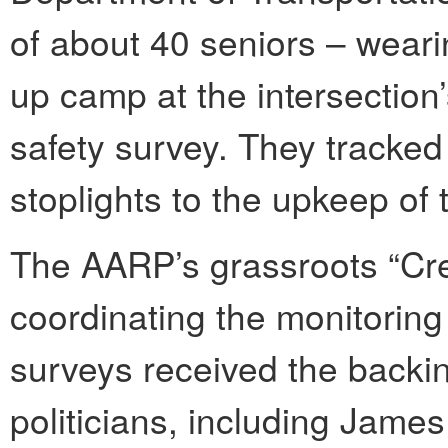
of about 40 seniors – wearin
up camp at the intersection
safety survey. They tracked
stoplights to the upkeep of 
The AARP’s grassroots “Cr
coordinating the monitoring
surveys received the backin
politicians, including Jame