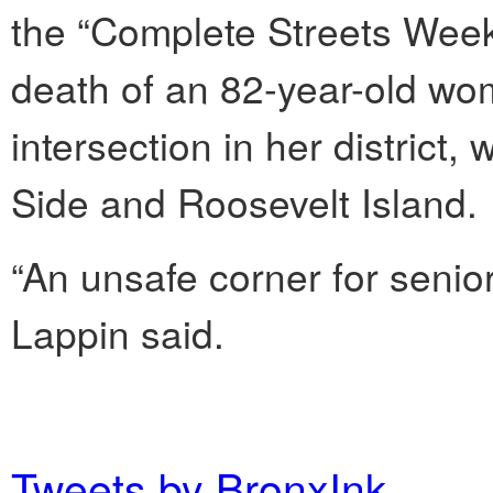
the “Complete Streets Week
death of an 82-year-old wo
intersection in her district
Side and Roosevelt Island.
“An unsafe corner for senior
Lappin said.
Tweets by BronxInk