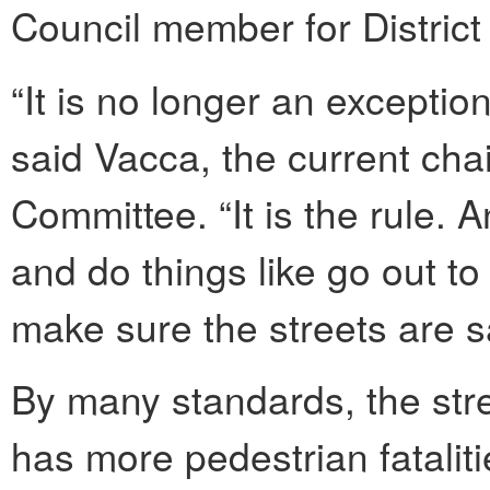
Council member for District
“It is no longer an exception
said Vacca, the current chai
Committee. “It is the rule. A
and do things like go out t
make sure the streets are s
By many standards, the stre
has more pedestrian fataliti