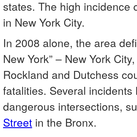
states. The high incidence c
in New York City.
In 2008 alone, the area de
New York” – New York City,
Rockland and Dutchess coun
fatalities. Several incidents
dangerous intersections, s
Street
in the Bronx.