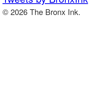
© 2026 The Bronx Ink.