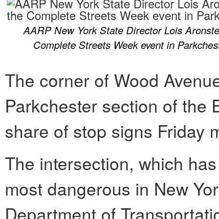
AARP New York State Director Lois Aronstei
Complete Streets Week event in Parkches
The corner of Wood Avenue
Parkchester section of the 
share of stop signs Friday 
The intersection, which has 
most dangerous in New York
Department of Transportati