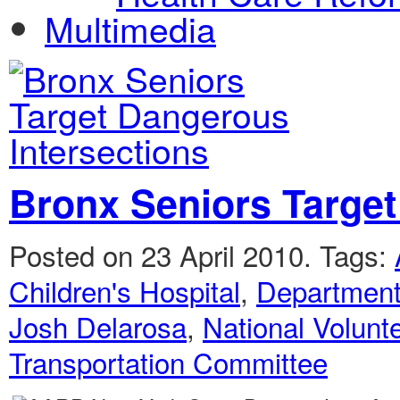
Multimedia
Bronx Seniors Target
Posted on 23 April 2010.
Tags:
Children's Hospital
,
Department 
Josh Delarosa
,
National Volun
Transportation Committee