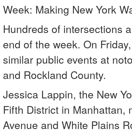
Week: Making New York Walk
Hundreds of intersections a
end of the week. On Friday
similar public events at not
and Rockland County.
Jessica Lappin, the New Yo
Fifth District in Manhattan
Avenue and White Plains Roa