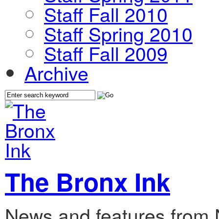
Staff Fall 2010
Staff Spring 2010
Staff Fall 2009
Archive
The Bronx Ink
News and features from 