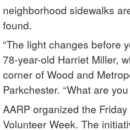
neighborhood sidewalks are
found.
“The light changes before y
78-year-old Harriet Miller, 
corner of Wood and Metropol
Parkchester. “What are you
AARP organized the Friday e
Volunteer Week. The initiati