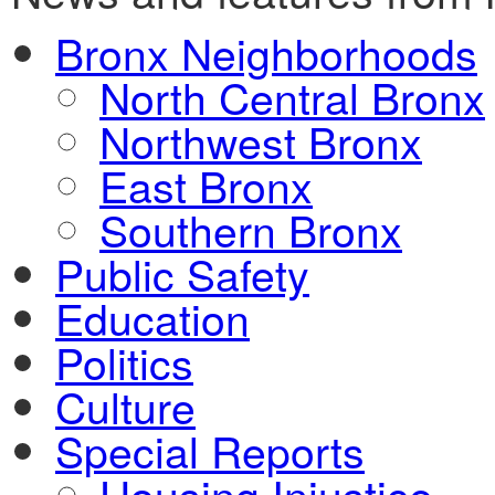
Bronx Neighborhoods
North Central Bronx
Northwest Bronx
East Bronx
Southern Bronx
Public Safety
Education
Politics
Culture
Special Reports
Housing Injustice