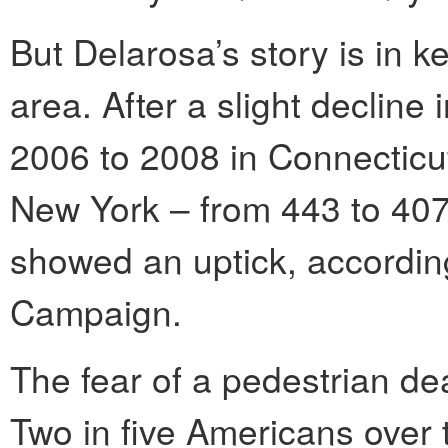
But Delarosa’s story is in ke
area. After a slight decline
2006 to 2008 in Connecticu
New York – from 443 to 407 
showed an uptick, according
Campaign.
The fear of a pedestrian dea
Two in five Americans over 