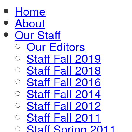
Home
About
Our Staff
Our Editors
Staff Fall 2019
Staff Fall 2018
Staff Fall 2016
Staff Fall 2014
Staff Fall 2012
Staff Fall 2011
Staff Spring 2011