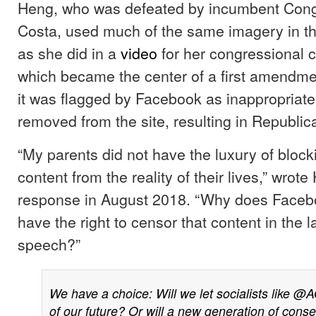
Heng, who was defeated by incumbent Con
Costa, used much of the same imagery in th
as she did in a
video
for her congressional 
which became the center of a first amendme
it was flagged by Facebook as inappropriate
removed from the site, resulting in Republic
“My parents did not have the luxury of blocki
content from the reality of their lives,” wrot
response in August 2018. “Why does Facebo
have the right to censor that content in the l
speech?”
We have a choice: Will we let socialists like
@A
of our future? Or will a new generation of conse