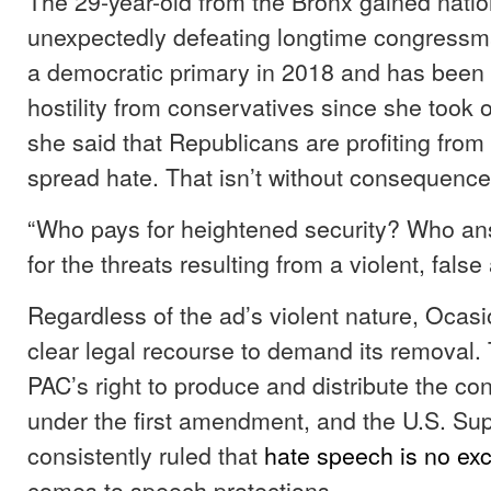
The 29-year-old from the Bronx gained nation
unexpectedly defeating longtime congressm
a democratic primary in 2018 and has been a
hostility from conservatives since she took of
she said that Republicans are profiting from
spread hate. That isn’t without consequence
“Who pays for heightened security? Who a
for the threats resulting from a violent, fals
Regardless of the ad’s violent nature, Ocas
clear legal recourse to demand its removal.
PAC’s right to produce and distribute the con
under the first amendment, and the U.S. S
consistently ruled that
hate speech is no ex
comes to speech protections.