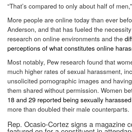
“That’s compared to only about half of men,
More people are online today than ever befo
Anderson, and that has fueled the necessity 
research on online environments and the
di
perceptions of what constitutes online hara
Most notably, Pew research found that wom
much higher rates of sexual harassment, inc
unsolicited pornographic images and havin
them shared without permission. Women be
18 and 29 reported being sexually harassed
more than doubled their male counterparts.
Rep. Ocasio-Cortez signs a magazine c
featured on for a constituent in attendan