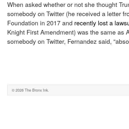
When asked whether or not she thought Tru
somebody on Twitter (he received a letter fr
Foundation in 2017 and
recently lost a lawsu
Knight First Amendment) was the same as 
somebody on Twitter, Fernandez said, “absol
© 2026 The Bronx Ink.