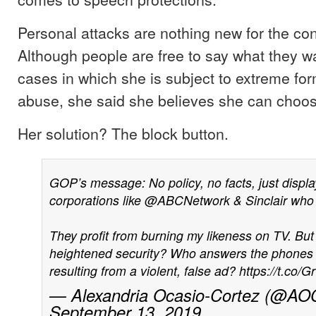
Personal attacks are nothing new for the 
Although people are free to say what they wa
cases in which she is subject to extreme for
abuse, she said she believes she can choose
Her solution? The block button.
GOP’s message: No policy, no facts, just displa
corporations like
@ABCNetwork
& Sinclair who
They profit from burning my likeness on TV. But
heightened security? Who answers the phones f
resulting from a violent, false ad?
https://t.co
— Alexandria Ocasio-Cortez (@AO
September 13, 2019