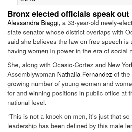
Bronx elected officials speak out
Alessandra Biaggi,
a 33-year-old newly-ele
state senator whose district overlaps with O
said she believes the law on free speech is st
having women in power in the era of social 
She, along with Ocasio-Cortez and New Yor
Assemblywoman
Nathalia Fernandez
of the
growing number of young women and women 
for and winning positions in public office at t
national level.
“This is not a knock on men, it’s just that s
leadership has been defined by this male len