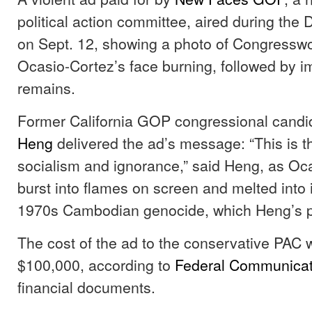
political action committee, aired during the
on Sept. 12, showing a photo of Congressw
Ocasio-Cortez’s face burning, followed by 
remains.
Former California GOP congressional cand
Heng
delivered the ad’s message: “This is t
socialism and ignorance,” said Heng, as Oc
burst into flames on screen and melted into
1970s Cambodian genocide, which Heng’s p
The cost of the ad to the conservative PAC 
$100,000, according to
Federal Communica
financial documents.