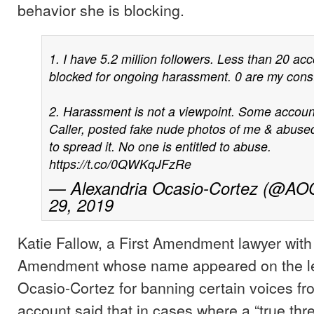
behavior she is blocking.
1. I have 5.2 million followers. Less than 20 ac
blocked for ongoing harassment. 0 are my const
2. Harassment is not a viewpoint. Some accounts
Caller, posted fake nude photos of me & abu
to spread it. No one is entitled to abuse.
https://t.co/0QWKqJFzRe
— Alexandria Ocasio-Cortez (@AO
29, 2019
Katie Fallow, a First Amendment lawyer with 
Amendment whose name appeared on the let
Ocasio-Cortez for banning certain voices fro
account said that in cases where a “true thr