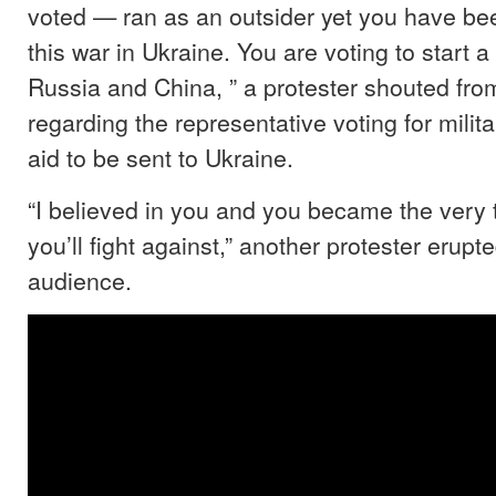
voted — ran as an outsider yet you have bee
this war in Ukraine. You are voting to start a 
Russia and China, ” a protester shouted fro
regarding the representative voting for milita
aid to be sent to Ukraine.
“I believed in you and you became the very 
you’ll fight against,” another protester erupt
audience.