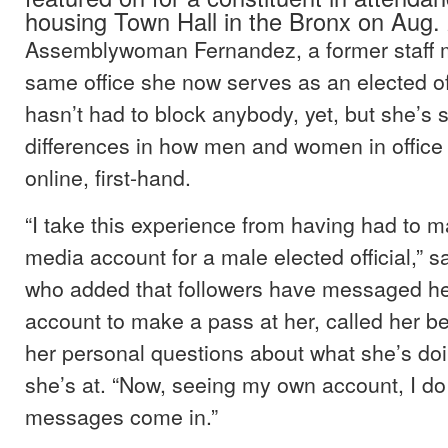
housing Town Hall in the Bronx on Aug. 
Assemblywoman Fernandez, a former staff 
same office she now serves as an elected off
hasn’t had to block anybody, yet, but she’s 
differences in how men and women in office 
online, first-hand.
“I take this experience from having had to 
media account for a male elected official,” 
who added that followers have messaged he
account to make a pass at her, called her be
her personal questions about what she’s do
she’s at. “Now, seeing my own account, I do 
messages come in.”