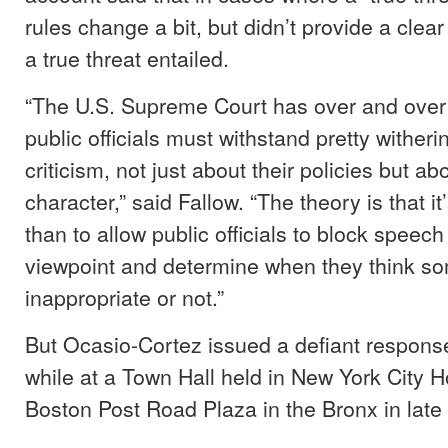
rules change a bit, but didn’t provide a clear
a true threat entailed.
“The U.S. Supreme Court has over and over 
public officials must withstand pretty wither
criticism, not just about their policies but abo
character,” said Fallow. “The theory is that it’
than to allow public officials to block speec
viewpoint and determine when they think so
inappropriate or not.”
But Ocasio-Cortez issued a defiant response 
while at a Town Hall held in New York City H
Boston Post Road Plaza in the Bronx in late