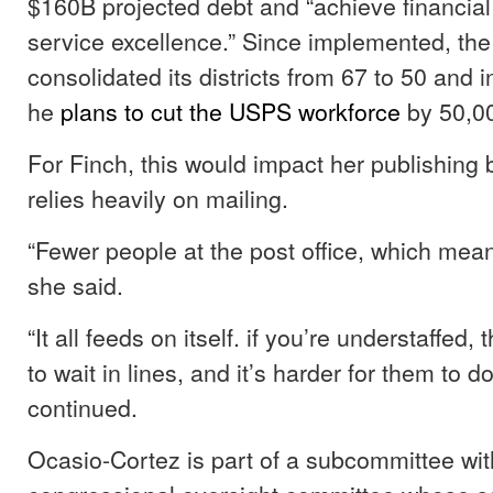
$160B projected debt and “achieve financial 
service excellence.” Since implemented, t
consolidated its districts from 67 to 50 and i
he
plans to cut the USPS workforce
by 50,0
For Finch, this would impact her publishing 
relies heavily on mailing.
“Fewer people at the post office, which mean
she said.
“It all feeds on itself. if you’re understaffed
to wait in lines, and it’s harder for them to 
continued.
Ocasio-Cortez is part of a subcommittee wit