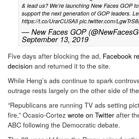
& lead us? We’re launching New Faces GOP to h
support the next generation of GOP leaders. L
https://t.co/UrarCUSAIl
pic.twitter.com/LgwTrS
— New Faces GOP (@NewFacesG
September 13, 2019
Five days after blocking the ad,
Facebook re
decision
and returned it to the site.
While Heng’s ads continue to spark controver
outrage rests largely on the other side of the 
“Republicans are running TV ads setting pic
fire,” Ocasio-Cortez
wrote on Twitter
after th
ABC following the Democratic debate.