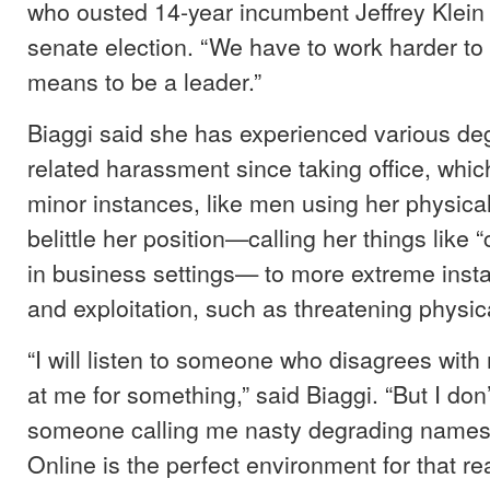
who ousted 14-year incumbent Jeffrey Klein 
senate election. “We have to work harder to 
means to be a leader.”
Biaggi said she has experienced various de
related harassment since taking office, whi
minor instances, like men using her physica
belittle her position—calling her things like 
in business settings— to more extreme insta
and exploitation, such as threatening physic
“I will listen to someone who disagrees wit
at me for something,” said Biaggi. “But I don’
someone calling me nasty degrading names
Online is the perfect environment for that re