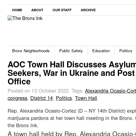
HOME
ABOUT
OUR STAFF
ARCHIVE
Bronx Neighborhoods
Public Safety
Education
Politics
AOC Town Hall Discusses Asylu
Seekers, War in Ukraine and Post
Office
Posted on 13 October 2022.
Tags:
Alexandria Ocasio-Cor
congress
,
District 14
,
Politics
,
Town Hall
Rep. Alexandria Ocasio-Cortez (D – NY 14th District) expl
marijuana pardons at her town hall meeting in the Bronx. 
the Bronx Ink.
A town hall held by Rep. Alexandria Ocasio