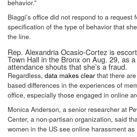
behavior.”
Biaggi’s office did not respond to a request f
specification of the type of behavior that sh
the line.
Rep. Alexandria Ocasio-Cortez is escort
Town Hall in the Bronx on Aug. 29, as a
attendance shouts that she’s a fraud.
Regardless,
data makes clear
that there are
based differences in the experiences of mem
office, especially those engaged in online a
Monica Anderson, a senior researcher at P
Center, a non-partisan organization, said tha
women in the US see online harassment as 