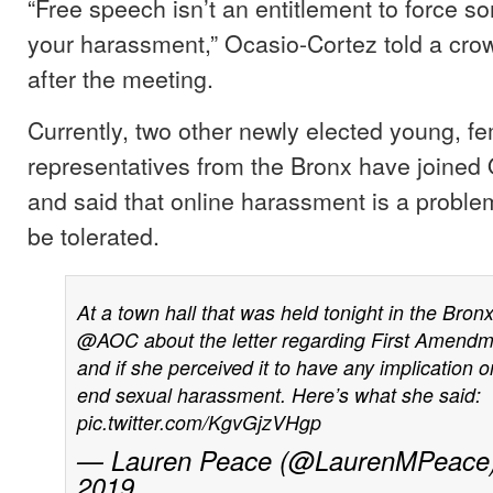
“Free speech isn’t an entitlement to force 
your harassment,” Ocasio-Cortez told a crow
after the meeting.
Currently, two other newly elected young, f
representatives from the Bronx have joined
and said that online harassment is a proble
be tolerated.
At a town hall that was held tonight in the Bronx
@AOC
about the letter regarding First Amendm
and if she perceived it to have any implication on
end sexual harassment. Here’s what she said:
pic.twitter.com/KgvGjzVHgp
— Lauren Peace (@LaurenMPeace
2019