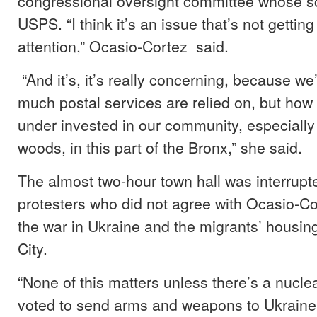
congressional oversight committee whose s
USPS. “I think it’s an issue that’s not getti
attention,” Ocasio-Cortez said.
“And it’s, it’s really concerning, because w
much postal services are relied on, but how
under invested in our community, especially 
woods, in this part of the Bronx,” she said.
The almost two-hour town hall was interrupt
protesters who did not agree with Ocasio-Co
the war in Ukraine and the migrants’ housin
City.
“None of this matters unless there’s a nucle
voted to send arms and weapons to Ukraine…