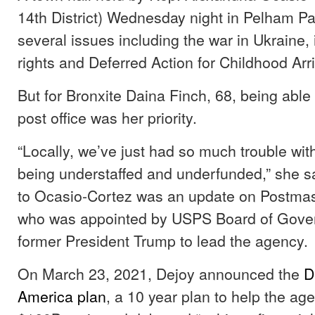
14th District) Wednesday night in Pelham P
several issues including the war in Ukraine,
rights and Deferred Action for Childhood Arr
But for Bronxite Daina Finch, 68, being able t
post office was her priority.
“Locally, we’ve just had so much trouble with
being understaffed and underfunded,” she s
to Ocasio-Cortez was an update on Postma
who was appointed by USPS Board of Gove
former President Trump to lead the agency.
On March 23, 2021, Dejoy announced the
D
America plan
, a 10 year plan to help the age