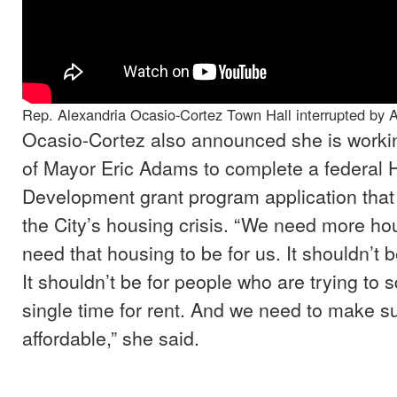
Rep. Alexandria Ocasio-Cortez Town Hall interrupted by A
Ocasio-Cortez also announced she is working
of Mayor Eric Adams to complete a federal 
Development grant program application that
the City’s housing crisis. “We need more h
need that housing to be for us. It shouldn’t b
It shouldn’t be for people who are trying to
single time for rent. And we need to make sur
affordable,” she said.