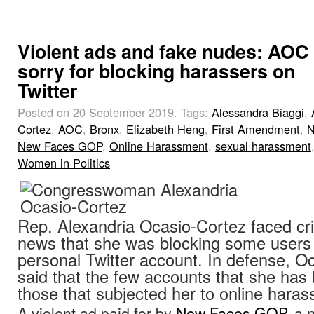
Violent ads and fake nudes: AOC
sorry for blocking harassers on
Twitter
Posted on 20 September 2019.
Tags:
Alessandra Biaggi
,
Cortez
,
AOC
,
Bronx
,
Elizabeth Heng
,
First Amendment
,
N
New Faces GOP
,
Online Harassment
,
sexual harassment
Women in Politics
Rep. Alexandria Ocasio-Cortez faced cri
news that she was blocking some users
personal Twitter account. In defense, O
said that the few accounts that she has
those that subjected her to online hara
A violent ad paid for by
New Faces GOP
, a 