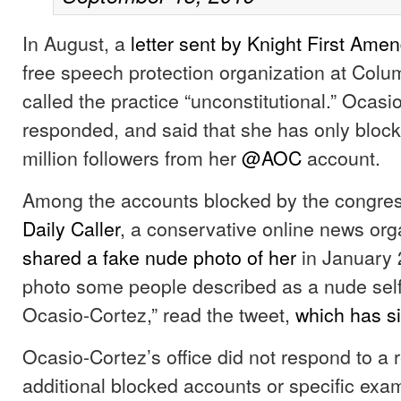
In August, a
letter sent by Knight First Amen
free speech protection organization at Colum
called the practice “unconstitutional.” Ocasi
responded, and said that she has only block
million followers from her
@AOC
account.
Among the accounts blocked by the congre
Daily Caller
, a conservative online news org
shared a fake nude photo of her
in January 
photo some people described as a nude self
Ocasio-Cortez,” read the tweet,
which has s
Ocasio-Cortez’s office did not respond to a re
additional blocked accounts or specific exa