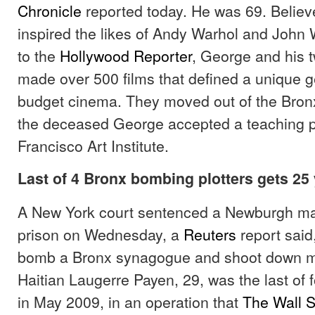
Chronicle
reported today. He was 69. Believ
inspired the likes of Andy Warhol and John 
to the
Hollywood Reporter
, George and his t
made over 500 films that defined a unique g
budget cinema. They moved out of the Bron
the deceased George accepted a teaching po
Francisco Art Institute.
Last of 4 Bronx bombing plotters gets 25
A New York court sentenced a Newburgh man
prison on Wednesday, a
Reuters
report said,
bomb a Bronx synagogue and shoot down mil
Haitian Laugerre Payen, 29, was the last of 
in May 2009, in an operation that
The Wall S