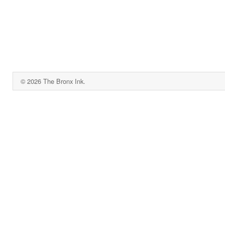
© 2026 The Bronx Ink.