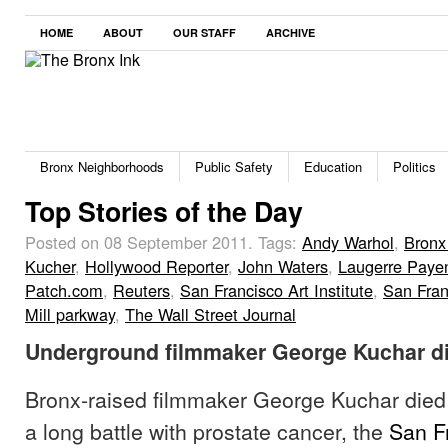
HOME
ABOUT
OUR STAFF
ARCHIVE
Bronx Neighborhoods
Public Safety
Education
Politics
Top Stories of the Day
Posted on 08 September 2011.
Tags:
Andy Warhol
,
Bronx
Kucher
,
Hollywood Reporter
,
John Waters
,
Laugerre Paye
Patch.com
,
Reuters
,
San Francisco Art Institute
,
San Fran
Mill parkway
,
The Wall Street Journal
Underground filmmaker George Kuchar di
Bronx-raised filmmaker George Kuchar died
a long battle with prostate cancer, the
San F