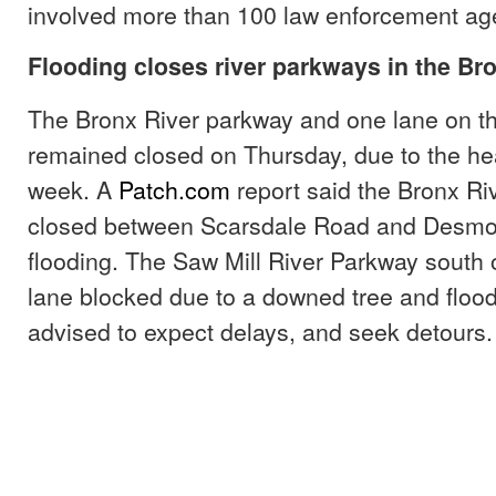
involved more than 100 law enforcement ag
Flooding closes river parkways in the Br
The Bronx River parkway and one lane on th
remained closed on Thursday, due to the hea
week. A
Patch.com
report said the Bronx Ri
closed between Scarsdale Road and Desmo
flooding. The Saw Mill River Parkway south 
lane blocked due to a downed tree and flood
advised to expect delays, and seek detours.