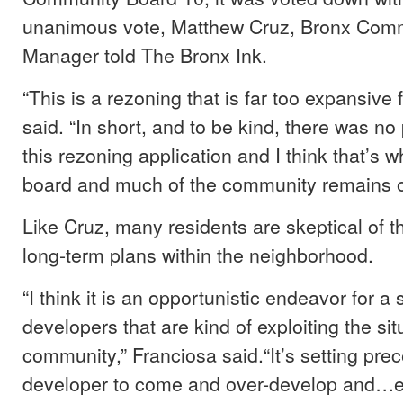
unanimous vote, Matthew Cruz, Bronx Commu
Manager told The Bronx Ink.
“This is a rezoning that is far too expansive 
said. “In short, and to be kind, there was n
this rezoning application and I think that’s
board and much of the community remains 
Like Cruz, many residents are skeptical of t
long-term plans within the neighborhood.
“I think it is an opportunistic endeavor for a
developers that are kind of exploiting the situ
community,” Franciosa said.“It’s setting pre
developer to come and over-develop and…ex