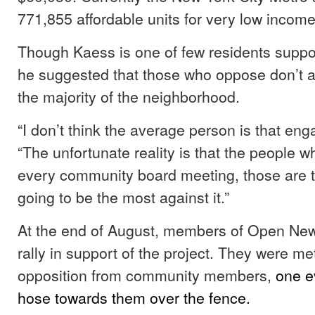
771,855 affordable units for very low incom
Though Kaess is one of few residents suppor
he suggested that those who oppose don’t 
the majority of the neighborhood.
“I don’t think the average person is that en
“The unfortunate reality is that the people 
every community board meeting, those are th
going to be the most against it.”
At the end of August, members of Open New
rally in support of the project. They were met
opposition from community members,
one e
hose towards them over the fence.