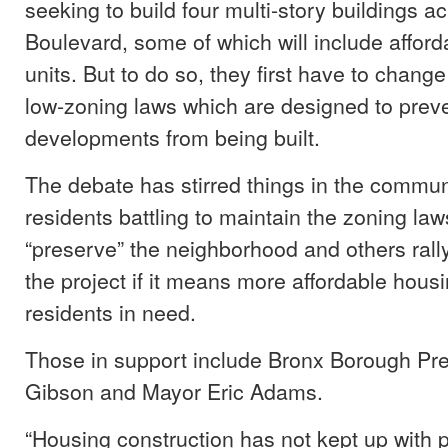
seeking to build four multi-story buildings 
Boulevard, some of which will include affor
units. But to do so, they first have to chang
low-zoning laws which are designed to preve
developments from being built.
The debate has stirred things in the commun
residents battling to maintain the zoning laws
“preserve” the neighborhood and others rally
the project if it means more affordable housi
residents in need.
Those in support include Bronx Borough Pr
Gibson and Mayor Eric Adams.
“Housing construction has not kept up with 