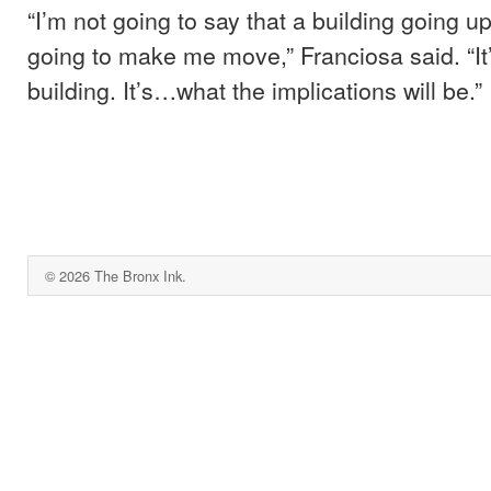
“I’m not going to say that a building going u
going to make me move,” Franciosa said. “It’
building. It’s…what the implications will be.”
© 2026 The Bronx Ink.