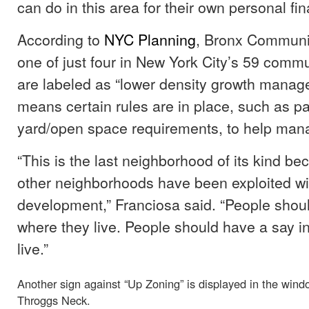
can do in this area for their own personal fin
According to
NYC Planning
, Bronx Community
one of just four in New York City’s 59 commun
are labeled as “lower density growth manag
means certain rules are in place, such as p
yard/open space requirements, to help man
“This is the last neighborhood of its kind 
other neighborhoods have been exploited wi
development,” Franciosa said. “People shou
where they live. People should have a say i
live.”
Another sign against “Up Zoning” is displayed in the win
Throggs Neck.