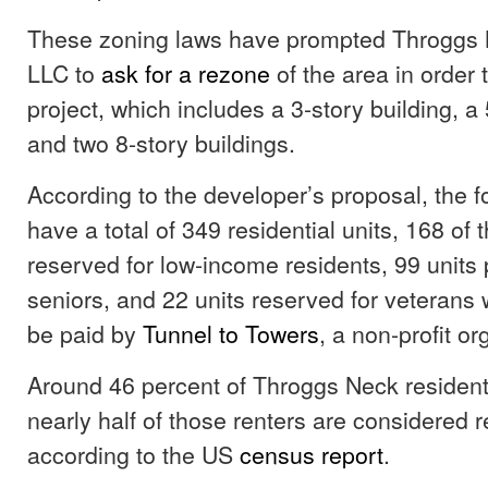
These zoning laws have prompted Throggs 
LLC to
ask for a rezone
of the area in order t
project, which includes a 3-story building, a 
and two 8-story buildings.
According to the developer’s proposal, the fo
have a total of 349 residential units, 168 of t
reserved for low-income residents, 99 units p
seniors, and 22 units reserved for veterans 
be paid by
Tunnel to Towers
, a non-profit o
Around 46 percent of Throggs Neck residen
nearly half of those renters are considered 
according to the US
census report
.