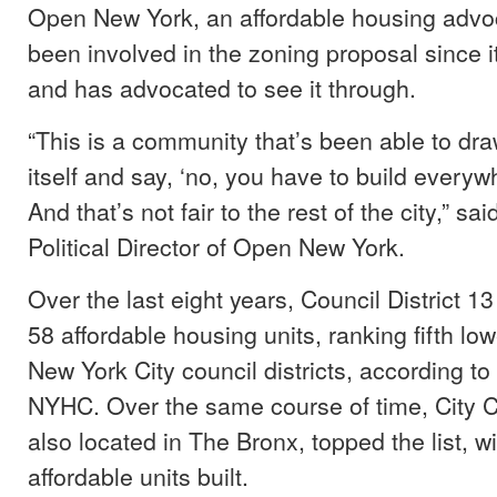
Open New York, an affordable housing advo
been involved in the zoning proposal since 
and has advocated to see it through.
“This is a community that’s been able to dra
itself and say, ‘no, you have to build everyw
And that’s not fair to the rest of the city,” s
Political Director of Open New York.
Over the last eight years, Council District 1
58 affordable housing units, ranking fifth low
New York City council districts, according to
NYHC. Over the same course of time, City Co
also located in The Bronx, topped the list, w
affordable units built.