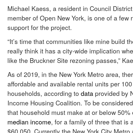
Michael Kaess, a resident in Council Distric
member of Open New York, is one of a few r
support for the project.
“It’s time that communities like mine build the
really think it has a city-wide implication w
like the Bruckner Site rezoning passes,” Kae
As of 2019, in the New York Metro area, the
affordable and available rental units per 10
households, according to
data
provided by 
Income Housing Coalition. To be considered
that household must make at or below 50% 
median income
, for a family of three that i
$60,050. Currently the New York City Metro 