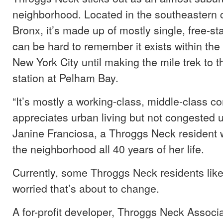
neighborhood. Located in the southeastern c
Bronx, it’s made up of mostly single, free-s
can be hard to remember it exists within the
New York City until making the mile trek to t
station at Pelham Bay.
“It’s mostly a working-class, middle-class c
appreciates urban living but not congested ur
Janine Franciosa, a Throggs Neck resident 
the neighborhood all 40 years of her life.
Currently, some Throggs Neck residents lik
worried that’s about to change.
A for-profit developer, Throggs Neck Associa