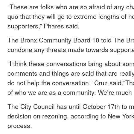
“These are folks who are so afraid of any ch
quo that they will go to extreme lengths of 
supporters,” Phares said.
The Bronx Community Board 10 told The Bron
condone any threats made towards support
“I think these conversations bring about so
comments and things are said that are real
do not help the conversation,” Cruz said.“Tha
of who we are as a community. We’re much b
The City Council has until October 17th to m
decision on rezoning, according to New Yor
process.