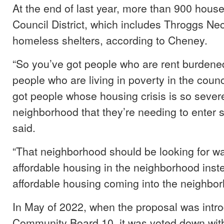
At the end of last year, more than 900 house
Council District, which includes Throggs Ne
homeless shelters, according to Cheney.
“So you’ve got people who are rent burdene
people who are living in poverty in the counci
got people whose housing crisis is so severe
neighborhood that they’re needing to enter 
said.
“That neighborhood should be looking for w
affordable housing in the neighborhood inste
affordable housing coming into the neighbo
In May of 2022, when the proposal was intr
Community Board 10, it was voted down wit