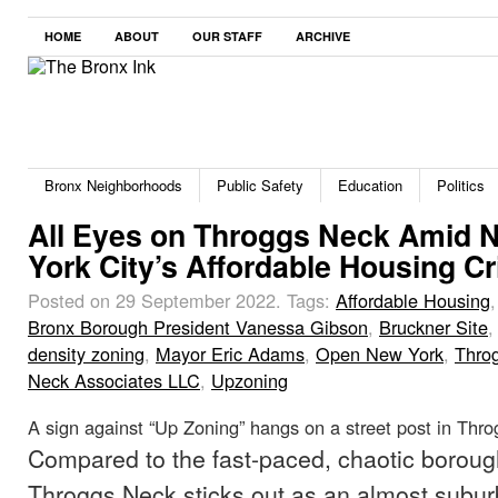
HOME
ABOUT
OUR STAFF
ARCHIVE
Bronx Neighborhoods
Public Safety
Education
Politics
All Eyes on Throggs Neck Amid 
York City’s Affordable Housing Cr
Posted on 29 September 2022.
Tags:
Affordable Housing
Bronx Borough President Vanessa Gibson
,
Bruckner Site
density zoning
,
Mayor Eric Adams
,
Open New York
,
Thro
Neck Associates LLC
,
Upzoning
A sign against “Up Zoning” hangs on a street post in Thr
Compared to the fast-paced, chaotic boroug
Throggs Neck sticks out as an almost subu