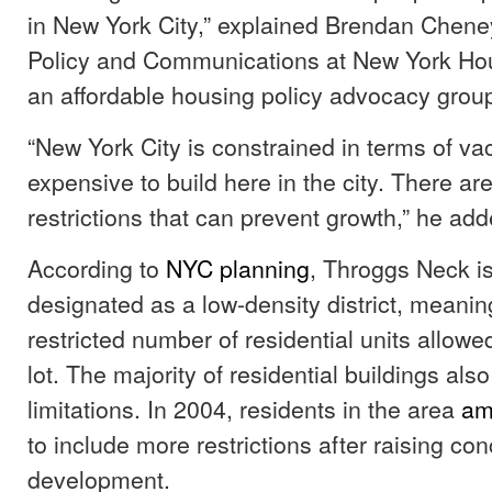
in New York City,” explained Brendan Cheney
Policy and Communications at New York Ho
an affordable housing policy advocacy grou
“New York City is constrained in terms of vaca
expensive to build here in the city. There ar
restrictions that can prevent growth,” he ad
According to
NYC planning
, Throggs Neck is
designated as a low-density district, meaning
restricted number of residential units allow
lot. The majority of residential buildings als
limitations. In 2004, residents in the area
am
to include more restrictions after raising co
development.