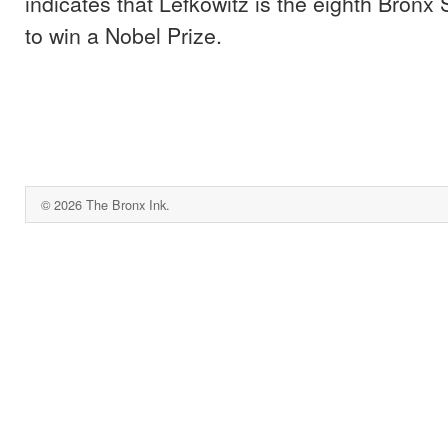
indicates that Lefkowitz is the eighth Bronx
to win a Nobel Prize.
© 2026 The Bronx Ink.