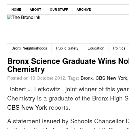
HOME
ABOUT
OUR STAFF
ARCHIVE
Bronx Neighborhoods
Public Safety
Education
Politics
Bronx Science Graduate Wins Nob
Chemistry
Posted on 10 October 2012.
Tags:
Bronx
,
CBS New York
Robert J. Lefkowitz , joint winner of this yea
Chemistry is a graduate of the Bronx High S
CBS New York
reports.
A statement issued by Schools Chancellor 