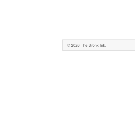
© 2026 The Bronx Ink.