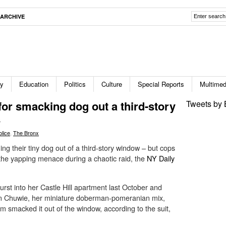
ARCHIVE
ty
Education
Politics
Culture
Special Reports
Multimed
for smacking dog out a third-story
Tweets by 
s
olice
,
The Bronx
ing their tiny dog out of a third-story window – but cops
et the yapping menace during a chaotic raid, the
NY Daily
urst into her Castle Hill apartment last October and
en Chuwie, her miniature doberman-pomeranian mix,
em smacked it out of the window, according to the suit,