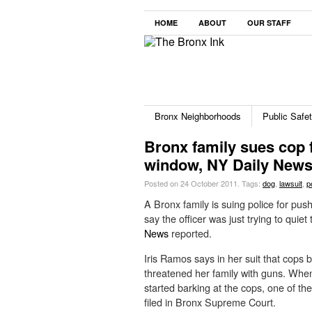
HOME
ABOUT
OUR STAFF
Bronx Neighborhoods
Public Safe
Bronx family sues cop 
window, NY Daily New
Posted on 24 October 2011.
Tags:
dog
,
lawsuit
,
p
A Bronx family is suing police for push
say the officer was just trying to qui
News
reported.
Iris Ramos says in her suit that cops b
threatened her family with guns. Wh
started barking at the cops, one of th
filed in Bronx Supreme Court.