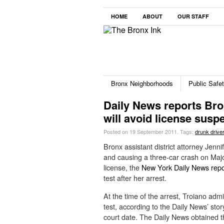
HOME
ABOUT
OUR STAFF
Bronx Neighborhoods
Public Safe
Daily News reports Br
will avoid license susp
Posted on 19 September 2011.
Tags:
drunk driver
Bronx assistant district attorney Jenni
and causing a three-car crash on Majo
license, the
New York Daily News repo
test after her arrest.
At the time of the arrest, Troiano adm
test, according to the Daily News’ sto
court date. The Daily News obtained t