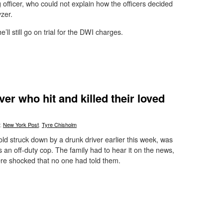
g officer, who could not explain how the officers decided
zer.
’ll still go on trial for the DWI charges.
er who hit and killed their loved
,
New York Post
,
Tyre Chisholm
ld struck down by a drunk driver earlier this week, was
was an off-duty cop. The family had to hear it on the news,
e shocked that no one had told them.