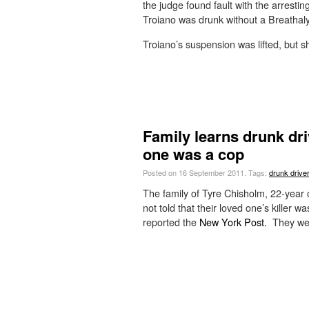
the judge found fault with the arrestin
Troiano was drunk without a Breathaly
Troiano’s suspension was lifted, but she
Family learns drunk driv
one was a cop
Posted on 16 September 2011.
Tags:
drunk driver
The family of Tyre Chisholm, 22-year o
not told that their loved one’s killer 
reported the
New York Post.
They wer