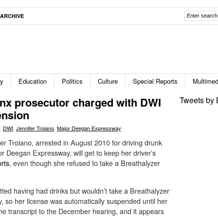
ARCHIVE
ty
Education
Politics
Culture
Special Reports
Multimed
onx prosecutor charged with DWI
Tweets by 
ension
,
DWI
,
Jennifer Troiano
,
Major Deegan Expressway
fer Troiano, arrested in August 2010 for driving drunk
r Deegan Expressway, will get to keep her driver’s
rts
, even though she refused to take a Breathalyzer
itted having had drinks but wouldn’t take a Breathalyzer
ry, so her license was automatically suspended until her
he transcript to the December hearing, and it appears