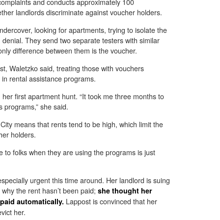
 complaints and conducts approximately 100
ether landlords discriminate against voucher holders.
ndercover, looking for apartments, trying to isolate the
n denial. They send two separate testers with similar
only difference between them is the voucher.
est, Waletzko said, treating those with vouchers
ed in rental assistance programs.
her first apartment hunt. “It took me three months to
s programs,” she said.
ity means that rents tend to be high, which limit the
her holders.
le to folks when they are using the programs is just
specially urgent this time around. Her landlord is suing
e why the rent hasn’t been paid;
she thought her
Lappost is convinced that her
aid automatically.
vict her.