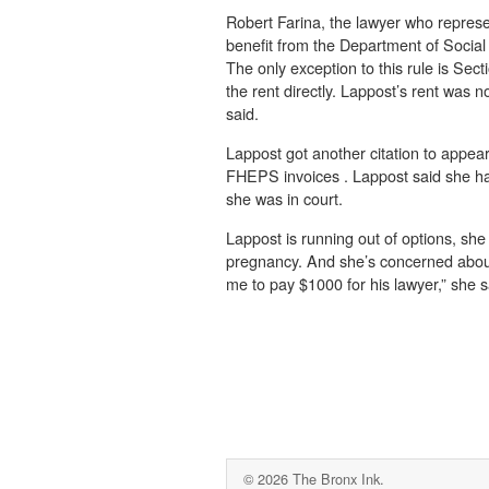
Robert Farina, the lawyer who represe
benefit from the Department of Social S
The only exception to this rule is Sect
the rent directly. Lappost’s rent was n
said.
Lappost got another citation to appear 
FHEPS invoices . Lappost said she had
she was in court.
Lappost is running out of options, she
pregnancy. And she’s concerned about 
me to pay $1000 for his lawyer,” she s
© 2026 The Bronx Ink.