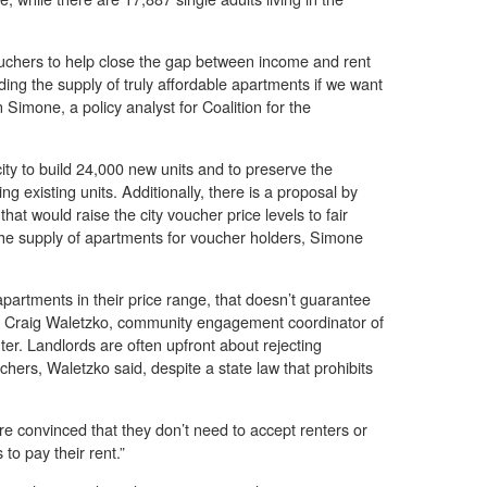
uchers to help close the gap between income and rent
ing the supply of truly affordable apartments if we want
 Simone, a policy analyst for Coalition for the
ity to build 24,000 new units and to preserve the
ng existing units. Additionally, there is a proposal by
at would raise the city voucher price levels to fair
he supply of apartments for voucher holders, Simone
partments in their price range, that doesn’t guarantee
aid Craig Waletzko, community engagement coordinator of
ter. Landlords are often upfront about rejecting
hers, Waletzko said, despite a state law that prohibits
re convinced that they don’t need to accept renters or
to pay their rent.”