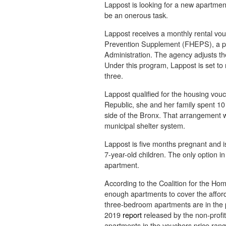
Lappost is looking for a new apartment
be an onerous task.
Lappost receives a monthly rental vo
Prevention Supplement (FHEPS), a p
Administration. The agency adjusts t
Under this program, Lappost is set to
three.
Lappost qualified for the housing vou
Republic, she and her family spent 10
side of the Bronx. That arrangement
municipal shelter system.
Lappost is five months pregnant and is
7-year-old children. The only option
apartment.
According to the Coalition for the H
enough apartments to cover the affo
three-bedroom apartments are in the 
2019
report
released by the non-profit
apartments in the vouchers price range