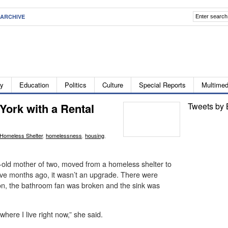
ARCHIVE
ty
Education
Politics
Culture
Special Reports
Multimed
York with a Rental
Tweets by 
Homeless Shelter
,
homelessness
,
housing
,
old mother of two, moved from a homeless shelter to
five months ago, it wasn’t an upgrade. There were
 on, the bathroom fan was broken and the sink was
 where I live right now,” she said.