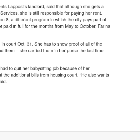
nts Lappost’s landlord, said that although she gets a
ervices, she is still responsible for paying her rent.
ion 8, a different program in which the city pays part of
ot paid in full for the months from May to October, Farina
in court Oct. 31. She has to show proof of all of the
 them – she carried them in her purse the last time
 had to quit her babysitting job because of her
the additional bills from housing court. “He also wants
aid.