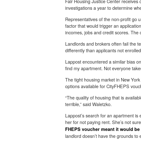
Fair Housing Justice Center receives
investigations a year to determine wh
Representatives of the non-profit go u
factor that would trigger an applicatio
incomes, jobs and credit scores. The 
Landlords and brokers often fail the t
differently than applicants not enroll
Lappost encountered a similar bias on 
find my apartment. Not everyone take
The tight housing market in New York C
options available for CityFHEPS vouc
“The quality of housing that is availab
terrible,” said Waletzko.
Lappost’s search for an apartment is e
her for not paying rent. She’s not sur
FHEPS voucher meant it would be p
landlord doesn’t have the grounds to e