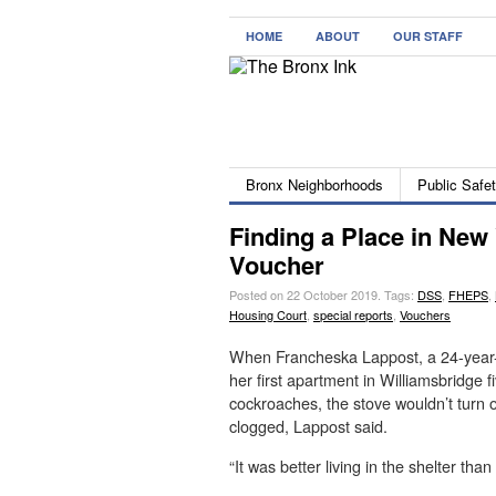
HOME
ABOUT
OUR STAFF
Bronx Neighborhoods
Public Safe
Finding a Place in New 
Voucher
Posted on 22 October 2019.
Tags:
DSS
,
FHEPS
,
Housing Court
,
special reports
,
Vouchers
When Francheska Lappost, a 24-year-
her first apartment in Williamsbridge 
cockroaches, the stove wouldn’t turn
clogged, Lappost said.
“It was better living in the shelter than