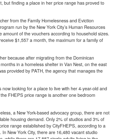
, but finding a place in her price range has proved to
ucher from the Family Homelesness and Eviction
rogram run by the New York City’s Human Resources
he amount of the vouchers according to household sizes.
 receive $1,557 a month, the maximum for a family of
cher because after migrating from the Dominican
 months in a homeless shelter in Van Nest, on the east
 was provided by PATH, the agency that manages the
 now looking for a place to live with her 4-year-old and
 in the FHEPS price range is another one bedroom
omeless, a New York-based advocacy group, there are not
rdable housing demand. Only 2% of studios and 3% of
price range established by CityFHEPS, according to a
. In New York City, there are 16,480 vacant studio
, while there are 17,887 single adults living in the