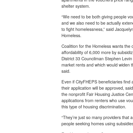
shelter system.
“We need to be both giving people vo
and we also need to be actually extend
to fight homelessness,” said Jacquelyn
Homeless.
Coalition for the Homeless wants the c
affordability of 6,000 more by subsidizi
District 33 Councilman Stephen Levin th
market rents and which would widen t
said.
Even if CityFHEPS beneficiaries find a
their application will be approved, s
the nonprofit Fair Housing Justice Cen
applications from renters who use vouc
this type of housing discrimination.
“They’re just so many providers that a
people seeking homes using subsidies 