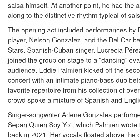
salsa himself. At another point, he had the 
along to the distinctive rhythm typical of sal
The opening act included performances by 
player, Nelson Gonzalez, and the Del Caribe
Stars. Spanish-Cuban singer, Lucrecia Pére
joined the group on stage to a “dancing” ova
audience. Eddie Palmieri kicked off the seco
concert with an intimate piano-bass duo bef
favorite repertoire from his collection of ov
crowd spoke a mixture of Spanish and Engl
Singer-songwriter Arlene Gonzales perform
Sepan Quien Soy Yo”, which Palmieri wrote f
back in 2021. Her vocals floated above the 