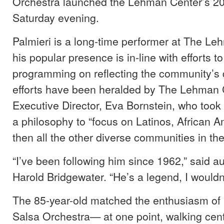
Orchestra launched the Lehman Center’s 2
Saturday evening.
Palmieri is a long-time performer at The L
his popular presence is in-line with efforts t
programming on reflecting the community’s 
efforts have been heralded by The Lehman 
Executive Director, Eva Bornstein, who took 
a philosophy to “focus on Latinos, African
then all the other diverse communities in the
“I’ve been following him since 1962,” said
Harold Bridgewater. “He’s a legend, I wouldn’
The 85-year-old matched the enthusiasm of
Salsa Orchestra— at one point, walking cen