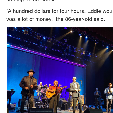
“A hundred dollars for four hours. Eddie woul
was a lot of money,” the 86-year-old said.