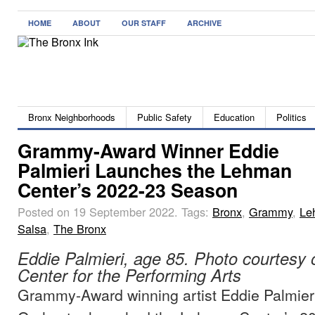
HOME
ABOUT
OUR STAFF
ARCHIVE
Bronx Neighborhoods
Public Safety
Education
Politics
Grammy-Award Winner Eddie
Palmieri Launches the Lehman
Center’s 2022-23 Season
Posted on 19 September 2022.
Tags:
Bronx
,
Grammy
,
Le
Salsa
,
The Bronx
Eddie Palmieri, age 85. Photo courtesy
Center for the Performing Arts
Grammy-Award winning artist Eddie Palmieri