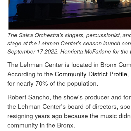
The Salsa Orchestra’s singers, percussionist, and 
stage at the Lehman Center’s season launch conc
September 17 2022. Henrietta McFarlane for the 
The Lehman Center is located in Bronx Comm
According to the
Community
District
Profile
,
for nearly 70% of the population.
Robert Sancho, the show’s producer and fo
the Lehman Center’s board of directors, sp
resigning years ago because the music didn’t
community in the Bronx.