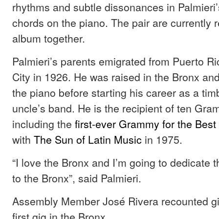
rhythms and subtle dissonances in Palmieri’
chords on the piano. The pair are currently 
album together.
Palmieri’s parents emigrated from Puerto R
City in 1926. He was raised in the Bronx and
the piano before starting his career as a tim
uncle’s band. He is the recipient of ten Gr
including the
first-ever Grammy for the
Best
with
The Sun of Latin Music
in 1975.
“I love the Bronx and I’m going to dedicate 
to the Bronx”, said Palmieri.
Assembly Member José Rivera recounted giv
first gig in the Bronx.