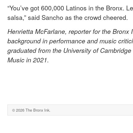
“You’ve got 600,000 Latinos in the Bronx. L
salsa,” said Sancho as the crowd cheered.
Henrietta McFarlane, reporter for the Bronx 
background in performance and music critic
graduated from the University of Cambridge 
Music in 2021.
© 2026 The Bronx Ink.