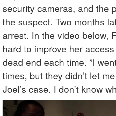
security cameras, and the 
the suspect. Two months lat
arrest. In the video below,
hard to improve her access t
dead end each time. ”I went
times, but they didn’t let m
Joel’s case. I don’t know wh