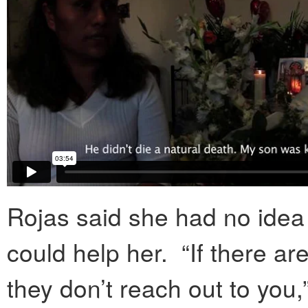
Rojas said she had no idea
could help her. “If there ar
they don’t reach out to you