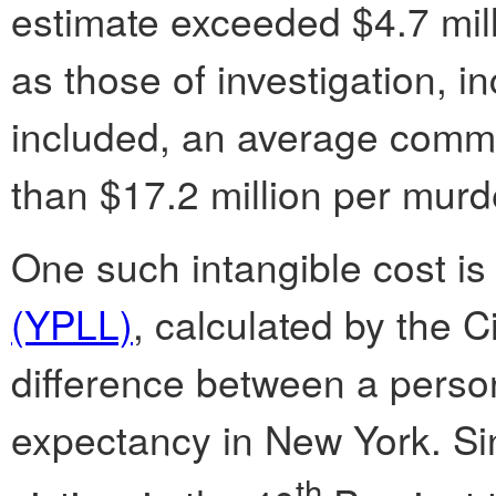
estimate exceeded $4.7 mill
as those of investigation, i
included, an average commu
than $17.2 million per murd
One such intangible cost i
(YPLL)
, calculated by the C
difference between a person
expectancy in New York. Si
th