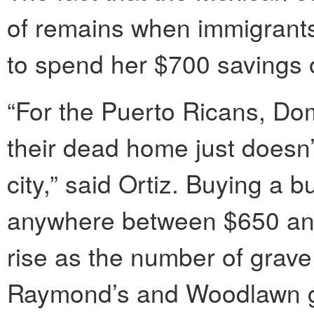
of remains when immigrants 
to spend her $700 savings 
“For the Puerto Ricans, Do
their dead home just doesn’
city,” said Ortiz. Buying a b
anywhere between $650 and 
rise as the number of grave 
Raymond’s and Woodlawn g