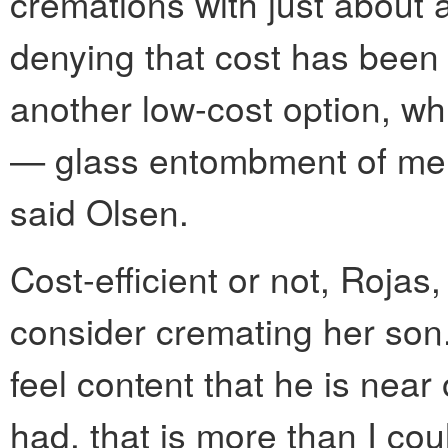
cremations with just about a
denying that cost has been 
another low-cost option, wh
— glass entombment of mem
said Olsen.
Cost-efficient or not, Rojas,
consider cremating her son.
feel content that he is near
had, that is more than I cou