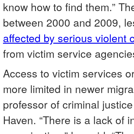
know how to find them.” Th
between 2000 and 2009, le
affected by serious violent 
from victim service agencie
Access to victim services o
more limited in newer migr
professor of criminal justic
Haven. “There is a lack of i