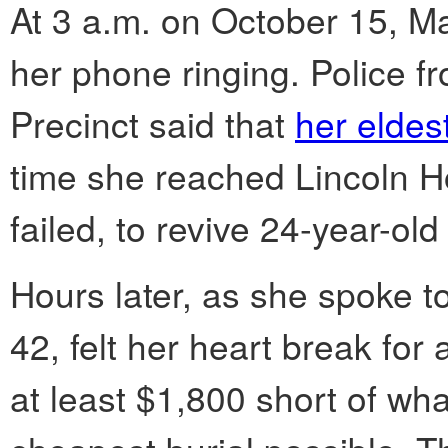
At 3 a.m. on October 15, M
her phone ringing. Police f
Precinct said that
her eldes
time she reached Lincoln Ho
failed, to revive 24-year-old
Hours later, as she spoke to
42, felt her heart break for
at least $1,800 short of wh