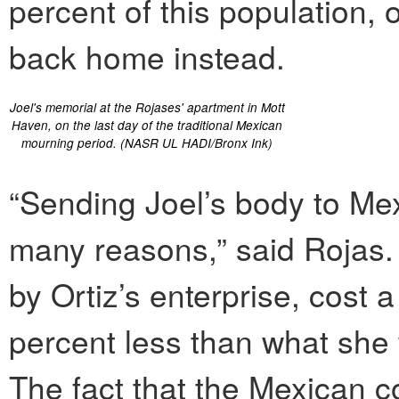
percent of this population, 
back home instead.
Joel's memorial at the Rojases' apartment in Mott
Haven, on the last day of the traditional Mexican
mourning period. (NASR UL HADI/Bronx Ink)
“Sending Joel’s body to Mex
many reasons,” said Rojas.
by Ortiz’s enterprise, cost 
percent less than what she
The fact that the Mexican c