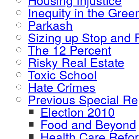
Inequity in the Gre
Parkash
Sizing up Stop and F
The 12 Percent
Risky Real Estate
Toxic School
Hate Crimes
Previous Special Re
Election 2010
Food and Beyond
Health Care Refo