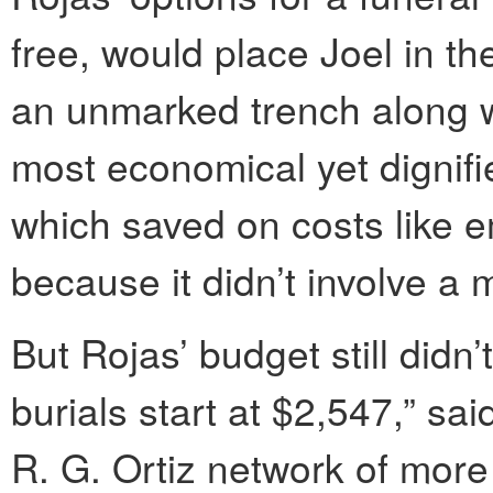
free, would place Joel in the
an unmarked trench along wi
most economical yet dignifie
which saved on costs like e
because it didn’t involve a m
But Rojas’ budget still didn
burials start at $2,547,” sa
R. G. Ortiz network of mor