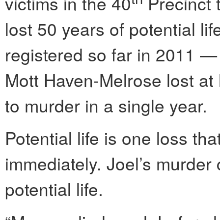
victims in the 40
Precinct 
lost 50 years of potential li
registered so far in 2011 
Mott Haven-Melrose lost at l
to murder in a single year.
Potential life is one loss t
immediately. Joel’s murder 
potential life.