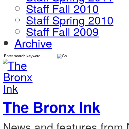
Staff Fall 2010
Staff Spring 2010
Staff Fall 2009
Archive
The Bronx Ink
News and features from 