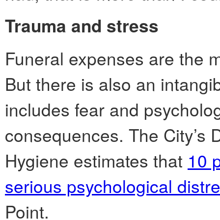
Trauma and stress
Funeral expenses are the mo
But there is also an intang
includes fear and psycholog
consequences. The City’s 
Hygiene estimates that
10 p
serious psychological distr
Point.