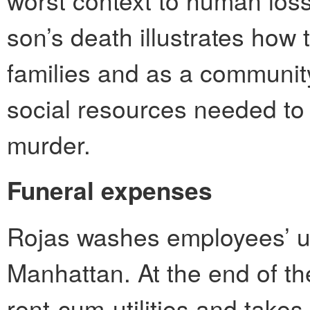
worst context to human loss
son’s death illustrates how t
families and as a community
social resources needed to
murder.
Funeral expenses
Rojas washes employees’ un
Manhattan. At the end of t
rent-cum-utilities and take