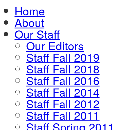
Home
About
Our Staff
Our Editors
Staff Fall 2019
Staff Fall 2018
Staff Fall 2016
Staff Fall 2014
Staff Fall 2012
Staff Fall 2011
Staff Spring 2011