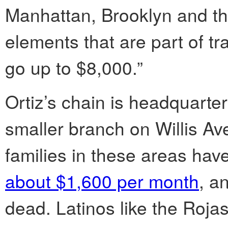
Manhattan, Brooklyn and the
elements that are part of tr
go up to $8,000.”
Ortiz’s chain is headquarte
smaller branch on Willis A
families in these areas hav
about $1,600 per month
, a
dead. Latinos like the Roj