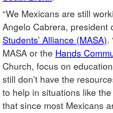
“We Mexicans are still worki
Angelo Cabrera, president 
Students’ Alliance (MASA)
.
MASA or the
Hands Commun
Church, focus on educatio
still don’t have the resourc
to help in situations like t
that since most Mexicans are