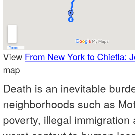
View
From New York to Chietla: J
map
Death is an inevitable burd
neighborhoods such as Mott
poverty, illegal immigratio