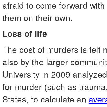
afraid to come forward with 
them on their own.
Loss of life
The cost of murders is felt n
also by the larger communit
University in 2009 analyzed 
for murder (such as trauma,
States, to calculate an
aver