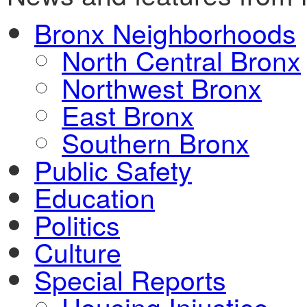
Bronx Neighborhoods
North Central Bronx
Northwest Bronx
East Bronx
Southern Bronx
Public Safety
Education
Politics
Culture
Special Reports
Housing Injustice