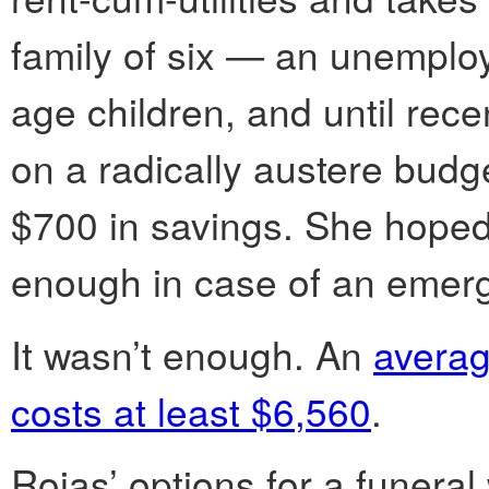
family of six — an unemploy
age children, and until recen
on a radically austere budge
$700 in savings. She hoped,
enough in case of an emer
It wasn’t enough. An
averag
costs at least $6,560
.
Rojas’ options for a funeral 