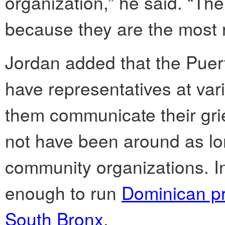
organization,” he said. “Th
because they are the most 
Jordan added that the Puer
have representatives at var
them communicate their gr
not have been around as lo
community organizations. In
enough to run
Dominican pr
South Bronx
.