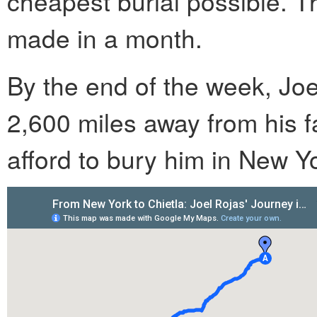
cheapest burial possible. 
made in a month.
By the end of the week, Joel
2,600 miles away from his f
afford to bury him in New Yo