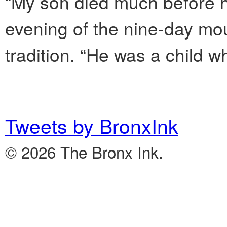
“My son died much before hi
evening of the nine-day mo
tradition. “He was a child who 
Tweets by BronxInk
© 2026 The Bronx Ink.