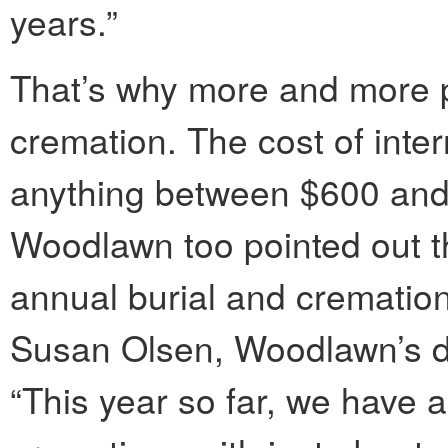
years.”
That’s why more and more p
cremation. The cost of inte
anything between $600 an
Woodlawn too pointed out th
annual burial and crematio
Susan Olsen, Woodlawn’s dir
“This year so far, we have 