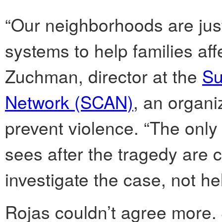
“Our neighborhoods are jus
systems to help families af
Zuchman, director at the
Su
Network (SCAN)
, an organi
prevent violence. “The only 
sees after the tragedy are co
investigate the case, not hel
Rojas couldn’t agree more.