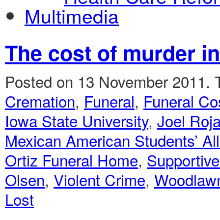
Multimedia
The cost of murder i
Posted on 13 November 2011.
Cremation
,
Funeral
,
Funeral Co
Iowa State University
,
Joel Roj
Mexican American Students’ All
Ortiz Funeral Home
,
Supportive
Olsen
,
Violent Crime
,
Woodlaw
Lost