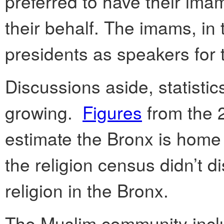
preferred to have their ima
their behalf. The imams, i
presidents as speakers for
Discussions aside, statistic
growing.
Figures
from the 
estimate the Bronx is home
the religion census didn’t d
religion in the Bronx.
The Muslim community incl