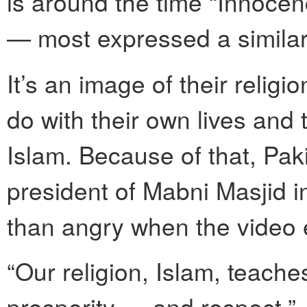
is around the time “Innocen
— most expressed a similar 
It’s an image of their religi
do with their own lives and 
Islam. Because of that, P
president of Mabni Masjid i
than angry when the video
“Our religion, Islam, teache
prosperity — and respect,” J