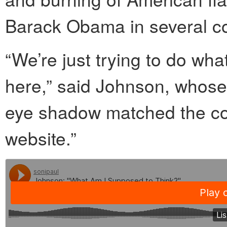
Barack Obama in several co
“We’re just trying to do w
here,” said Johnson, whos
eye shadow matched the colo
website.”