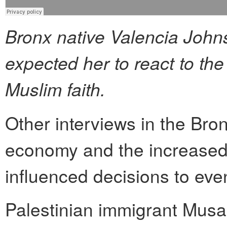
Bronx native Valencia Joh
expected her to react to th
Muslim faith.
Other interviews in the Bron
economy and the increased 
influenced decisions to even
Palestinian immigrant Mu