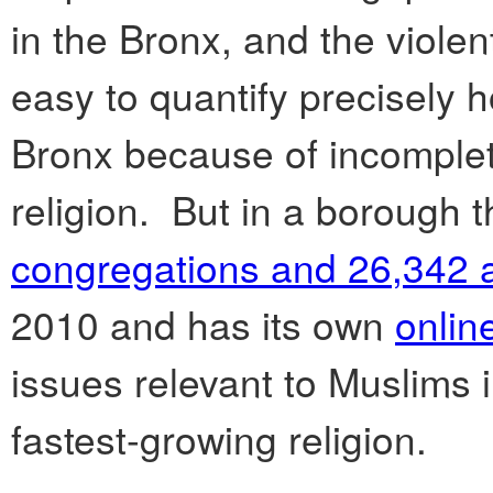
in the Bronx, and the violen
easy to quantify precisely 
Bronx because of incomplet
religion. But in a borough 
congregations and 26,342 
2010 and has its own
onlin
issues relevant to Muslims i
fastest-growing religion.