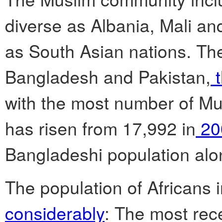
diverse as Albania, Mali and
as South Asian nations. The
Bangladesh and Pakistan,
t
with the most number of Mus
has risen from 17,992 in
20
Bangladeshi population alo
The population of Africans 
considerably
: The most rec