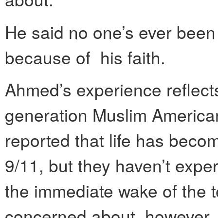
He said no one’s ever been 
because of his faith.
Ahmed’s experience reflects
generation Muslim America
reported that life has becom
9/11, but they haven’t exper
the immediate wake of the t
concerned about, however, 