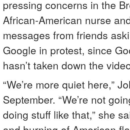
pressing concerns in the B
African-American nurse and 
messages from friends aski
Google in protest, since G
hasn’t taken down the video
“We’re more quiet here,” Jo
September. “We’re not going
doing stuff like that,” she sa
and burning of American fla