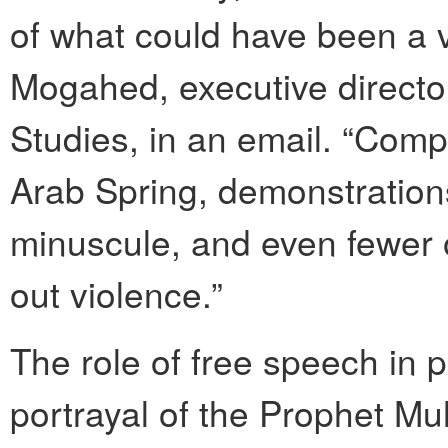
of what could have been a v
Mogahed, executive director
Studies, in an email. “Comp
Arab Spring, demonstrations
minuscule, and even fewer 
out violence.”
The role of free speech in p
portrayal of the Prophet 