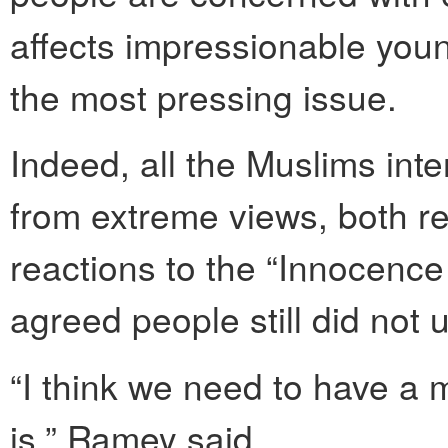
affects impressionable young
the most pressing issue.
Indeed, all the Muslims in
from extreme views, both re
reactions to the “Innocence
agreed people still did not 
“I think we need to have a
is,” Ramey said.