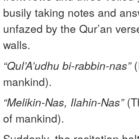
busily taking notes and ans
unfazed by the Qur’an vers
walls.
“Qul’A’udhu bi-rabbin-nas”
(
mankind).
“Melikin-Nas, Ilahin-Nas”
(T
of mankind).
Suddenly, the recitation hal