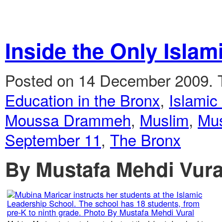
Inside the Only Islam
Posted on 14 December 2009.
Education in the Bronx
,
Islamic
Moussa Drammeh
,
Muslim
,
Mus
September 11
,
The Bronx
By Mustafa Mehdi Vura