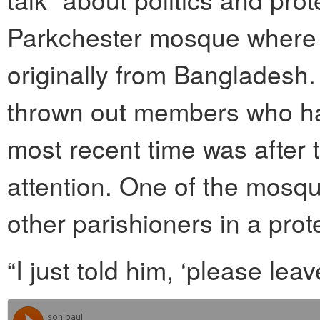
Parkchester mosque where 
originally from Bangladesh.
thrown out members who ha
most recent time was after 
attention. One of the mosq
other parishioners in a prot
“I just told him, ‘please leav