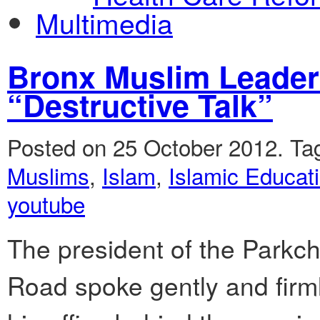
Multimedia
Bronx Muslim Leader
“Destructive Talk”
Posted on 25 October 2012.
Ta
Muslims
,
Islam
,
Islamic Educati
youtube
The president of the Parkc
Road spoke gently and fir