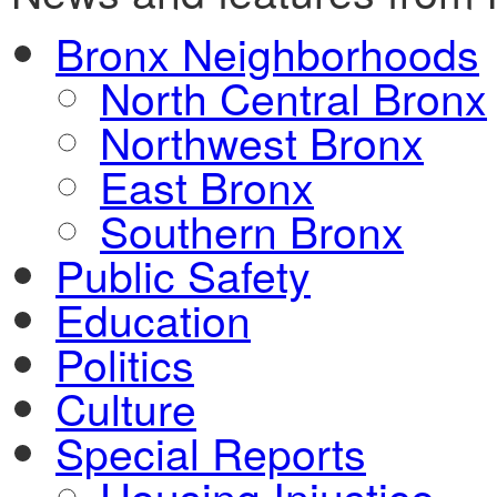
Bronx Neighborhoods
North Central Bronx
Northwest Bronx
East Bronx
Southern Bronx
Public Safety
Education
Politics
Culture
Special Reports
Housing Injustice