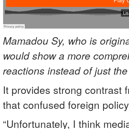
Mamadou Sy, who is origina
would show a more compreh
reactions instead of just th
It provides strong contrast 
that confused foreign policy 
“Unfortunately, I think medi