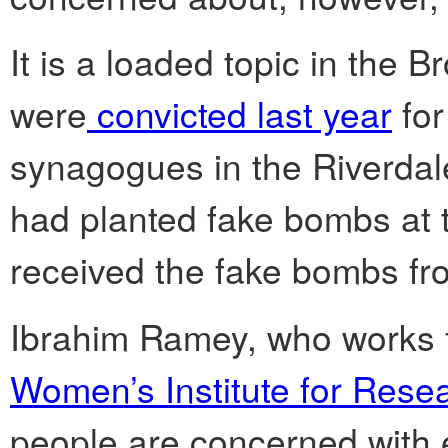
It is a loaded topic in the
were
convicted last year
for
synagogues in the Riverdal
had planted fake bombs at t
received the fake bombs fr
Ibrahim Ramey, who works 
Women’s Institute for Res
people are concerned with e