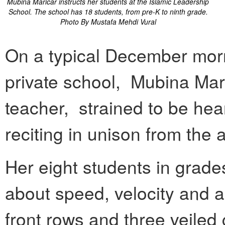
Mubina Maricar instructs her students at the Islamic Leadership
School. The school has 18 students, from pre-K to ninth grade.
Photo By Mustafa Mehdi Vural
On a typical December morn
private school, Mubina Mari
teacher, strained to be hea
reciting in unison from the
Her eight students in grade
about speed, velocity and a
front rows and three veiled 