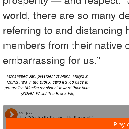
world, there are so many de
referring to and distancing
members from their native co
embarrassing for us.”
Mohammed Jan, president of Mabni Masjid in
Morris Park in the Bronx, says it’s too easy to
generalize “Muslim reactions” toward their faith.
(SONIA PAUL/ The Bronx Ink)