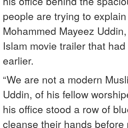
his office behind the spacio
people are trying to explain 
Mohammed Mayeez Uddin, ref
Islam movie trailer that h
earlier.
“We are not a modern Musli
Uddin, of his fellow worshi
his office stood a row of b
cleanse their hands before 