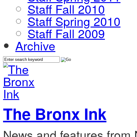
Staff Fall 2010
Staff Spring 2010
Staff Fall 2009
Archive
The Bronx Ink
News and features from 