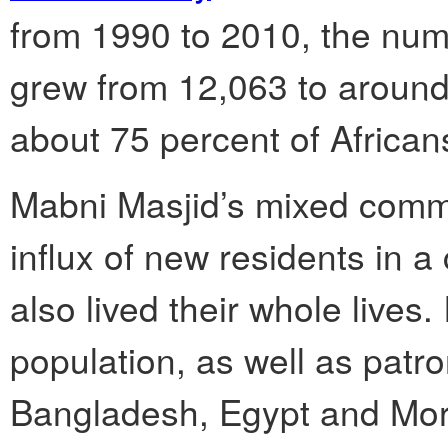
from 1990 to 2010, the num
grew from 12,063 to around
about 75 percent of African
Mabni Masjid’s mixed comm
influx of new residents in
also lived their whole lives.
population, as well as patro
Bangladesh, Egypt and Mor