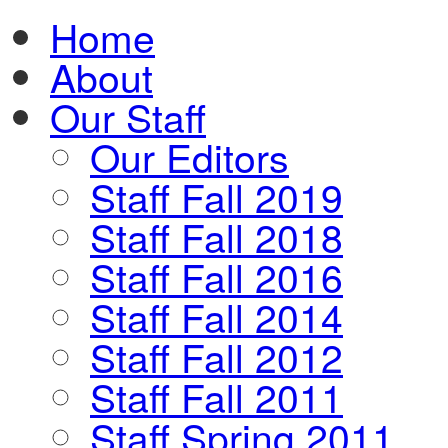
Home
About
Our Staff
Our Editors
Staff Fall 2019
Staff Fall 2018
Staff Fall 2016
Staff Fall 2014
Staff Fall 2012
Staff Fall 2011
Staff Spring 2011