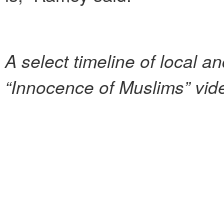
A select timeline
of local an
“Innocence of Muslims” vid