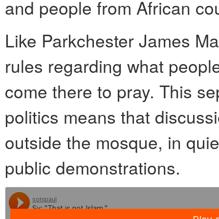
and people from African cou
Like Parkchester James Masj
rules regarding what peopl
come there to pray. This se
politics means that discuss
outside the mosque, in quie
public demonstrations.