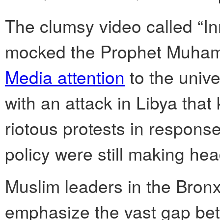
The clumsy video called “I
mocked the Prophet Muham
Media attention
to the univ
with an attack in Libya that
riotous protests in response
policy were still making hea
Muslim leaders in the Bronx
emphasize the vast gap bet