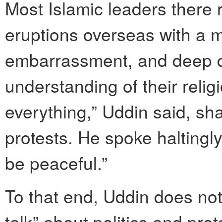
Most Islamic leaders there 
eruptions overseas with a m
embarrassment, and deep co
understanding of their relig
everything,” Uddin said, sha
protests. He spoke haltingly
be peaceful.”
To that end, Uddin does not
talk” about politics and prot