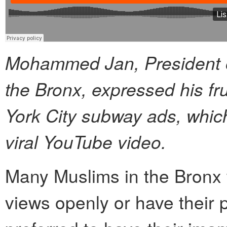
Mohammed Jan, President of
the Bronx, expressed his fru
York City subway ads, which
viral YouTube video.
Many Muslims in the Bronx w
views openly or have their p