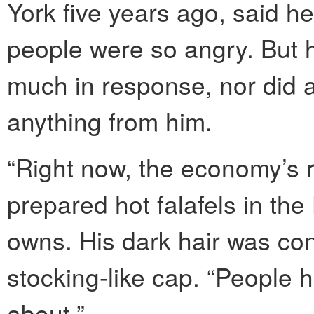
York five years ago, said 
people were so angry. But he
much in response, nor did 
anything from him.
“Right now, the economy’s 
prepared hot falafels in th
owns. His dark hair was co
stocking-like cap. “People 
about.”