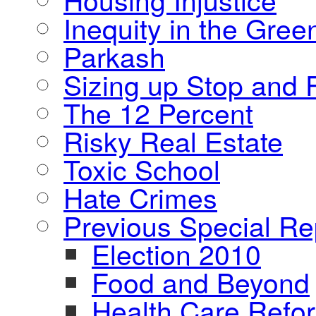
Inequity in the Gre
Parkash
Sizing up Stop and F
The 12 Percent
Risky Real Estate
Toxic School
Hate Crimes
Previous Special Re
Election 2010
Food and Beyond
Health Care Refo