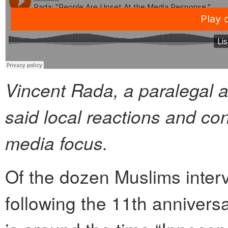
Vincent Rada, a paralegal a
said local reactions and co
media focus.
Of the dozen Muslims inter
following the 11th annivers