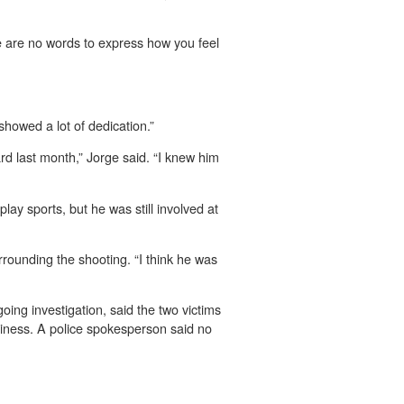
re are no words to express how you feel
howed a lot of dedication.”
ard last month,” Jorge said. “I knew him
ay sports, but he was still involved at
rounding the shooting. “I think he was
ing investigation, said the two victims
siness. A police spokesperson said no