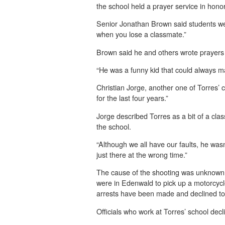
the school held a prayer service in honor
Senior Jonathan Brown said students were
when you lose a classmate.”
Brown said he and others wrote prayers 
“He was a funny kid that could always m
Christian Jorge, another one of Torres’ c
for the last four years.”
Jorge described Torres as a bit of a cla
the school.
“Although we all have our faults, he was
just there at the wrong time.”
The cause of the shooting was unknown on
were in Edenwald to pick up a motorcycl
arrests have been made and declined to 
Officials who work at Torres’ school dec