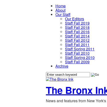
Home
About
Our Staff
Our Editors
Staff Fall 2019
Staff Fall 2018
Staff Fall 2016
Staff Fall 2014
Staff Fall 2012
Staff Fall 2011
Staff Spring 2011
Staff Fall 2010
Staff Spring 2010
Staff Fall 2009
Archive
The Bronx In
News and features from New York's 