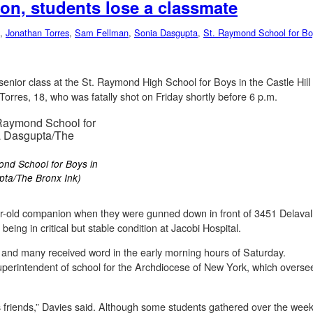
on, students lose a classmate
,
Jonathan Torres
,
Sam Fellman
,
Sonia Dasgupta
,
St. Raymond School for Bo
senior class at the St. Raymond High School for Boys in the Castle Hil
orres, 18, who was fatally shot on Friday shortly before 6 p.m.
ond School for Boys in
upta/The Bronx Ink)
ar-old companion when they were gunned down in front of 3451 Delavall
eing in critical but stable condition at Jacobi Hospital.
y and many received word in the early morning hours of Saturday.
erintendent of school for the Archdiocese of New York, which oversee
is friends,” Davies said. Although some students gathered over the we