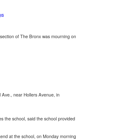
ys
l section of The Bronx was mourning on
 Ave., near Hollers Avenue, in
s the school, said the school provided
ekend at the school, on Monday morning