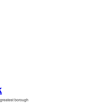
k
greatest borough