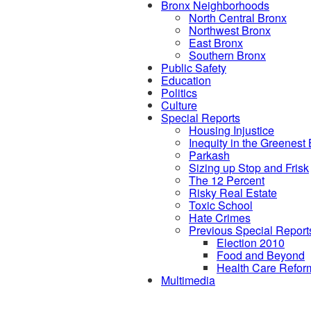
Bronx Neighborhoods
North Central Bronx
Northwest Bronx
East Bronx
Southern Bronx
Public Safety
Education
Politics
Culture
Special Reports
Housing Injustice
Inequity in the Greenest
Parkash
Sizing up Stop and Frisk
The 12 Percent
Risky Real Estate
Toxic School
Hate Crimes
Previous Special Report
Election 2010
Food and Beyond
Health Care Refor
Multimedia