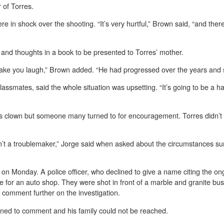
 of Torres.
 in shock over the shooting. “It’s very hurtful,” Brown said, “and the
and thoughts in a book to be presented to Torres’ mother.
ake you laugh,” Brown added. “He had progressed over the years and s
lassmates, said the whole situation was upsetting. “It’s going to be a h
ss clown but someone many turned to for encouragement. Torres didn’t pl
n’t a troublemaker,” Jorge said when asked about the circumstances sur
 Monday. A police officer, who declined to give a name citing the ongo
e for an auto shop. They were shot in front of a marble and granite bu
comment further on the investigation.
lined to comment and his family could not be reached.