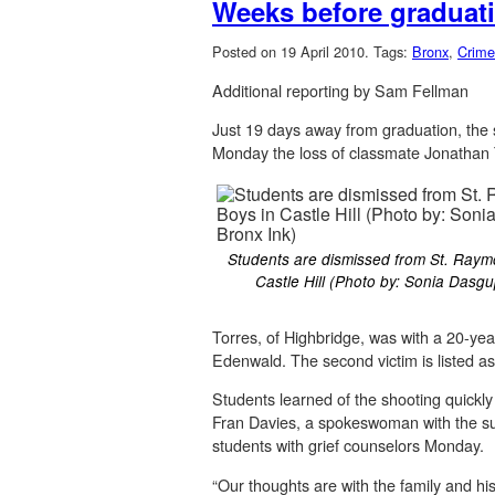
Weeks before graduati
Posted on 19 April 2010.
Tags:
Bronx
,
Crime
Additional reporting by Sam Fellman
Just 19 days away from graduation, the 
Monday the loss of classmate Jonathan T
Students are dismissed from St. Raym
Castle Hill (Photo by: Sonia Dasg
Torres, of Highbridge, was with a 20-ye
Edenwald. The second victim is listed as b
Students learned of the shooting quickl
Fran Davies, a spokeswoman with the sup
students with grief counselors Monday.
“Our thoughts are with the family and h