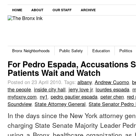
HOME
ABOUT
OUR STAFF
ARCHIVE
Bronx Neighborhoods
Public Safety
Education
Politics
For Pedro Espada, Accusations S
Patients Wait and Watch
Posted on 23 April 2010.
Tags:
albany
,
Andrew Cuomo
,
b
the people
,
inside city hall
,
jerry love jr
,
lourdes espada
,
m
myfoxny.com
,
ny1
,
pedro gautier espada
,
peter chen
,
red
Soundview
,
State Attorney General
,
State Senator Pedro 
In the days since the New York attorney gene
charging State Senate Majority Leader Pedr
using a Bronx healthcare organization as 