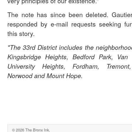
very principles of our existence.”
The note has since been deleted. Gautie
responded by e-mail requests seeking fu
this story.
*The 33rd District includes the neighborhoo
Kingsbridge Heights, Bedford Park, Van C
University Heights, Fordham, Tremont
Norwood and Mount Hope.
© 2026 The Bronx Ink.