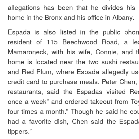
allegations has been that he divides his
home in the Bronx and his office in Albany.
Espada is also listed in the public pho
resident of 115 Beechwood Road, a lea
Mamaroneck, with his wife, Connie, and th
home is located near the two sushi restau
and Red Plum, where Espada allegedly us
credit card to purchase meals. Peter Chen,
restaurants, said the Espadas visited R
once a week” and ordered takeout from Toy
four times a month.” Though he said he could
had a favorite dish, Chen said the Espa
tippers.”