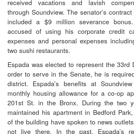
received vacations and lavish compen
through Soundview. The senator’s contract
included a $9 million severance bonus
accused of using his corporate credit c
expenses and personal expenses including
two sushi restaurants.
Espada was elected to represent the 33rd Di
order to serve in the Senate, he is required
district. Espada’s benefits at Soundvie
monthly housing allowance for a co-op a
201st St. in the Bronx. During the two 
maintained his apartment in Bedford Park,
of the building have spoken to news outlet
not live there. In the past, Espada’s r