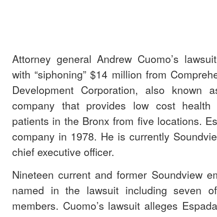
Attorney general Andrew Cuomo’s lawsui
with “siphoning” $14 million from Compre
Development Corporation, also known a
company that provides low cost health 
patients in the Bronx from five locations. 
company in 1978. He is currently Soundvie
chief executive officer.
Nineteen current and former Soundview e
named in the lawsuit including seven of
members. Cuomo’s lawsuit alleges Espada 