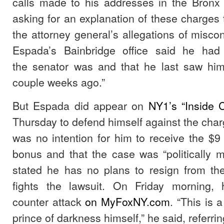
calls made to his addresses in the Bron
asking for an explanation of these charge
the attorney general’s allegations of miscon
Espada’s Bainbridge office said he had
the senator was and that he last saw him
couple weeks ago.”
But Espada did appear on
NY1’s “Inside C
Thursday to defend himself against the char
was no intention for him to receive the $9
bonus and that the case was “politically 
stated he has no plans to resign from th
fights the lawsuit. On Friday morning, 
counter attack
on MyFoxNY.com
. “This is 
prince of darkness himself,” he said, referr