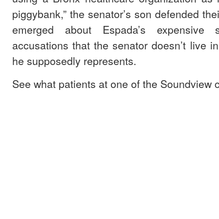
piggybank,” the senator’s son defended their
emerged about Espada’s expensive s
accusations that the senator doesn’t live in
he supposedly represents.
See what patients at one of the Soundview cl