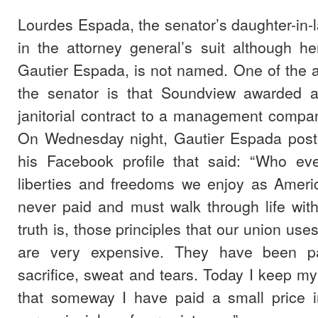
Lourdes Espada, the senator’s daughter-in-
in the attorney general’s suit although h
Gautier Espada, is not named. One of the a
the senator is that Soundview awarded a
janitorial contract to a management compa
On Wednesday night, Gautier Espada pos
his Facebook profile that said: “Who eve
liberties and freedoms we enjoy as Ameri
never paid and must walk through life wit
truth is, those principles that our union uses
are very expensive. They have been pa
sacrifice, sweat and tears. Today I keep 
that someway I have paid a small price i