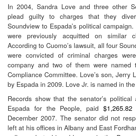
In 2004, Sandra Love and three other So
plead guilty to charges that they div
Soundview to Espada’s political campaign
were previously acquitted on similar 
According to Cuomo’s lawsuit, all four Soun
were convicted of criminal charges were
company and two of them were named t
Compliance Committee. Love’s son, Jerry L
by Espada in 2009. Love Jr. is named in the 
Records show that the senator’s political
Espada for the People, paid
$1,265.8
December 2007. The senator did not res
left at his offices in Albany and East Fordh